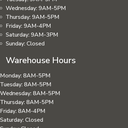
Wednesday:
9AM-5PM
Thursday:
9AM-5PM
Friday:
9AM-4PM
Saturday:
9AM-3PM
Sunday:
Closed
Warehouse Hours
Monday:
8AM-5PM
Tuesday:
8AM-5PM
Wednesday:
8AM-5PM
Thursday:
8AM-5PM
Friday:
8AM-4PM
Saturday:
Closed