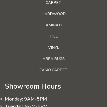
CARPET
HARDWOOD
LAMINATE
TILE
VINYL
AREA RUGS
CAMO CARPET
Showroom Hours
Monday:
9AM-5PM
Tuesday:
9AM-5PM