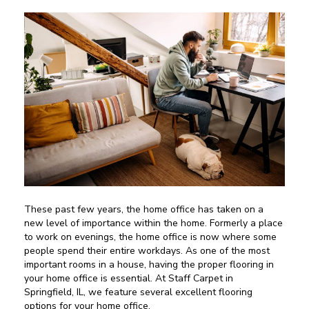
These past few years, the home office has taken on a
new level of importance within the home. Formerly a place
to work on evenings, the home office is now where some
people spend their entire workdays. As one of the most
important rooms in a house, having the proper flooring in
your home office is essential. At Staff Carpet in
Springfield
,
IL
, we feature several excellent flooring
options for your home office.