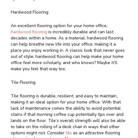
Hardwood Flooring
An excellent flooring option for your home office,
hardwood flooring
is incredibly durable and can last
decades within a home. As a material, hardwood flooring
can help breathe new life into your office, making it a
place you enjoy working in. A classic look that never goes
out of style, hardwood flooring can help make your home
office feel more scholarly, and who knows? Maybe it’ll
make you feel that way too.
Tile Flooring
Tile flooring is durable, resilient, and easy to maintain,
making it an ideal option for your home office. With that
lack of maintenance comes the ability to avoid potential
stains if that morning coffee cup potentially tips over and
lands on the floor. Tile’s overall strength will also be able
to take on the rolling of a desk chair in ways that other
options might not. Consider
tile
as an attractive flooring