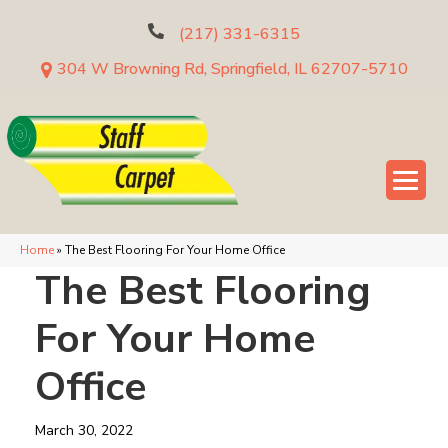
(217) 331-6315
304 W Browning Rd, Springfield, IL 62707-5710
Home
»
The Best Flooring For Your Home Office
The Best Flooring
For Your Home
Office
March 30, 2022