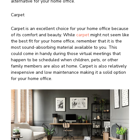
alternative for your home office.
Carpet
Carpet is an excellent choice for your home office because
of its comfort and beauty. While
carpet
might not seem like
the best fit for your home office, remember that it is the
most sound-absorbing material available to you. This
could come in handy during those virtual meetings that
happen to be scheduled when children, pets, or other
family members are also at home. Carpet is also relatively
inexpensive and low maintenance making it a solid option
for your home office.