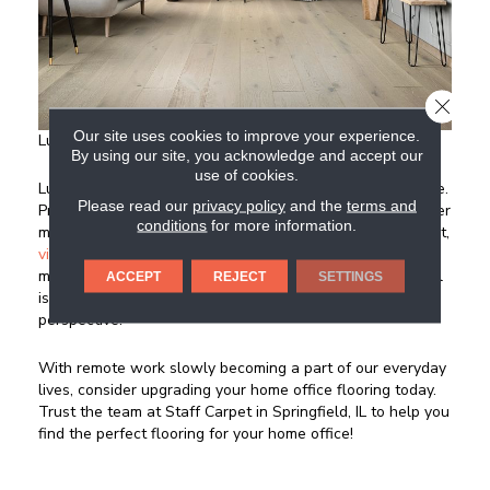
CLOSE
Our site uses cookies to improve your experience.
Luxury Vinyl
By using our site, you acknowledge and accept our
use of cookies.
Luxury vinyl is, for many, the ideal choice for a home office.
Please read our
privacy policy
and the
terms and
Providing tremendous beauty and the ability to mirror other
conditions
for more information.
materials like hardwood and tile, but at a much lower cost,
vinyl
just plain makes sense in a home office. It’s low
maintenance, durable, and visually appealing. Luxury vinyl
ACCEPT
REJECT
SETTINGS
is a fantastic option for your home office from a value
perspective.
With remote work slowly becoming a part of our everyday
lives, consider upgrading your home office flooring today.
Trust the team at Staff Carpet in
Springfield
,
IL
to help you
find the perfect flooring for your home office!