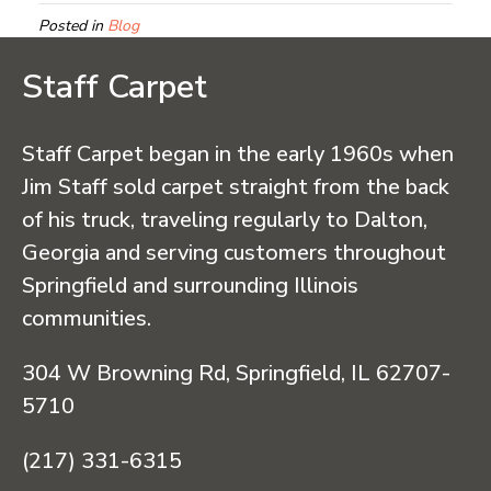
Posted in
Blog
Staff Carpet
Staff Carpet began in the early 1960s when
Jim Staff sold carpet straight from the back
of his truck, traveling regularly to Dalton,
Georgia and serving customers throughout
Springfield and surrounding Illinois
communities.
304 W Browning Rd, Springfield, IL 62707-
5710
(217) 331-6315