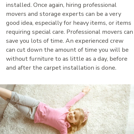
installed. Once again, hiring professional
movers and storage experts can be a very
good idea, especially for heavy items, or items
requiring special care. Professional movers can
save you lots of time. An experienced crew
can cut down the amount of time you will be
without furniture to as little as a day, before
and after the carpet installation is done.