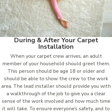
During & After Your Carpet
Installation
When your carpet crew arrives, an adult
member of your household should greet them.
This person should be age 18 or older and
should be able to show the crew to the work
area. The lead installer should provide you with
a walkthrough of the job to give you a clear
sense of the work involved and how much time
it will take. To ensure everyone’s safety, and to