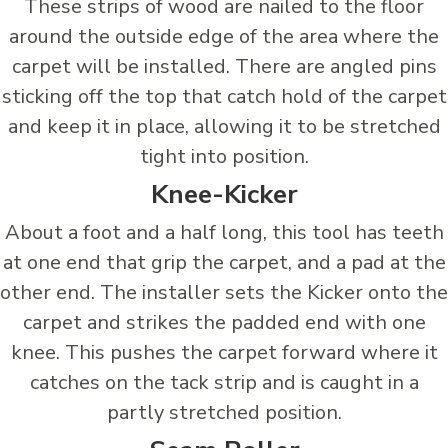
These strips of wood are nailed to the floor
around the outside edge of the area where the
carpet will be installed. There are angled pins
sticking off the top that catch hold of the carpet
and keep it in place, allowing it to be stretched
tight into position.
Knee-Kicker
About a foot and a half long, this tool has teeth
at one end that grip the carpet, and a pad at the
other end. The installer sets the Kicker onto the
carpet and strikes the padded end with one
knee. This pushes the carpet forward where it
catches on the tack strip and is caught in a
partly stretched position.