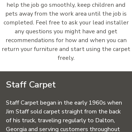
help the job go smoothly, keep children and
pets away from the work area until the job is
completed. Feel free to ask your lead installer
any questions you might have and get
recommendations for how and when you can
return your furniture and start using the carpet
freely.
Staff Carpet
Staff Carpet began in the early 1960s when
Jim Staff sold carpet straight from the back
of his truck, traveling regularly to Dalton,
Georgia and serving customers throughout