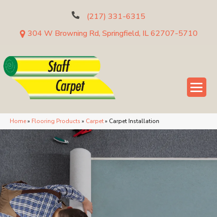
(217) 331-6315
304 W Browning Rd, Springfield, IL 62707-5710
Home
»
Flooring Products
»
Carpet
»
Carpet Installation