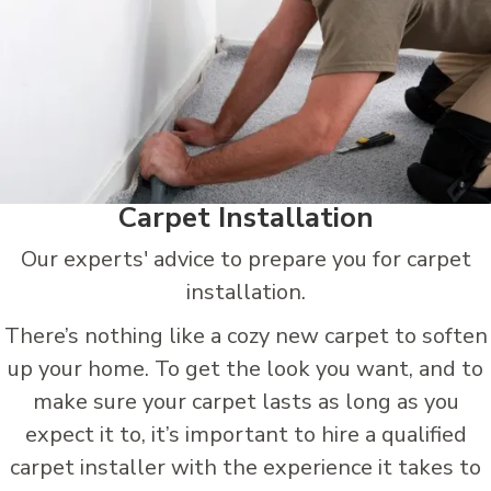
Carpet Installation
Our experts' advice to prepare you for carpet
installation.
There’s nothing like a cozy new carpet to soften
up your home. To get the look you want, and to
make sure your carpet lasts as long as you
expect it to, it’s important to hire a qualified
carpet installer with the experience it takes to