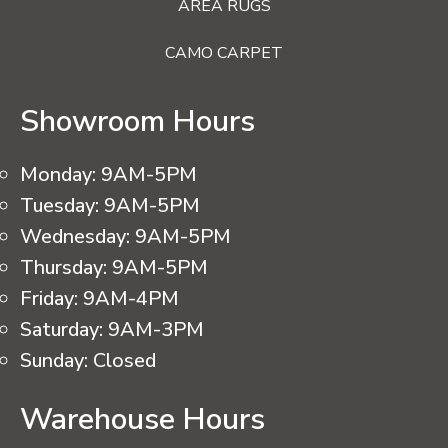
AREA RUGS
CAMO CARPET
Showroom Hours
Monday:
9AM-5PM
Tuesday:
9AM-5PM
Wednesday:
9AM-5PM
Thursday:
9AM-5PM
Friday:
9AM-4PM
Saturday:
9AM-3PM
Sunday:
Closed
Warehouse Hours