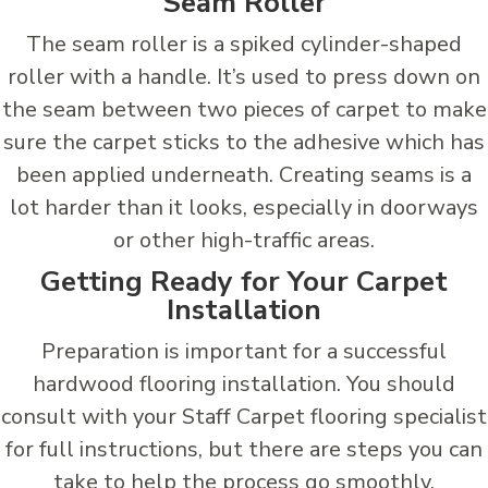
Seam Roller
The seam roller is a spiked cylinder-shaped
roller with a handle. It’s used to press down on
the seam between two pieces of carpet to make
sure the carpet sticks to the adhesive which has
been applied underneath. Creating seams is a
lot harder than it looks, especially in doorways
or other high-traffic areas.
Getting Ready for Your Carpet
Installation
Preparation is important for a successful
hardwood flooring installation. You should
consult with your Staff Carpet flooring specialist
for full instructions, but there are steps you can
take to help the process go smoothly.