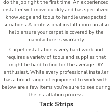
do the job right the first time. An experienced
installer will move quickly and has specialized
knowledge and tools to handle unexpected
situations. A professional installation can also
help ensure your carpet is covered by the
manufacturer’s warranty.
Carpet installation is very hard work and
requires a variety of tools and supplies that
might be hard to find for the average DIY
enthusiast. While every professional installer
has a broad range of equipment to work with,
below are a few items you’re sure to see during
the installation process:
Tack Strips