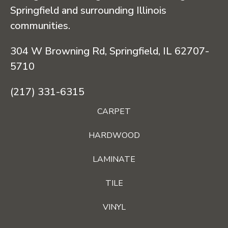
Springfield and surrounding Illinois
communities.
304 W Browning Rd, Springfield, IL 62707-
5710
(217) 331-6315
CARPET
HARDWOOD
LAMINATE
TILE
VINYL