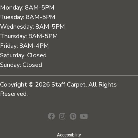
Monday:
8AM-5PM
Tuesday:
8AM-5PM
Wednesday:
8AM-5PM
Thursday:
8AM-5PM
Friday:
8AM-4PM
Saturday:
Closed
Sunday:
Closed
Copyright © 2026 Staff Carpet. All Rights
Reserved.
Accessibility