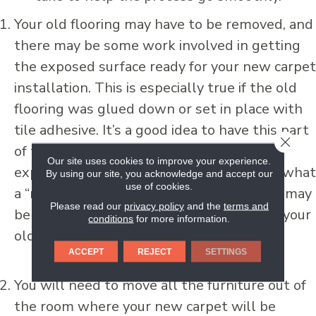
Your old flooring may have to be removed, and
there may be some work involved in getting
the exposed surface ready for your new carpet
installation. This is especially true if the old
flooring was glued down or set in place with
tile adhesive. It’s a good idea to have this part
CLOSE
of the job done professionally, because an
Our site uses cookies to improve your experience.
experienced flooring specialist will know what
By using our site, you acknowledge and accept our
use of cookies.
a “ready for carpet” surface looks like and may
Please read our
privacy policy
and the
terms and
be able to assist you with the disposal of your
conditions
for more information.
old flooring.
ACCEPT
REJECT
SETTINGS
You will need to move all the furniture out of
the room where your new carpet will be