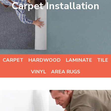
Carpet Installation
CARPET
HARDWOOD
LAMINATE
TILE
VINYL
AREA RUGS