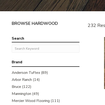
BROWSE HARDWOOD
232 Res
Search
Brand
Anderson Tuftex
(89)
Arbor Ranch
(14)
Bruce
(122)
Mannington
(49)
Mercier Wood Flooring
(111)