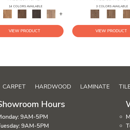
14 COLORS AVAILABLE
3 COLORS AVAILABLE
+
VIEW PRODUCT
VIEW PRODUCT
CARPET
HARDWOOD
LAMINATE
TIL
Showroom Hours
Monday:
9AM-5PM
M
uesday:
9AM-5PM
T