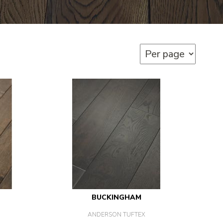
BUCKINGHAM
ANDERSON TUFTEX