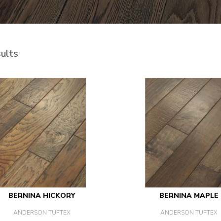
ults
BERNINA HICKORY
BERNINA MAPLE
ANDERSON TUFTEX
ANDERSON TUFTEX