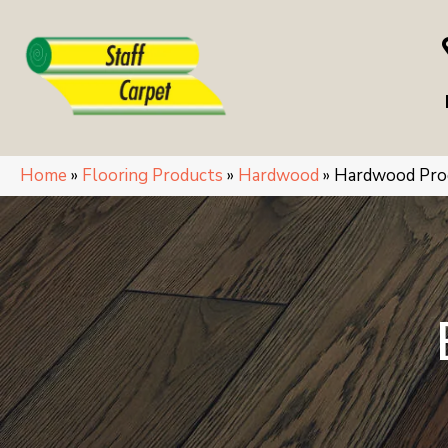
Home
»
Flooring Products
»
Hardwood
»
Hardwood Pro