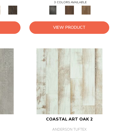
3 COLORS AVAILABLE
VIEW PRODUCT
COASTAL ART OAK 2
ANDERSON TUFTEX