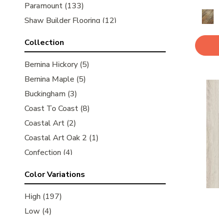
Paramount
(133)
Shaw Builder Flooring
(12)
Shaw Floors
(350)
Collection
Bernina Hickory
(5)
Bernina Maple
(5)
Buckingham
(3)
Coast To Coast
(8)
Coastal Art
(2)
Coastal Art Oak 2
(1)
Confection
(4)
Ellison Maple
(1)
Color Variations
Grand Estate
(10)
Imperial Pecan
High
(197)
(14)
Joinery Plank
Low
(4)
(3)