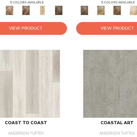
5 COLORS AVAILABLE
5 COLORS AVAILABLE
VIEW PRODUCT
VIEW PRODUCT
COAST TO COAST
COASTAL ART
ANDERSON TUFTEX
ANDERSON TUFTEX