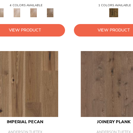
4 COLORS AVAILABLE
1 COLORS AVAILABLE
VIEW PRODUCT
VIEW PRODUCT
IMPERIAL PECAN
JOINERY PLANK
ANDERSON TUFTEX
ANDERSON TUFTEX