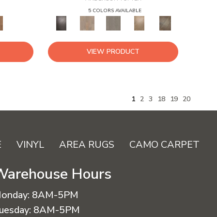
5 COLORS AVAILABLE
VIEW PRODUCT
1
2
3
18
19
20
E
VINYL
AREA RUGS
CAMO CARPET
Warehouse Hours
onday:
8AM-5PM
uesday:
8AM-5PM