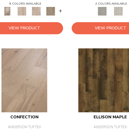
8 COLORS AVAILABLE
2 COLORS AVAILABLE
+
VIEW PRODUCT
VIEW PRODUCT
CONFECTION
ELLISON MAPLE
ANDERSON TUFTEX
ANDERSON TUFTEX