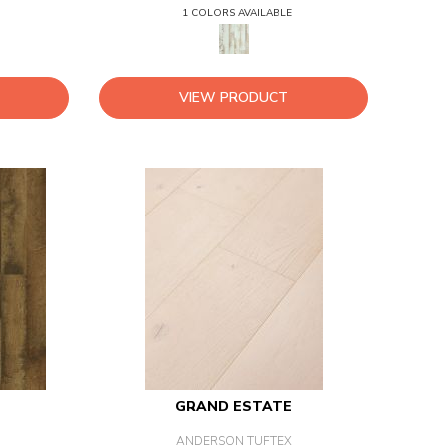
1 COLORS AVAILABLE
VIEW PRODUCT
GRAND ESTATE
ANDERSON TUFTEX