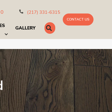
10
(217) 331-6315
CONTACT US
ES
SEARCH
GALLERY
d