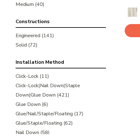
Kensington
Medium
(40)
(5)
Metallics
(3)
Constructions
Natural Timbers Smooth
(5)
Noble Hall
(8)
Engineered
(141)
Ravenwood
(1)
Solid
(72)
Revival Walnut
(3)
Revival Walnut Herringbone
(3)
Installation Method
Transcendence
(5)
Click-Lock
(11)
Laguna Thermo Treated
(8)
Click-Lock|Nail Down|Staple
Newport Thermo Treated
(6)
Down|Glue Down
(421)
American Honor
(3)
Glue Down
(6)
American Honor American Natural
(1)
Glue/Nail/Staple/Floating
(17)
American Honor Cave Hill
(1)
Glue/Staple/Floating
(62)
American Honor Highland Trail
(1)
Nail Down
(58)
American Honor Sand Bank
(1)