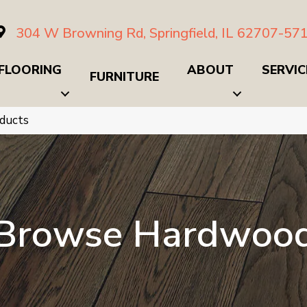
304 W Browning Rd, Springfield, IL 62707-57
FLOORING
ABOUT
SERVIC
FURNITURE
ducts
Browse Hardwoo