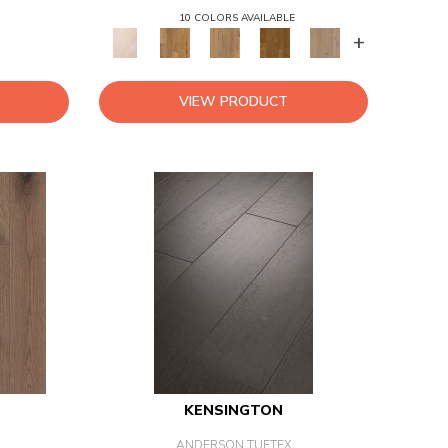
10 COLORS AVAILABLE
+
VIEW PRODUCT
KENSINGTON
ANDERSON TUFTEX