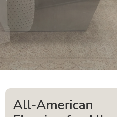
All-American