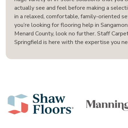
actually see and feel before making a selecti
in a relaxed, comfortable, family-oriented set
you’re looking for flooring help in Sangamon
Menard County, look no further. Staff Carpet
Springfield is here with the expertise you ne