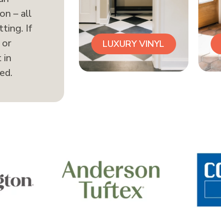
on – all
ting. If
 or
LUXURY VINYL
 in
ed.