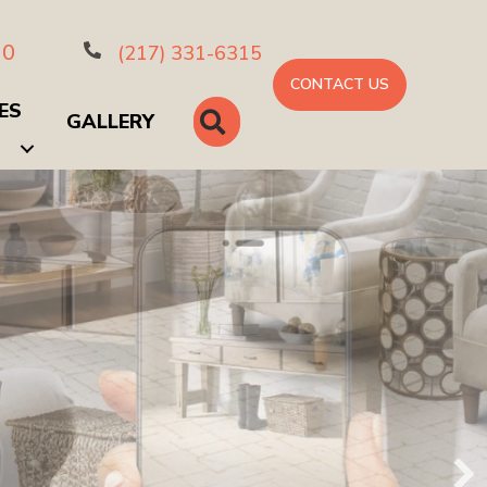
10
(217) 331-6315
CONTACT US
ES
SEARCH
GALLERY