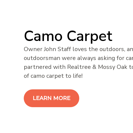
Camo Carpet
Owner John Staff loves the outdoors, an
outdoorsman were always asking for c
partnered with Realtree & Mossy Oak t
of camo carpet to life!
LEARN MORE