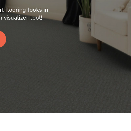
t flooring looks in
visualizer tool!