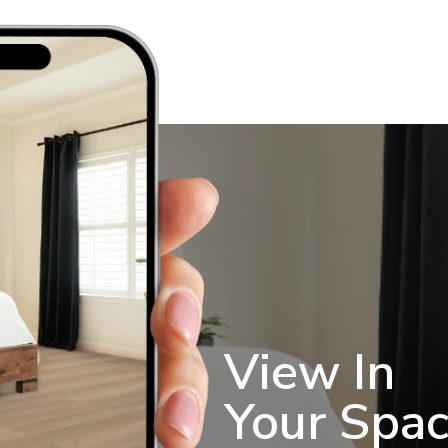
View In
Your Spa