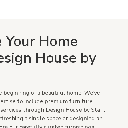
e Your Home
esign House by
he beginning of a beautiful home. We’ve
rtise to include premium furniture,
 services through Design House by Staff.
freshing a single space or designing an
ore our carefully curated furnishings