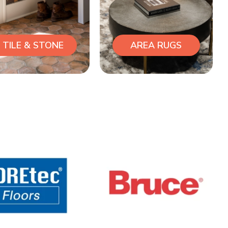
TILE & STONE
AREA RUGS