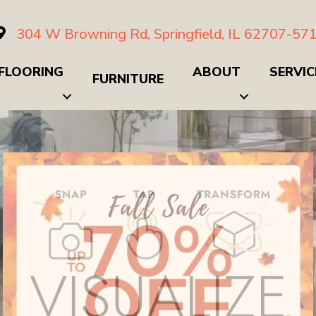
304 W Browning Rd, Springfield, IL 62707-57
FLOORING
ABOUT
SERVIC
FURNITURE