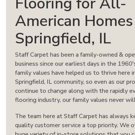
Flooring for All-
American Homes 
Springfield, IL
Staff Carpet has been a family-owned & op
business since our earliest days in the 1960'
family values have helped us to thrive here i
Springfield, IL community, so even as our pr
continue to change along with the rapidly e
flooring industry, our family values never will
The team here at Staff Carpet has always k
quality customer service a top priority. We o
huge variety of in-store solutions that you 