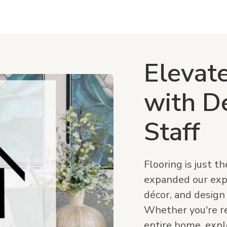
Elevat
with D
Staff
Flooring is just t
expanded our expe
décor, and design
Whether you're re
entire home, expl