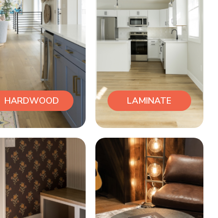
HARDWOOD
LAMINATE