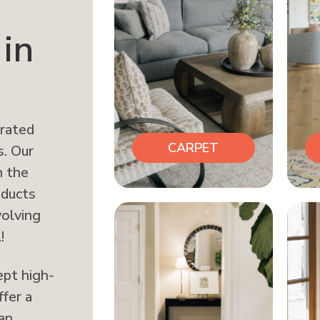
in
erated
CARPET
s. Our
n the
oducts
volving
!
ept high-
ffer a
can