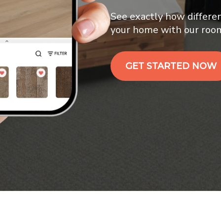
See exactly how differen
your home with our room 
GET STARTED NOW