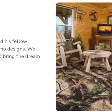
d his fellow
amo designs. We
o bring the dream