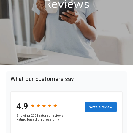
Reviews