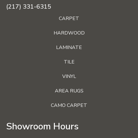
(217) 331-6315
CARPET
HARDWOOD
LAMINATE
TILE
VINYL
AREA RUGS
CAMO CARPET
Showroom Hours