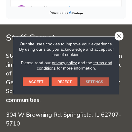
Staff Carpet
CLOSE
Our site uses cookies to improve your experience.
By using our site, you acknowledge and accept our
use of cookies.
Staff Carpet began in the early 1960s when
Please read our
privacy policy
and the
terms and
Jim Staff sold carpet straight from the back
conditions
for more information.
of his truck, traveling regularly to Dalton,
Georgia and serving customers throughout
ACCEPT
REJECT
SETTINGS
Springfield and surrounding Illinois
communities.
304 W Browning Rd, Springfield, IL 62707-
5710