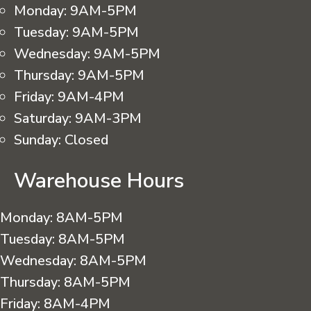
Monday:
9AM-5PM
Tuesday:
9AM-5PM
Wednesday:
9AM-5PM
Thursday:
9AM-5PM
Friday:
9AM-4PM
Saturday:
9AM-3PM
Sunday:
Closed
Warehouse Hours
Monday:
8AM-5PM
Tuesday:
8AM-5PM
Wednesday:
8AM-5PM
Thursday:
8AM-5PM
Friday:
8AM-4PM