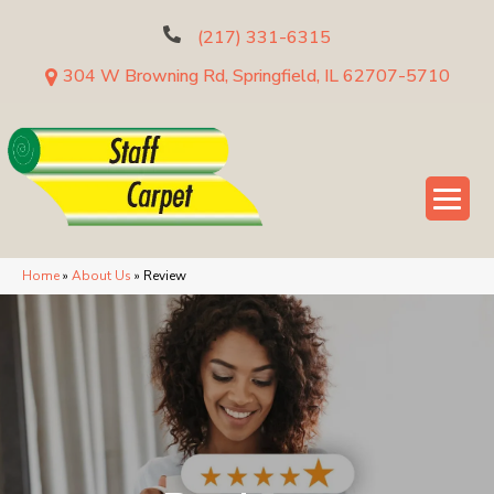
(217) 331-6315
304 W Browning Rd, Springfield, IL 62707-5710
Home
»
About Us
»
Review