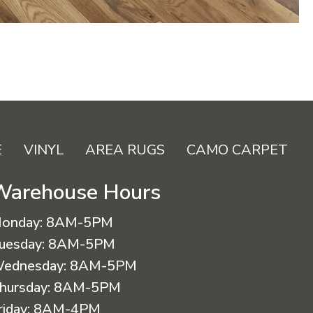
E
VINYL
AREA RUGS
CAMO CARPET
Warehouse Hours
onday:
8AM-5PM
uesday:
8AM-5PM
ednesday:
8AM-5PM
hursday:
8AM-5PM
riday:
8AM-4PM