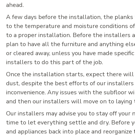
ahead.
A few days before the installation, the planks 
to the temperature and moisture conditions of
to a proper installation. Before the installers a
plan to have all the furniture and anything el
or cleared away, unless you have made specifi
installers to do this part of the job.
Once the installation starts, expect there will
dust, despite the best efforts of our installers
inconvenience. Any issues with the subfloor wil
and then our installers will move on to laying
Our installers may advise you to stay off your 
time to let everything settle and dry. Before 
and appliances back into place and reorganize 