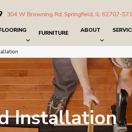
304 W Browning Rd, Springfield, IL 62707-57
FLOORING
ABOUT
SERVIC
FURNITURE
allation
 Installation