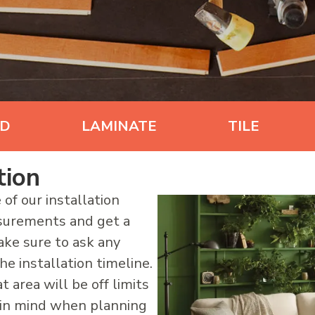
D
LAMINATE
TILE
tion
 of our installation
asurements and get a
ake sure to ask any
e installation timeline.
t area will be off limits
s in mind when planning