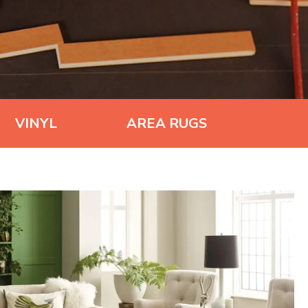
VINYL
AREA RUGS