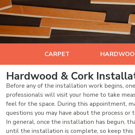
CARPET
HARDWOO
Hardwood & Cork Installa
Before any of the installation work begins, one
professionals will visit your home to take me
feel for the space. During this appointment, m
questions you may have about the process or th
In general, once the installation has begun, tha
until the installation is complete, so keep thi