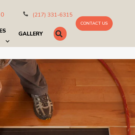
10
(217) 331-6315
CONTACT US
ES
SEARCH
GALLERY