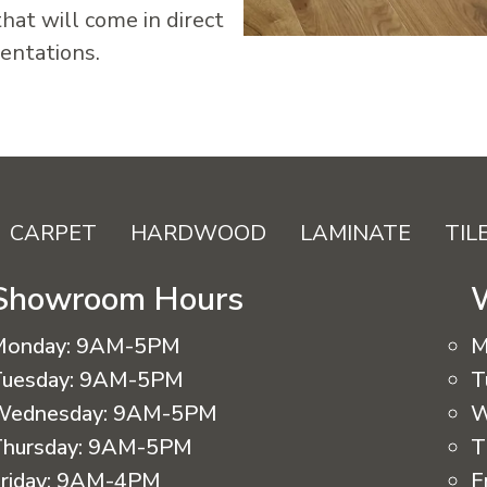
hat will come in direct
dentations.
CARPET
HARDWOOD
LAMINATE
TIL
Showroom Hours
Monday:
9AM-5PM
M
uesday:
9AM-5PM
T
Wednesday:
9AM-5PM
W
hursday:
9AM-5PM
T
riday:
9AM-4PM
F