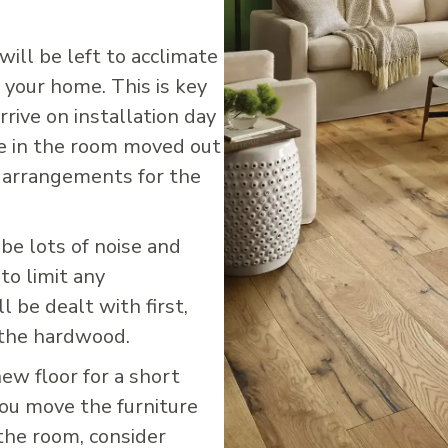
will be left to acclimate
 your home. This is key
rrive on installation day
se in the room moved out
c arrangements for the
 be lots of noise and
 to limit any
l be dealt with first,
 the hardwood.
new floor for a short
you move the furniture
the room, consider