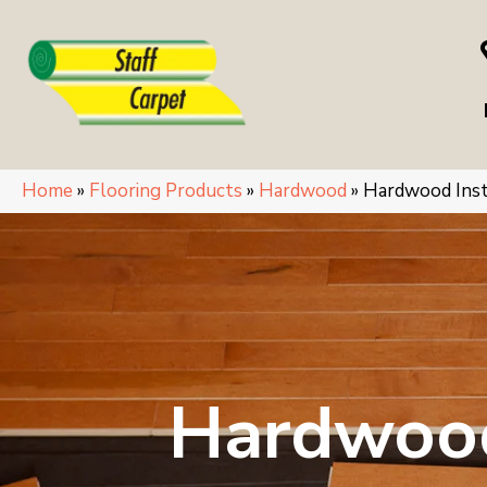
Home
»
Flooring Products
»
Hardwood
»
Hardwood Inst
Hardwood