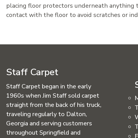
placing floor protectors underneath anything t
contact with the floor to avoid scratches or in
Staff Carpet
Staff Carpet began in the early
1960s when Jim Staff sold carpet
straight from the back of his truck,
T
traveling regularly to Dalton,
Georgia and serving customers
T
throughout Springfield and
F