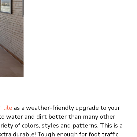
r
tile
as a weather-friendly upgrade to your
 to water and dirt better than many other
riety of colors, styles and patterns. This is a
xtra durable! Tough enough for foot traffic