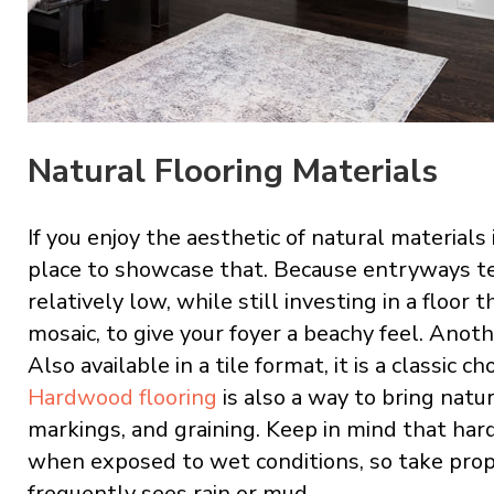
Natural Flooring Materials
If you enjoy the aesthetic of natural material
place to showcase that. Because entryways te
relatively low, while still investing in a floor t
mosaic, to give your foyer a beachy feel. Anoth
Also available in a tile format, it is a classic 
Hardwood flooring
is also a way to bring natur
markings, and graining. Keep in mind that h
when exposed to wet conditions, so take prop
frequently sees rain or mud.