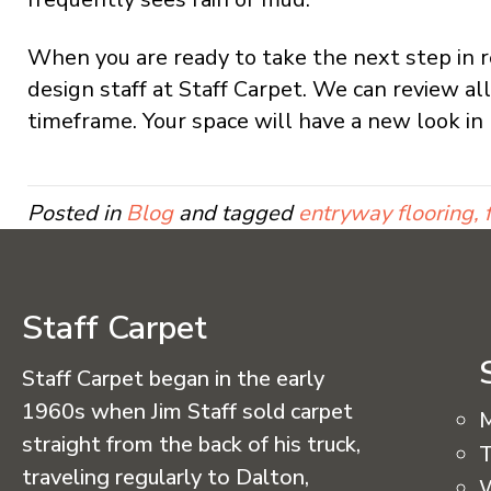
When you are ready to take the next step in re
design staff at Staff Carpet. We can review al
timeframe. Your space will have a new look in 
Posted in
Blog
and tagged
entryway flooring, f
Staff Carpet
Staff Carpet began in the early
1960s when Jim Staff sold carpet
straight from the back of his truck,
T
traveling regularly to Dalton,