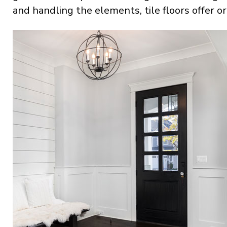
and handling the elements, tile floors offer or