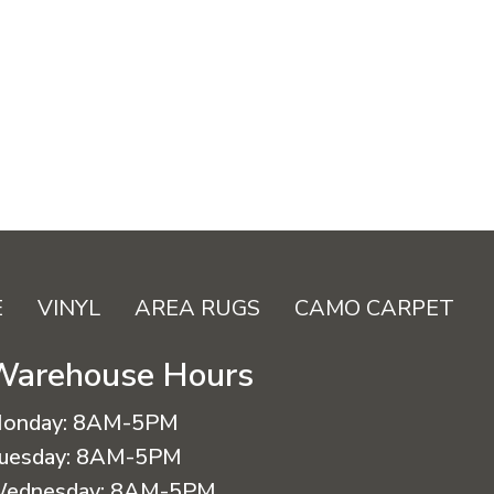
E
VINYL
AREA RUGS
CAMO CARPET
Warehouse Hours
onday:
8AM-5PM
uesday:
8AM-5PM
ednesday:
8AM-5PM