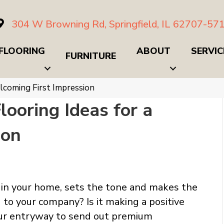
304 W Browning Rd, Springfield, IL 62707-57
FLOORING
ABOUT
SERVIC
FURNITURE
lcoming First Impression
looring Ideas for a
ion
e in your home, sets the tone and makes the
 to your company? Is it making a positive
your entryway to send out premium