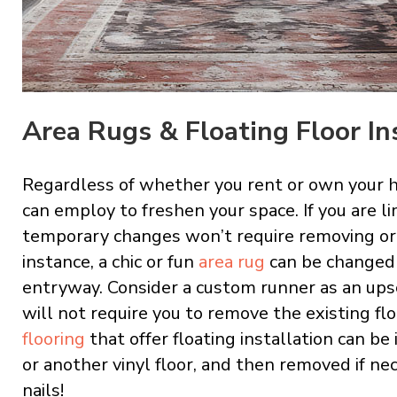
Area Rugs & Floating Floor In
Regardless of whether you rent or own your 
can employ to freshen your space. If you are li
temporary changes won’t require removing or r
instance, a chic or fun
area rug
can be changed 
entryway. Consider a custom runner as an upsca
will not require you to remove the existing flo
flooring
that offer floating installation can be
or another vinyl floor, and then removed if nec
nails!