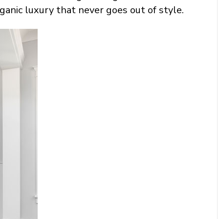
ganic luxury that never goes out of style.