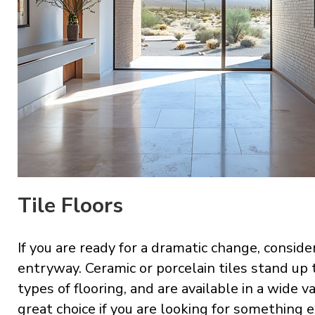
Tile Floors
If you are ready for a dramatic change, conside
entryway. Ceramic or porcelain tiles stand up
types of flooring, and are available in a wide va
great choice if you are looking for something e