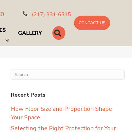
10
(217) 331-6315
CONTACT US
ES
SEARCH
GALLERY
Recent Posts
How Floor Size and Proportion Shape
Your Space
Selecting the Right Protection for Your