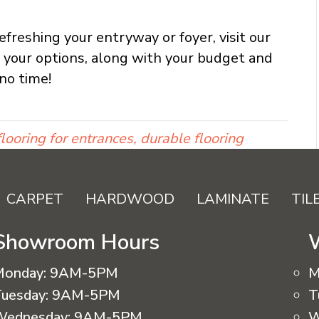
freshing your entryway or foyer, visit our
l your options, along with your budget and
no time!
looring for entrances, durable flooring
CARPET
HARDWOOD
LAMINATE
TIL
Showroom Hours
Monday:
9AM-5PM
M
uesday:
9AM-5PM
T
Wednesday:
9AM-5PM
W