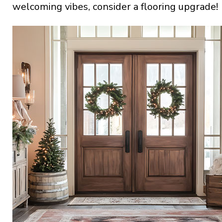
welcoming vibes, consider a flooring upgrade!