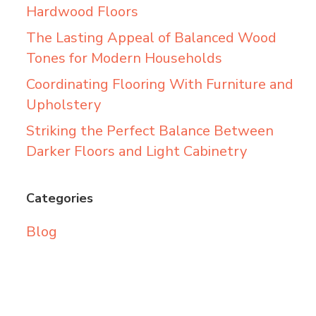
Hardwood Floors
The Lasting Appeal of Balanced Wood
Tones for Modern Households
Coordinating Flooring With Furniture and
Upholstery
Striking the Perfect Balance Between
Darker Floors and Light Cabinetry
Categories
Blog