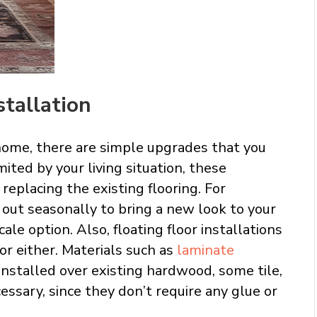
stallation
home, there are simple upgrades that you
mited by your living situation, these
eplacing the existing flooring. For
out seasonally to bring a new look to your
le option. Also, floating floor installations
or either. Materials such as
laminate
 installed over existing hardwood, some tile,
essary, since they don’t require any glue or