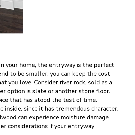
s in your home, the entryway is the perfect
nd to be smaller, you can keep the cost
hat you love. Consider river rock, sold as a
er option is slate or another stone floor.
choice that has stood the test of time.
e inside, since it has tremendous character,
ardwood can experience moisture damage
er considerations if your entryway