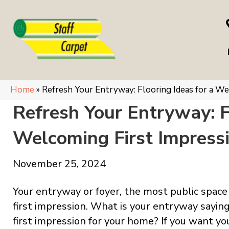
Home
»
Refresh Your Entryway: Flooring Ideas for a We
Refresh Your Entryway: F
Welcoming First Impress
November 25, 2024
Your entryway or foyer, the most public spac
first impression. What is your entryway saying
first impression for your home? If you want 