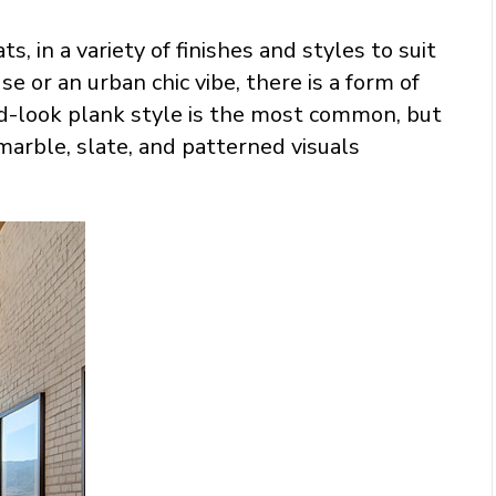
ts, in a variety of finishes and styles to suit
 or an urban chic vibe, there is a form of
od-look plank style is the most common, but
 marble, slate, and patterned visuals