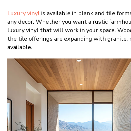
Luxury vinyl
is available in plank and tile forma
any decor. Whether you want a rustic farmhouse
luxury vinyl that will work in your space. Wo
the tile offerings are expanding with granite,
available.