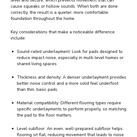
level and secure, which prevents movement that can
cause squeaks or hollow sounds. When both are done
correctly, the result is a quieter, more comfortable
foundation throughout the home.
Key considerations that make a noticeable difference
include:
Sound-rated underlayment: Look for pads designed to
reduce impact noise, especially in multi-level homes or
shared living spaces.
Thickness and density: A denser underlayment provides
better noise control and a more solid feel underfoot
than thin, basic pads.
Material compatibility: Different flooring types require
specific underlayments to perform properly, so matching
the pad to the floor matters.
Level subfloor: An even, well-prepared subfloor helps
flooring sit flat, reducing movement that leads to noise