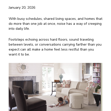
January 20, 2026
With busy schedules, shared living spaces, and homes that
do more than one job at once, noise has a way of creeping
into daily life.
Footsteps echoing across hard floors, sound traveling
between levels, or conversations carrying farther than you
expect can all make a home feel less restful than you
want it to be.