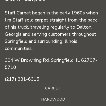
Staff Carpet began in the early 1960s when
Jim Staff sold carpet straight from the back
of his truck, traveling regularly to Dalton,
Georgia and serving customers throughout
Springfield and surrounding Illinois
communities.
304 W Browning Rd, Springfield, IL 62707-
5710
(217) 331-6315
CARPET
HARDWOOD