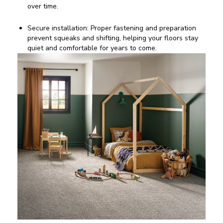
over time.
Secure installation: Proper fastening and preparation
prevent squeaks and shifting, helping your floors stay
quiet and comfortable for years to come.