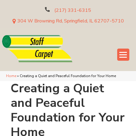
(217) 331-6315
304 W Browning Rd, Springfield, IL 62707-5710
Home
»
Creating a Quiet and Peaceful Foundation for Your Home
Creating a Quiet
and Peaceful
Foundation for Your
Home