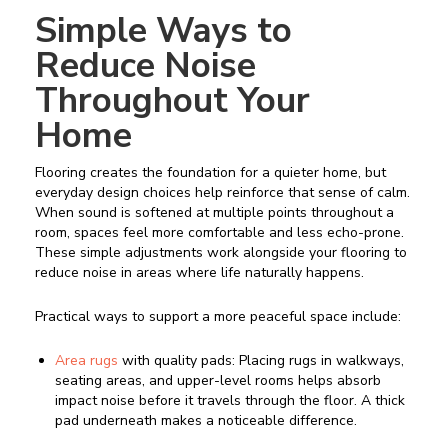
Simple Ways to
Reduce Noise
Throughout Your
Home
Flooring creates the foundation for a quieter home, but
everyday design choices help reinforce that sense of calm.
When sound is softened at multiple points throughout a
room, spaces feel more comfortable and less echo-prone.
These simple adjustments work alongside your flooring to
reduce noise in areas where life naturally happens.
Practical ways to support a more peaceful space include:
Area rugs
with quality pads: Placing rugs in walkways,
seating areas, and upper-level rooms helps absorb
impact noise before it travels through the floor. A thick
pad underneath makes a noticeable difference.