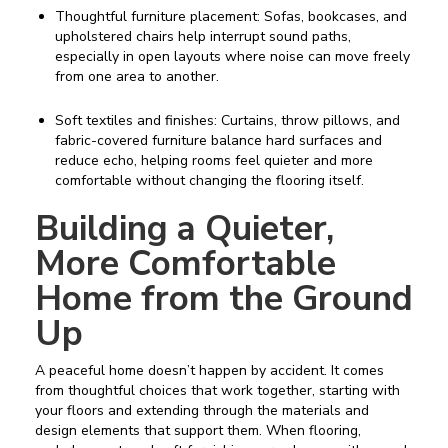
Thoughtful furniture placement: Sofas, bookcases, and
upholstered chairs help interrupt sound paths,
especially in open layouts where noise can move freely
from one area to another.
Soft textiles and finishes: Curtains, throw pillows, and
fabric-covered furniture balance hard surfaces and
reduce echo, helping rooms feel quieter and more
comfortable without changing the flooring itself.
Building a Quieter,
More Comfortable
Home from the Ground
Up
A peaceful home doesn’t happen by accident. It comes
from thoughtful choices that work together, starting with
your floors and extending through the materials and
design elements that support them. When flooring,