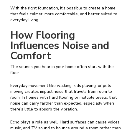
With the right foundation, it’s possible to create a home
that feels calmer, more comfortable, and better suited to
everyday living.
How Flooring
Influences Noise and
Comfort
The sounds you hear in your home often start with the
floor.
Everyday movement like walking, kids playing, or pets
moving creates impact noise that travels from room to
room. In homes with hard flooring or multiple levels, that
noise can carry farther than expected, especially when
there’s little to absorb the vibration.
Echo plays a role as well. Hard surfaces can cause voices,
music, and TV sound to bounce around a room rather than