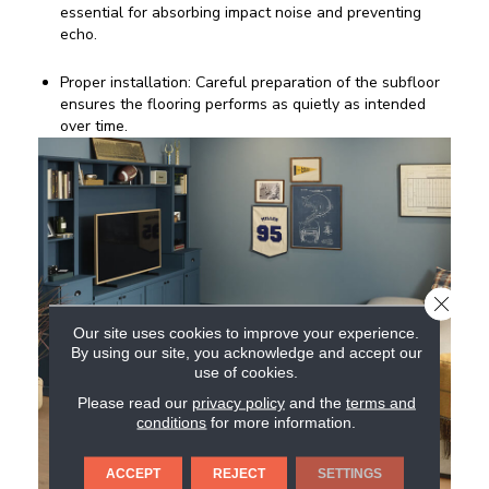
essential for absorbing impact noise and preventing
echo.
Proper installation: Careful preparation of the subfloor
ensures the flooring performs as quietly as intended
over time.
CLOSE
Our site uses cookies to improve your experience.
By using our site, you acknowledge and accept our
use of cookies.
Please read our
privacy policy
and the
terms and
conditions
for more information.
ACCEPT
REJECT
SETTINGS