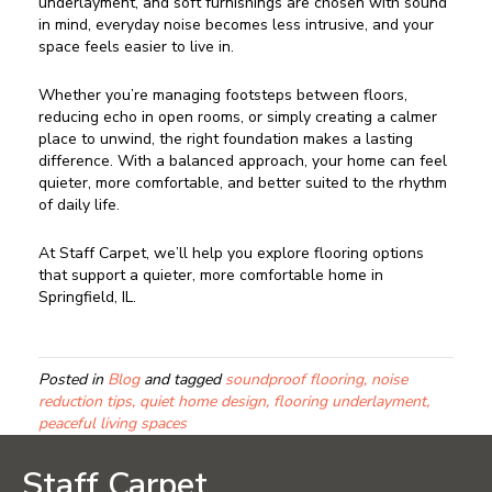
underlayment, and soft furnishings are chosen with sound
in mind, everyday noise becomes less intrusive, and your
space feels easier to live in.
Whether you’re managing footsteps between floors,
reducing echo in open rooms, or simply creating a calmer
place to unwind, the right foundation makes a lasting
difference. With a balanced approach, your home can feel
quieter, more comfortable, and better suited to the rhythm
of daily life.
At Staff Carpet, we’ll help you explore flooring options
that support a quieter, more comfortable home in
Springfield, IL.
Posted in
Blog
and tagged
soundproof flooring, noise
reduction tips, quiet home design, flooring underlayment,
peaceful living spaces
Staff Carpet