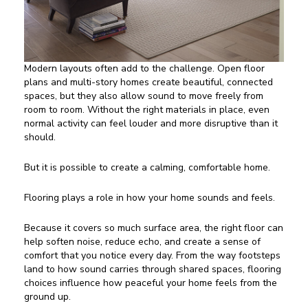
Modern layouts often add to the challenge. Open floor
plans and multi-story homes create beautiful, connected
spaces, but they also allow sound to move freely from
room to room. Without the right materials in place, even
normal activity can feel louder and more disruptive than it
should.
But it is possible to create a calming, comfortable home.
Flooring plays a role in how your home sounds and feels.
Because it covers so much surface area, the right floor can
help soften noise, reduce echo, and create a sense of
comfort that you notice every day. From the way footsteps
land to how sound carries through shared spaces, flooring
choices influence how peaceful your home feels from the
ground up.