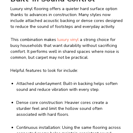
Luxury vinyl flooring offers a quieter hard surface option
thanks to advances in construction. Many styles now
include attached acoustic backing or dense cores designed
to reduce the sound of footsteps and everyday activity.
This combination makes
luxury vinyl
a strong choice for
busy households that want durability without sacrificing
comfort. It performs well in shared spaces where noise is
common, but carpet may not be practical.
Helpful features to look for include:
Attached underlayment: Built-in backing helps soften
sound and reduce vibration with every step.
Dense core construction: Heavier cores create a
sturdier feel and limit the hollow sound often
associated with hard floors.
Continuous installation: Using the same flooring across