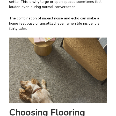
settle. This is why large or open spaces sometimes feel
louder, even during normal conversation.
The combination of impact noise and echo can make a
home feel busy or unsettled, even when life inside it is
fairly calm.
Choosing Flooring