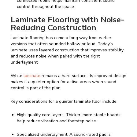
connected rooms helps maintain consistent sound
control throughout the space.
Laminate Flooring with Noise-
Reducing Construction
Laminate flooring has come a long way from earlier
versions that often sounded hollow or loud. Today’s
laminate uses layered construction that improves stability
and reduces noise when paired with the right
underlayment.
While
laminate
remains a hard surface, its improved design
makes it a quieter option for active areas when sound
control is part of the plan.
Key considerations for a quieter laminate floor include:
High-quality core layers: Thicker, more stable boards
help reduce vibration and footstep noise.
Specialized underlayment: A sound-rated pad is