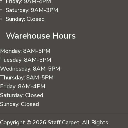
Friday:
9AM-4PM
Saturday:
9AM-3PM
Sunday:
Closed
Warehouse Hours
Monday:
8AM-5PM
Tuesday:
8AM-5PM
Wednesday:
8AM-5PM
Thursday:
8AM-5PM
Friday:
8AM-4PM
Saturday:
Closed
Sunday:
Closed
Copyright © 2026 Staff Carpet. All Rights