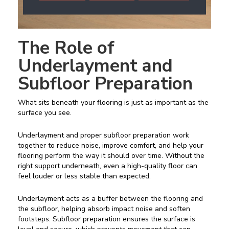
The Role of
Underlayment and
Subfloor Preparation
What sits beneath your flooring is just as important as the
surface you see.
Underlayment and proper subfloor preparation work
together to reduce noise, improve comfort, and help your
flooring perform the way it should over time. Without the
right support underneath, even a high-quality floor can
feel louder or less stable than expected.
Underlayment acts as a buffer between the flooring and
the subfloor, helping absorb impact noise and soften
footsteps. Subfloor preparation ensures the surface is