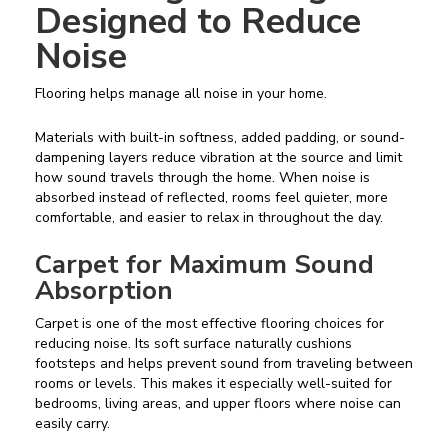
Designed to Reduce
Noise
Flooring helps manage all noise in your home.
Materials with built-in softness, added padding, or sound-
dampening layers reduce vibration at the source and limit
how sound travels through the home. When noise is
absorbed instead of reflected, rooms feel quieter, more
comfortable, and easier to relax in throughout the day.
Carpet for Maximum Sound
Absorption
Carpet is one of the most effective flooring choices for
reducing noise. Its soft surface naturally cushions
footsteps and helps prevent sound from traveling between
rooms or levels. This makes it especially well-suited for
bedrooms, living areas, and upper floors where noise can
easily carry.