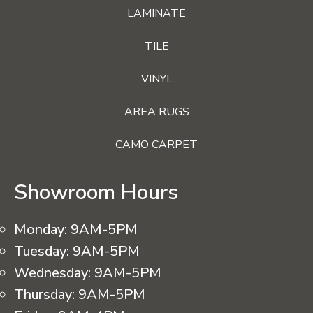
LAMINATE
TILE
VINYL
AREA RUGS
CAMO CARPET
Showroom Hours
Monday:
9AM-5PM
Tuesday:
9AM-5PM
Wednesday:
9AM-5PM
Thursday:
9AM-5PM