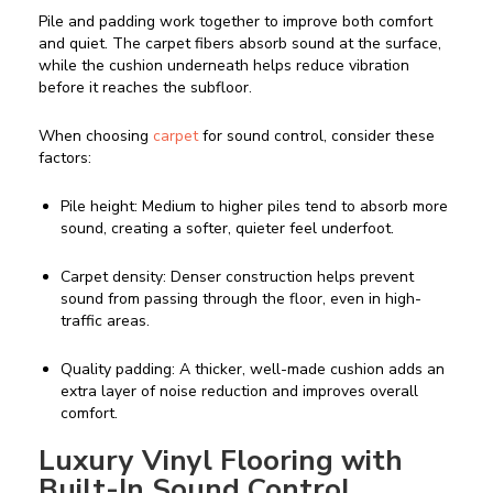
Pile and padding work together to improve both comfort
and quiet. The carpet fibers absorb sound at the surface,
while the cushion underneath helps reduce vibration
before it reaches the subfloor.
When choosing
carpet
for sound control, consider these
factors:
Pile height: Medium to higher piles tend to absorb more
sound, creating a softer, quieter feel underfoot.
Carpet density: Denser construction helps prevent
sound from passing through the floor, even in high-
traffic areas.
Quality padding: A thicker, well-made cushion adds an
extra layer of noise reduction and improves overall
comfort.
Luxury Vinyl Flooring with
Built-In Sound Control