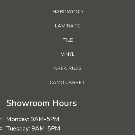
HARDWOOD
LAMINATE
TILE
VINYL
AREA RUGS
CAMO CARPET
Showroom Hours
Monday:
9AM-5PM
Tuesday:
9AM-5PM