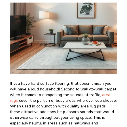
If you have hard surface flooring, that doesn’t mean you
will have a loud household! Second to wall-to-wall carpet
when it comes to dampening the sounds of traffic,
area
rugs
cover the portion of busy areas wherever you choose.
When used in conjunction with quality area rug pads,
these attractive additions help absorb sounds that would
otherwise carry throughout your living space. This is
especially helpful in areas such as hallways and