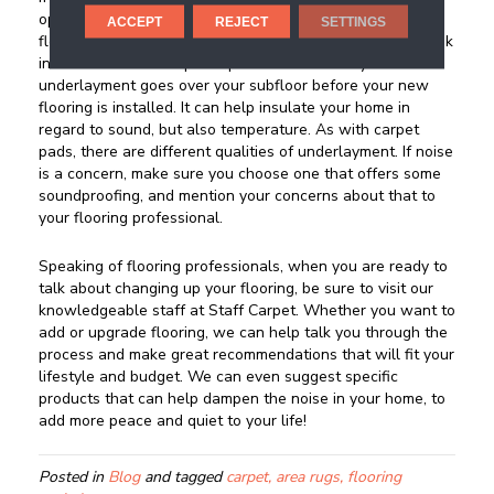
option such as hardwood, vinyl flooring, or laminate
ACCEPT
REJECT
SETTINGS
flooring installed in your living space, you will want to look
into the sound absorptive qualities of underlayment. An
underlayment goes over your subfloor before your new
flooring is installed. It can help insulate your home in
regard to sound, but also temperature. As with carpet
pads, there are different qualities of underlayment. If noise
is a concern, make sure you choose one that offers some
soundproofing, and mention your concerns about that to
your flooring professional.
Speaking of flooring professionals, when you are ready to
talk about changing up your flooring, be sure to visit our
knowledgeable staff at Staff Carpet. Whether you want to
add or upgrade flooring, we can help talk you through the
process and make great recommendations that will fit your
lifestyle and budget. We can even suggest specific
products that can help dampen the noise in your home, to
add more peace and quiet to your life!
Posted in
Blog
and tagged
carpet, area rugs, flooring