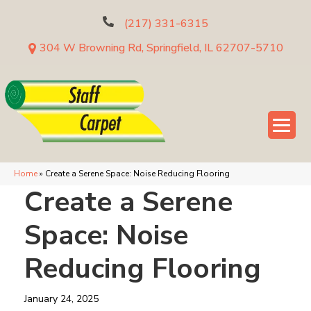
(217) 331-6315
304 W Browning Rd, Springfield, IL 62707-5710
Home
»
Create a Serene Space: Noise Reducing Flooring
Create a Serene
Space: Noise
Reducing Flooring
January 24, 2025