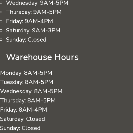
Wednesday:
9AM-5PM
Thursday:
9AM-5PM
Friday:
9AM-4PM
Saturday:
9AM-3PM
Sunday:
Closed
Warehouse Hours
Monday:
8AM-5PM
Tuesday:
8AM-5PM
Wednesday:
8AM-5PM
Thursday:
8AM-5PM
Friday:
8AM-4PM
Saturday:
Closed
Sunday:
Closed