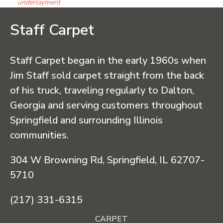
underlayment
Staff Carpet
Staff Carpet began in the early 1960s when
Jim Staff sold carpet straight from the back
of his truck, traveling regularly to Dalton,
Georgia and serving customers throughout
Springfield and surrounding Illinois
communities.
304 W Browning Rd, Springfield, IL 62707-
5710
(217) 331-6315
CARPET