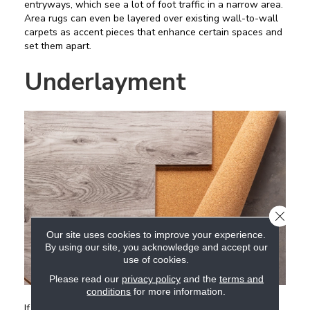
entryways, which see a lot of foot traffic in a narrow area.
Area rugs can even be layered over existing wall-to-wall
carpets as accent pieces that enhance certain spaces and
set them apart.
Underlayment
CLOSE
Our site uses cookies to improve your experience.
By using our site, you acknowledge and accept our
use of cookies.
Please read our
privacy policy
and the
terms and
conditions
for more information.
If you are considering having a new hard surface flooring