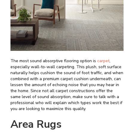
The most sound absorptive flooring option is
carpet
,
especially wall-to-wall carpeting. This plush, soft surface
naturally helps cushion the sound of foot traffic, and when
combined with a premium carpet cushion underneath, can
lessen the amount of echoing noise that you may hear in
the home. Since not all carpet constructions offer the
same level of sound absorption, make sure to talk with a
professional who will explain which types work the best if
you are looking to maximize this quality.
Area Rugs