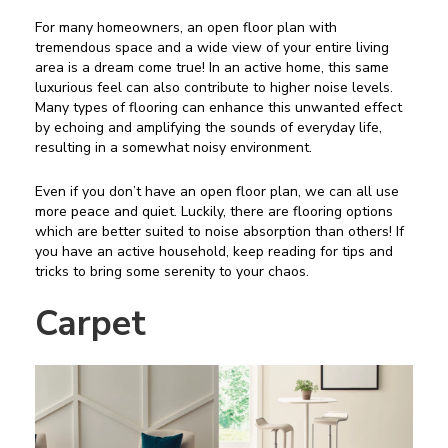
For many homeowners, an open floor plan with
tremendous space and a wide view of your entire living
area is a dream come true! In an active home, this same
luxurious feel can also contribute to higher noise levels.
Many types of flooring can enhance this unwanted effect
by echoing and amplifying the sounds of everyday life,
resulting in a somewhat noisy environment.
Even if you don’t have an open floor plan, we can all use
more peace and quiet. Luckily, there are flooring options
which are better suited to noise absorption than others! If
you have an active household, keep reading for tips and
tricks to bring some serenity to your chaos.
Carpet