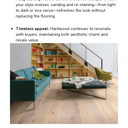
your style evolves, sanding and re-staining—from light
to dark or vice versa—refreshes the look without
replacing the flooring.
Timeless appeal:
Hardwood continues to resonate
with buyers, maintaining both aesthetic charm and
resale value.