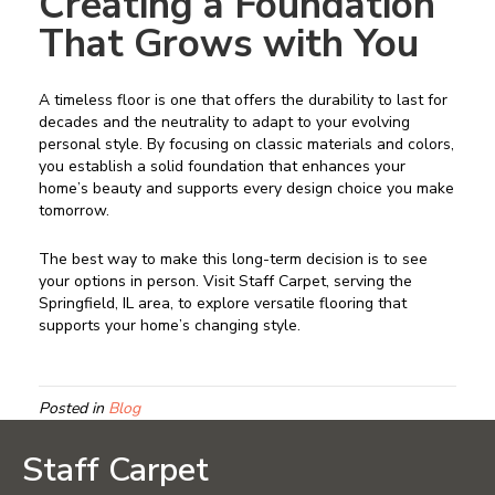
Creating a Foundation
That Grows with You
A timeless floor is one that offers the durability to last for
decades and the neutrality to adapt to your evolving
personal style. By focusing on classic materials and colors,
you establish a solid foundation that enhances your
home’s beauty and supports every design choice you make
tomorrow.
The best way to make this long-term decision is to see
your options in person. Visit Staff Carpet, serving the
Springfield, IL area, to explore versatile flooring that
supports your home’s changing style.
Posted in
Blog
Staff Carpet