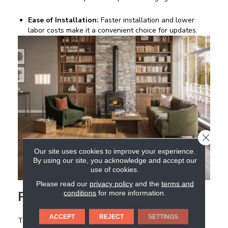
Ease of Installation:
Faster installation and lower
labor costs make it a convenient choice for updates.
CLOSE
Our site uses cookies to improve your experience.
By using our site, you acknowledge and accept our
use of cookies.
Please read our
privacy policy
and the
terms and
Porcelain and Ceramic Tile
conditions
for more information.
ACCEPT
REJECT
SETTINGS
Tile delivers unmatched stability and longevity. Large-