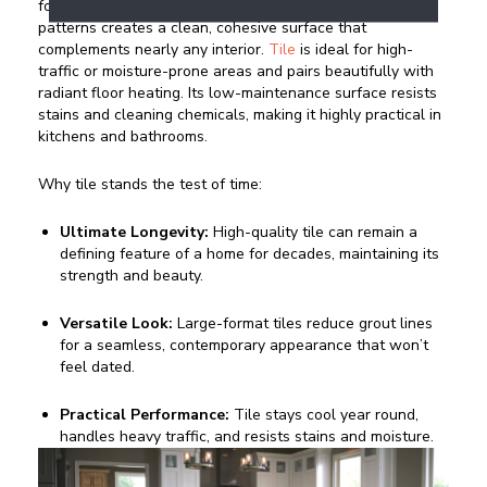
format porcelain or ceramic with subtle, stone-inspired
patterns creates a clean, cohesive surface that
complements nearly any interior.
Tile
is ideal for high-
traffic or moisture-prone areas and pairs beautifully with
radiant floor heating. Its low-maintenance surface resists
stains and cleaning chemicals, making it highly practical in
kitchens and bathrooms.
Why tile stands the test of time:
Ultimate Longevity:
High-quality tile can remain a
defining feature of a home for decades, maintaining its
strength and beauty.
Versatile Look:
Large-format tiles reduce grout lines
for a seamless, contemporary appearance that won’t
feel dated.
Practical Performance:
Tile stays cool year round,
handles heavy traffic, and resists stains and moisture.