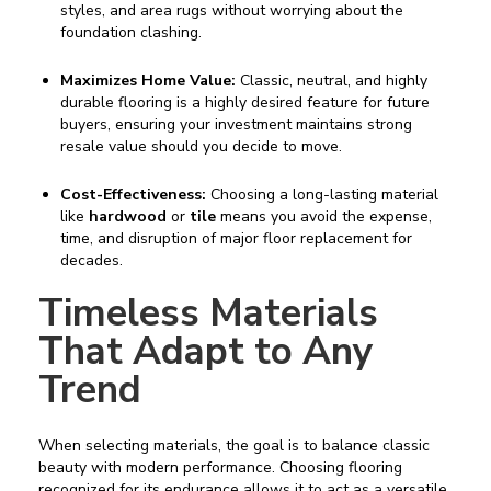
styles, and area rugs without worrying about the
foundation clashing.
Maximizes Home Value:
Classic, neutral, and highly
durable flooring is a highly desired feature for future
buyers, ensuring your investment maintains strong
resale value should you decide to move.
Cost-Effectiveness:
Choosing a long-lasting material
like
hardwood
or
tile
means you avoid the expense,
time, and disruption of major floor replacement for
decades.
Timeless Materials
That Adapt to Any
Trend
When selecting materials, the goal is to balance classic
beauty with modern performance. Choosing flooring
recognized for its endurance allows it to act as a versatile