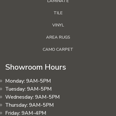
LAMINATE
TILE
VINYL
AREA RUGS
CAMO CARPET
Showroom Hours
Monday:
9AM-5PM
Tuesday:
9AM-5PM
Wednesday:
9AM-5PM
Thursday:
9AM-5PM
Friday:
9AM-4PM