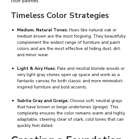
color palettes.
Timeless Color Strategies
Medium, Natural Tones:
Hues like natural oak or
medium brown are the most forgiving. They beautifully
complement the widest range of furniture and paint
colors and are the most effective at hiding dust, dirt,
and minor wear.
Light & Airy Hues:
Pale and neutral blonde woods or
very light gray stones open up space and work as a
fantastic canvas for both classic and more minimalist-
inspired furniture and bold accents.
Subtle Gray and Greige:
Choose soft, neutral grays
that have brown or beige undertones (greige). This
complexity ensures the color remains warm and highly
adaptable, steering clear of stark, cold tones that can
quickly feel dated.