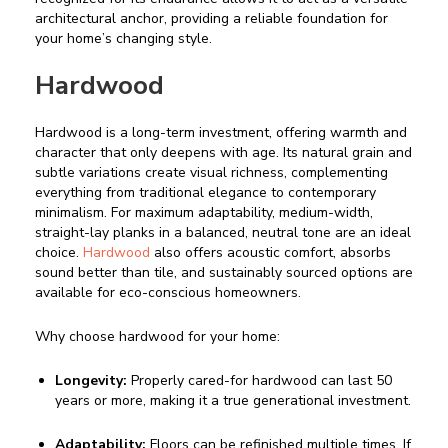
architectural anchor, providing a reliable foundation for
your home’s changing style.
Hardwood
Hardwood is a long-term investment, offering warmth and
character that only deepens with age. Its natural grain and
subtle variations create visual richness, complementing
everything from traditional elegance to contemporary
minimalism. For maximum adaptability, medium-width,
straight-lay planks in a balanced, neutral tone are an ideal
choice.
Hardwood
also offers acoustic comfort, absorbs
sound better than tile, and sustainably sourced options are
available for eco-conscious homeowners.
Why choose hardwood for your home:
Longevity:
Properly cared-for hardwood can last 50
years or more, making it a true generational investment.
Adaptability:
Floors can be refinished multiple times. If