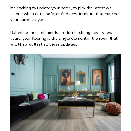
It’s exciting to update your home, to pick the latest wall
color, switch out a sofa, or find new furniture that matches
your current style.
But while these elements are fun to change every few
years, your flooring is the single element in the room that
will likely outlast all those updates.