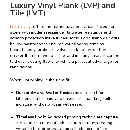
Luxury Vinyl Plank (LVP) and
Tile (LVT)
Luxury vinyl
offers the authentic appearance of wood or
stone with modern resilience. Its water resistance and
scratch protection make it ideal for busy households, while
its low maintenance ensures your flooring remains
beautiful as your décor evolves. Installation is often
quicker than hardwood or tile, and in many cases, it can be
laid over existing floors, which is a practical advantage for
renovations.
When luxury vinyl is the right fit:
Durability and Water Resistance:
Perfect for
kitchens, bathrooms, and basements, handling spills,
moisture, and daily wear with ease.
Timeless Look:
Advanced printing techniques capture
the subtle textures of oak or natural stone, creating a
versatile backdrop that adapts to changing décor.