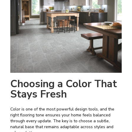
Choosing a Color That
Stays Fresh
Color is one of the most powerful design tools, and the
right flooring tone ensures your home feels balanced
through every update. The key is to choose a subtle,
natural base that remains adaptable across styles and