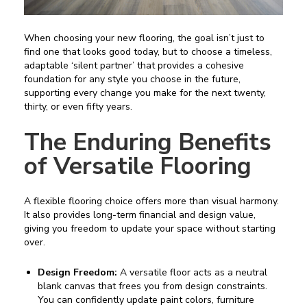
When choosing your new flooring, the goal isn’t just to
find one that looks good today, but to choose a timeless,
adaptable ‘silent partner’ that provides a cohesive
foundation for any style you choose in the future,
supporting every change you make for the next twenty,
thirty, or even fifty years.
The Enduring Benefits
of Versatile Flooring
A flexible flooring choice offers more than visual harmony.
It also provides long-term financial and design value,
giving you freedom to update your space without starting
over.
Design Freedom:
A versatile floor acts as a neutral
blank canvas that frees you from design constraints.
You can confidently update paint colors, furniture