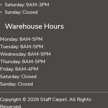
Saturday:
9AM-3PM
Sunday:
Closed
Warehouse Hours
Monday:
8AM-5PM
Tuesday:
8AM-5PM
Wednesday:
8AM-5PM
Thursday:
8AM-5PM
Friday:
8AM-4PM
Saturday:
Closed
Sunday:
Closed
Copyright © 2026 Staff Carpet. All Rights
Reserved.