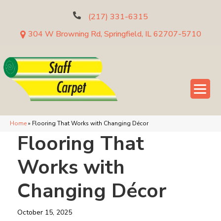
(217) 331-6315
304 W Browning Rd, Springfield, IL 62707-5710
Home
»
Flooring That Works with Changing Décor
Flooring That
Works with
Changing Décor
October 15, 2025