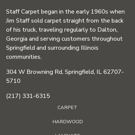
Staff Carpet began in the early 1960s when
Jim Staff sold carpet straight from the back
of his truck, traveling regularly to Dalton,
Georgia and serving customers throughout
Springfield and surrounding Illinois
communities.
304 W Browning Rd, Springfield, IL 62707-
5710
(217) 331-6315
CARPET
HARDWOOD