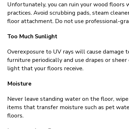
Unfortunately, you can ruin your wood floors 
practices. Avoid scrubbing pads, steam cleane
floor attachment. Do not use professional-grad
Too Much Sunlight
Overexposure to UV rays will cause damage t
furniture periodically and use drapes or sheer
light that your floors receive.
Moisture
Never leave standing water on the floor, wipe 
items that transfer moisture such as pet water
floors.