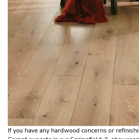
If you have any hardwood concerns or refinishi