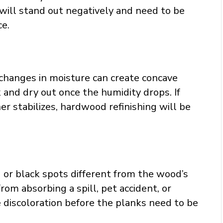
will stand out negatively and need to be
ce.
changes in moisture can create concave
 and dry out once the humidity drops. If
 stabilizes, hardwood refinishing will be
g or black spots different from the wood’s
from absorbing a spill, pet accident, or
e discoloration before the planks need to be