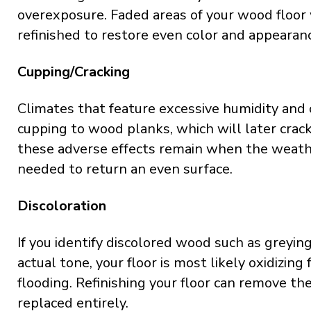
overexposure. Faded areas of your wood floor 
refinished to restore even color and appearan
Cupping/Cracking
Climates that feature excessive humidity and 
cupping to wood planks, which will later crack
these adverse effects remain when the weather
needed to return an even surface.
Discoloration
If you identify discolored wood such as greyin
actual tone, your floor is most likely oxidizing 
flooding. Refinishing your floor can remove th
replaced entirely.