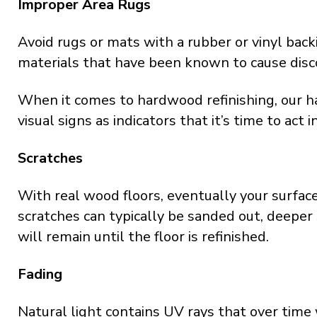
Improper Area Rugs
Avoid rugs or mats with a rubber or vinyl back
materials that have been known to cause disco
When it comes to hardwood refinishing, our
visual signs as indicators that it’s time to act 
Scratches
With real wood floors, eventually your surface
scratches can typically be sanded out, deeper
will remain until the floor is refinished.
Fading
Natural light contains UV rays that over time 