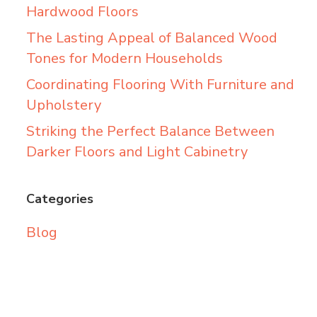
Hardwood Floors
The Lasting Appeal of Balanced Wood
Tones for Modern Households
Coordinating Flooring With Furniture and
Upholstery
Striking the Perfect Balance Between
Darker Floors and Light Cabinetry
Categories
Blog