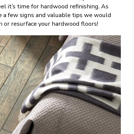
el it’s time for hardwood refinishing. As
e a few signs and valuable tips we would
h or resurface your hardwood floors!