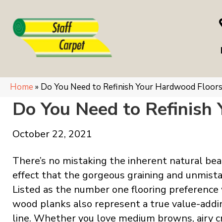
Home
»
Do You Need to Refinish Your Hardwood Floor
Do You Need to Refinish
October 22, 2021
There’s no mistaking the inherent natural be
effect that the gorgeous graining and unmist
Listed as the number one flooring preference
wood planks also represent a true value-add
line. Whether you love medium browns, airy c