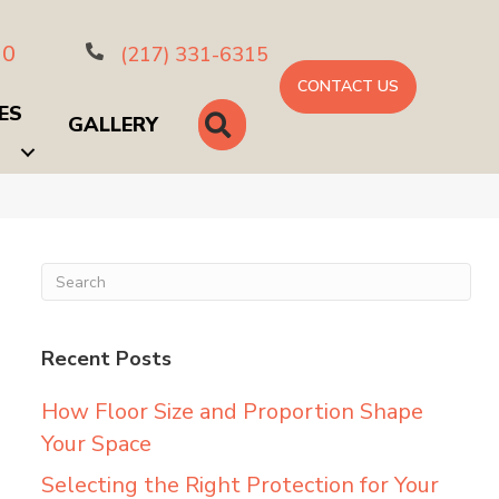
10
(217) 331-6315
CONTACT US
ES
SEARCH
GALLERY
Recent Posts
How Floor Size and Proportion Shape
Your Space
Selecting the Right Protection for Your