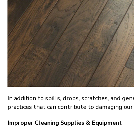
In addition to spills, drops, scratches, and gen
practices that can contribute to damaging our
Improper Cleaning Supplies & Equipment