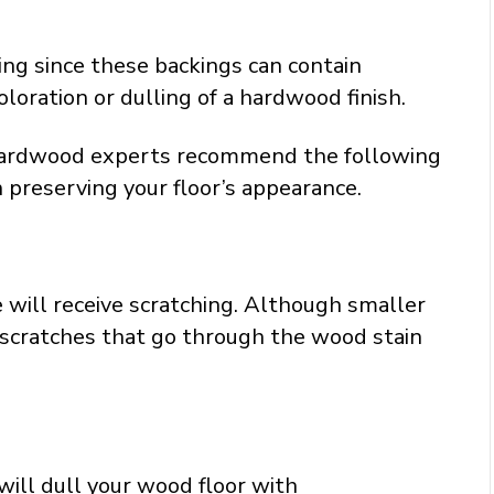
ing since these backings can contain
loration or dulling of a hardwood finish.
 hardwood experts recommend the following
in preserving your floor’s appearance.
 will receive scratching. Although smaller
 scratches that go through the wood stain
will dull your wood floor with