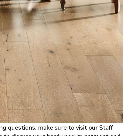
ng questions, make sure to visit our Staff