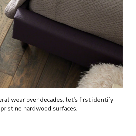
eral wear over decades, let’s first identify
 pristine hardwood surfaces.