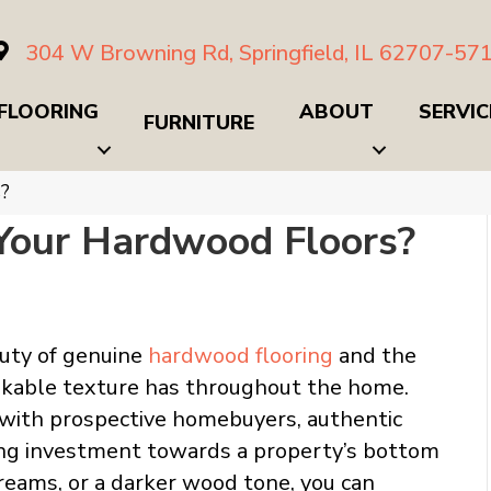
304 W Browning Rd, Springfield, IL 62707-57
FLOORING
ABOUT
SERVIC
FURNITURE
s?
 Your Hardwood Floors?
auty of genuine
hardwood flooring
and the
akable texture has throughout the home.
 with prospective homebuyers, authentic
ing investment towards a property’s bottom
reams, or a darker wood tone, you can