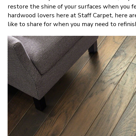
restore the shine of your surfaces when you fe
hardwood lovers here at Staff Carpet, here ar
like to share for when you may need to refinis