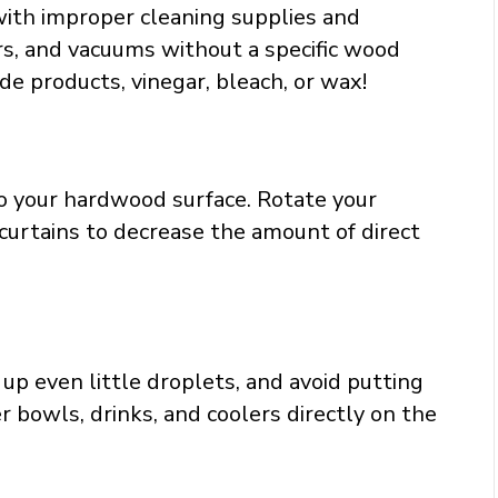
with improper cleaning supplies and
rs, and vacuums without a specific wood
e products, vinegar, bleach, or wax!
o your hardwood surface. Rotate your
 curtains to decrease the amount of direct
up even little droplets, and avoid putting
 bowls, drinks, and coolers directly on the