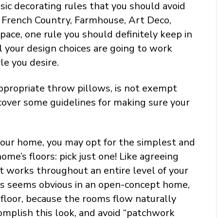
ic decorating rules that you should avoid
or French Country, Farmhouse, Art Deco,
pace, one rule you should definitely keep in
l your design choices are going to work
e you desire.
 appropriate throw pillows, is not exempt
scover some guidelines for making sure your
our home, you may opt for the simplest and
ome’s floors: pick just one! Like agreeing
at works throughout an entire level of your
his seems obvious in an open-concept home,
 floor, because the rooms flow naturally
complish this look, and avoid “patchwork