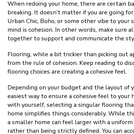
When redoing your home, there are certain bas
breaking. It doesn’t matter if you are going f
Urban Chic, Boho, or some other vibe to your s
mind is cohesion. In other words, make sure al
together to support and communicate the styl
Flooring, while a bit trickier than picking out
from the rule of cohesion. Keep reading to di
flooring choices are creating a cohesive feel.
Depending on your budget and the layout of y
easiest way to ensure a cohesive feel to your h
with yourself, selecting a singular flooring th
home simplifies things considerably. While t
a smaller home can feel larger with a uniform
rather than being strictly defined. You can ac