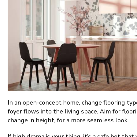
In an open-concept home, change flooring type
foyer flows into the living space. Aim for floo
change in height, for a more seamless look.
If high drama is your thing, it’s a safe bet t