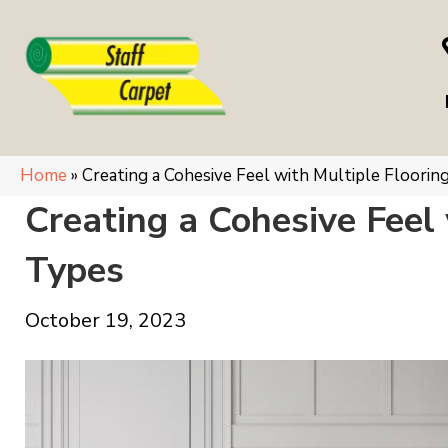
Home
»
Creating a Cohesive Feel with Multiple Floorin
Creating a Cohesive Feel 
Types
October 19, 2023