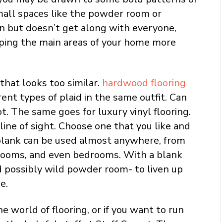
small spaces like the powder room or
fun but doesn’t get along with everyone,
ping the main areas of your home more
that looks too similar.
hardwood flooring
rent types of plaid in the same outfit. Can
t. The same goes for luxury vinyl flooring.
 line of sight. Choose one that you like and
r plank can be used almost anywhere, from
 rooms, and even bedrooms. With a blank
nd possibly wild powder room- to liven up
e.
 world of flooring, or if you want to run