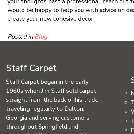
your thoughts past a professional, reach out t
would be happy to help you with advice on de
create your new cohesive decor!
Posted in
Blog
Staff Carpet
Staff Carpet began in the early
1960s when Jim Staff sold carpet
straight from the back of his truck,
T
traveling regularly to Dalton,
Georgia and serving customers
T
throughout Springfield and
F