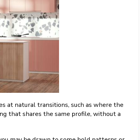
s at natural transitions, such as where the
ring that shares the same profile, without a
hat you may be drawn to some bold patterns or