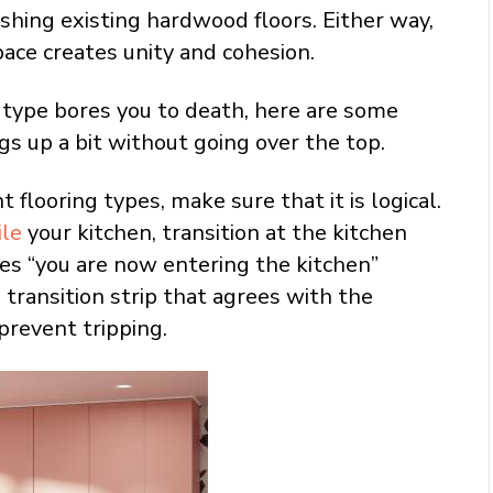
nishing existing hardwood floors. Either way,
pace creates unity and cohesion.
ng type bores you to death, here are some
gs up a bit without going over the top.
flooring types, make sure that it is logical.
ile
your kitchen, transition at the kitchen
s “you are now entering the kitchen”
a transition strip that agrees with the
prevent tripping.