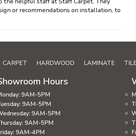
o the helpful staff at Staff Carpet. They
sign or recommendations on installation, to
CARPET
HARDWOOD
LAMINATE
TIL
Showroom Hours
Monday:
9AM-5PM
M
uesday:
9AM-5PM
T
Wednesday:
9AM-5PM
W
hursday:
9AM-5PM
T
riday:
9AM-4PM
F