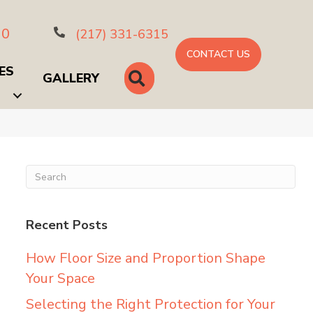
10
(217) 331-6315
CONTACT US
ES
SEARCH
GALLERY
Recent Posts
How Floor Size and Proportion Shape
Your Space
Selecting the Right Protection for Your