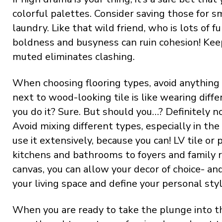
colorful palettes. Consider saving those for 
laundry. Like that wild friend, who is lots of 
boldness and busyness can ruin cohesion! Kee
muted eliminates clashing.
When choosing flooring types, avoid anything 
next to wood-looking tile is like wearing diffe
you do it? Sure. But should you…? Definitely no
Avoid mixing different types, especially in the
use it extensively, because you can! LV tile o
kitchens and bathrooms to foyers and family
canvas, you can allow your decor of choice- a
your living space and define your personal styl
When you are ready to take the plunge into the