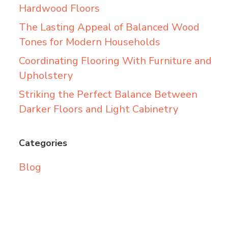
Hardwood Floors
The Lasting Appeal of Balanced Wood
Tones for Modern Households
Coordinating Flooring With Furniture and
Upholstery
Striking the Perfect Balance Between
Darker Floors and Light Cabinetry
Categories
Blog