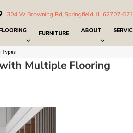
304 W Browning Rd, Springfield, IL 62707-57
FLOORING
ABOUT
SERVIC
FURNITURE
g Types
with Multiple Flooring