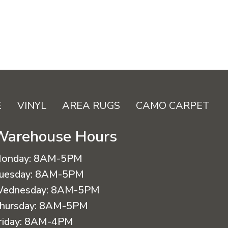
E
VINYL
AREA RUGS
CAMO CARPET
Warehouse Hours
onday:
8AM-5PM
uesday:
8AM-5PM
ednesday:
8AM-5PM
hursday:
8AM-5PM
riday:
8AM-4PM