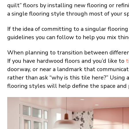
quilt” floors by installing new flooring or refi
a single flooring style through most of your s
If the idea of committing to a singular floori
guidelines you can follow to help you mix thin
When planning to transition between different 
If you have hardwood floors and you’d like to
t
doorway, or near a landmark that communicate
rather than ask “why is this tile here?” Using 
flooring styles will help define the space and 