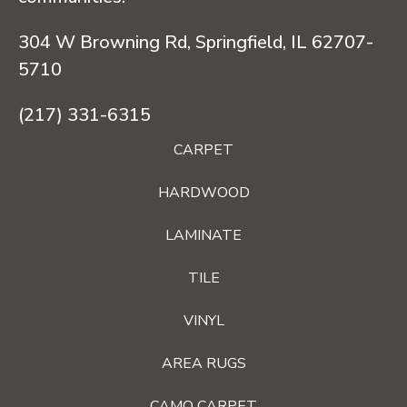
304 W Browning Rd, Springfield, IL 62707-
5710
(217) 331-6315
CARPET
HARDWOOD
LAMINATE
TILE
VINYL
AREA RUGS
CAMO CARPET