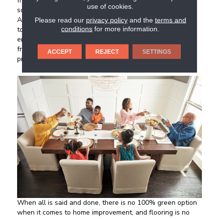
from old buildings for use as flooring gives new life to
use of cookies.
something that would have ended up buried in a landfill.
Although not necessarily a budget-friendly option, opting
Please read our
privacy policy
and the
terms and
conditions
for more information.
to use reclaimed wood over fresh hardwood benefits the
environment by conserving trees. A plus: vintage floors
from reclaimed wood have a historic vibe that newer
ACCEPT
REJECT
SETTINGS
products lack, adding both character and charm.
When all is said and done, there is no 100% green option
when it comes to home improvement, and flooring is no