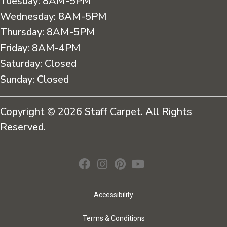
Tuesday:
8AM-5PM
Wednesday:
8AM-5PM
Thursday:
8AM-5PM
Friday:
8AM-4PM
Saturday:
Closed
Sunday:
Closed
Copyright © 2026 Staff Carpet. All Rights
Reserved.
Accessibility
Terms & Conditions