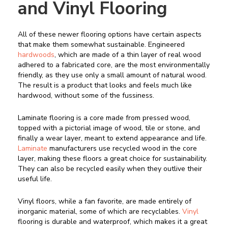
and Vinyl Flooring
All of these newer flooring options have certain aspects
that make them somewhat sustainable. Engineered
hardwoods
, which are made of a thin layer of real wood
adhered to a fabricated core, are the most environmentally
friendly, as they use only a small amount of natural wood.
The result is a product that looks and feels much like
hardwood, without some of the fussiness.
Laminate flooring is a core made from pressed wood,
topped with a pictorial image of wood, tile or stone, and
finally a wear layer, meant to extend appearance and life.
Laminate
manufacturers use recycled wood in the core
layer, making these floors a great choice for sustainability.
They can also be recycled easily when they outlive their
useful life.
Vinyl floors, while a fan favorite, are made entirely of
inorganic material, some of which are recyclables.
Vinyl
flooring is durable and waterproof, which makes it a great