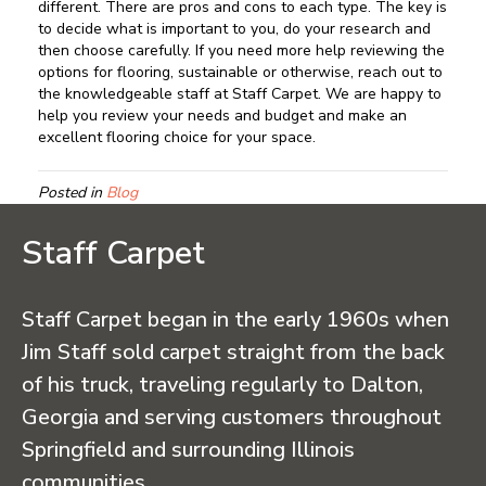
different. There are pros and cons to each type. The key is
to decide what is important to you, do your research and
then choose carefully. If you need more help reviewing the
options for flooring, sustainable or otherwise, reach out to
the knowledgeable staff at Staff Carpet. We are happy to
help you review your needs and budget and make an
excellent flooring choice for your space.
Posted in
Blog
Staff Carpet
Staff Carpet began in the early 1960s when
Jim Staff sold carpet straight from the back
of his truck, traveling regularly to Dalton,
Georgia and serving customers throughout
Springfield and surrounding Illinois
communities.