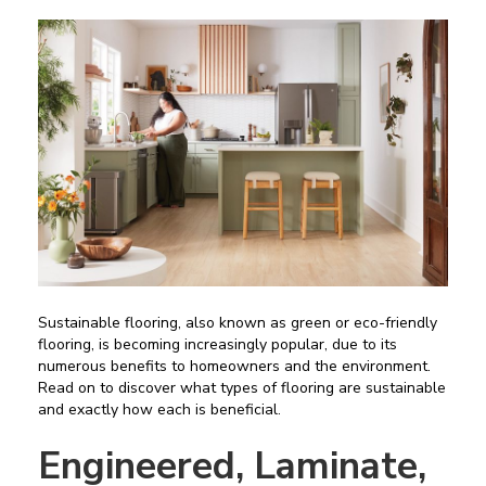
Sustainable flooring, also known as green or eco-friendly
flooring, is becoming increasingly popular, due to its
numerous benefits to homeowners and the environment.
Read on to discover what types of flooring are sustainable
and exactly how each is beneficial.
Engineered, Laminate,