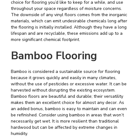
choice for flooring you’d like to keep for a while, and use
throughout your space regardless of moisture concerns.
The downside of any vinyl floors comes from the inorganic
materials, which can emit undesirable chemicals long after
the flooring is initially installed. Although they have a long
lifespan and are recyclable, these emissions add up to a
more significant chemical footprint.
Bamboo Flooring
Bamboo is considered a sustainable source for flooring
because it grows quickly and easily in many climates,
without the use of pesticides or excessive water. It can be
harvested without disrupting the existing ecosystem.
Bamboo floors are beautiful and durable; their versatility
makes them an excellent choice for almost any decor. As
an added bonus, bamboo is easy to maintain and can even
be refinished. Consider using bamboo in areas that won’t
necessarily get wet. It is more resilient than traditional
hardwood but can be affected by extreme changes in
humidity.