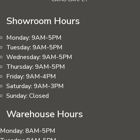
Showroom Hours
Monday:
9AM-5PM
Tuesday:
9AM-5PM
Wednesday:
9AM-5PM
Thursday:
9AM-5PM
Friday:
9AM-4PM
Saturday:
9AM-3PM
Sunday:
Closed
Warehouse Hours
Monday:
8AM-5PM