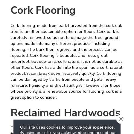
Cork Flooring
Cork flooring, made from bark harvested from the cork oak
tree, is another sustainable option for floors. Cork bark is
carefully removed, so as not to damage the tree, ground
up and made into many different products, including
flooring. The bark then regrows and the process can be
repeated. Cork flooring is beautiful and feels great
underfoot, but due to its soft nature, it is not as durable as
other floors. Cork has a definite life span; as a soft natural
product, it can break down relatively quickly. Cork flooring
can be damaged by traffic from people and pets, heavy
furniture, humidity and direct sunlight. However, for those
whose priority is a renewable source for flooring, cork is a
great option to consider.
Reclaimed Hardwoods
CLOSE
Our site uses cookies to improve your experience.
The ultimate in recycled flooring, reclaiming hardwood
By using our site, you acknowledge and accept our