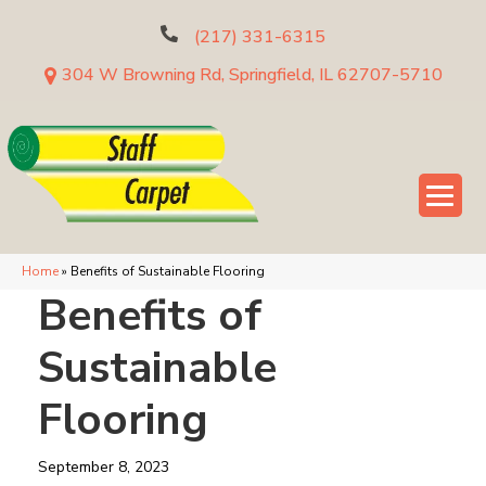
(217) 331-6315
304 W Browning Rd, Springfield, IL 62707-5710
Home
»
Benefits of Sustainable Flooring
Benefits of
Sustainable
Flooring
September 8, 2023