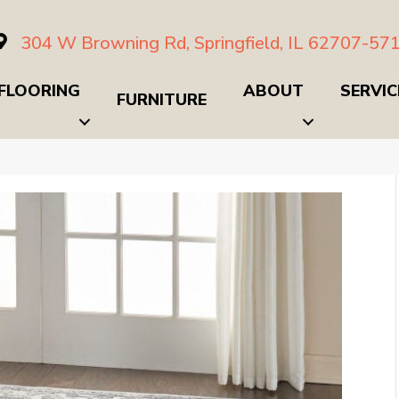
304 W Browning Rd, Springfield, IL 62707-57
FLOORING
ABOUT
SERVIC
FURNITURE