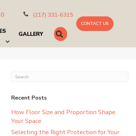
10
(217) 331-6315
CONTACT US
ES
SEARCH
GALLERY
Recent Posts
How Floor Size and Proportion Shape
Your Space
Selecting the Right Protection for Your