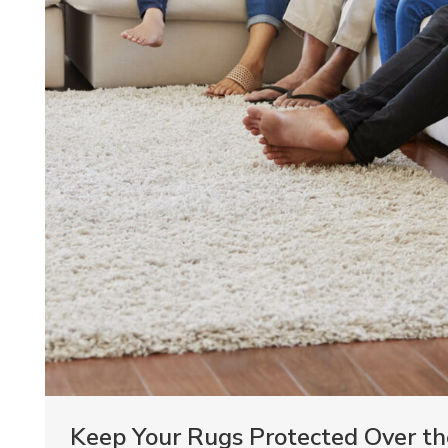
Keep Your Rugs Protected Over th