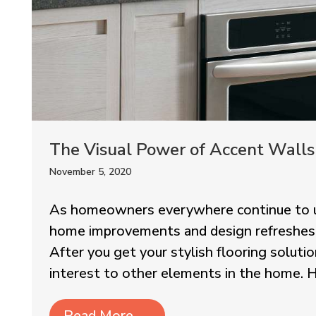
The Visual Power of Accent Walls
November 5, 2020
As homeowners everywhere continue to u
home improvements and design refreshes, cr
After you get your stylish flooring solution
interest to other elements in the home. H
Read More
→