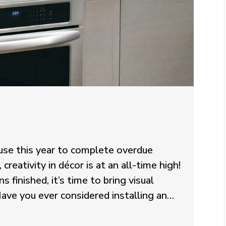
se this year to complete overdue
eativity in décor is at an all-time high!
s finished, it’s time to bring visual
ave you ever considered installing an…