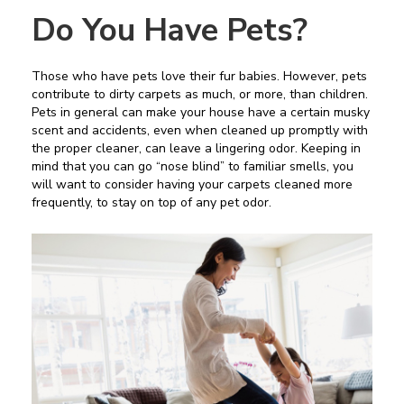
Do You Have Pets?
Those who have pets love their fur babies. However, pets
contribute to dirty carpets as much, or more, than children.
Pets in general can make your house have a certain musky
scent and accidents, even when cleaned up promptly with
the proper cleaner, can leave a lingering odor. Keeping in
mind that you can go “nose blind” to familiar smells, you
will want to consider having your carpets cleaned more
frequently, to stay on top of any pet odor.