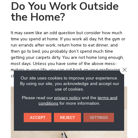
Do You Work Outside
the Home?
It may seem like an odd question but consider how much
time you spend at home. If you work all day, hit the gym or
run errands after work, return home to eat dinner, and
then go to bed, you probably don’t spend much time
getting your carpets dirty. You are not home long enough,
most days. Unless you have some of the above mess-
CLOSE
makers in your life, you can cut back on your professional
cleaning schedule.
Our site uses cookies to improve your experience.
By using our site, you acknowledge and accept our
use of cookies.
Please read our
privacy policy
and the
terms and
conditions
for more information.
ACCEPT
REJECT
SETTINGS