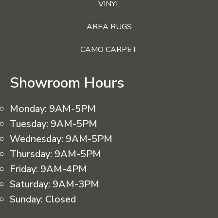
VINYL
AREA RUGS
CAMO CARPET
Showroom Hours
Monday:
9AM-5PM
Tuesday:
9AM-5PM
Wednesday:
9AM-5PM
Thursday:
9AM-5PM
Friday:
9AM-4PM
Saturday:
9AM-3PM
Sunday:
Closed