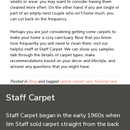
smells or wear, you may want to consider having them
cleaned more often. On the other hand, if you are single or
part of an empty-nest couple who isn’t home much, you
can cut back on the frequency.
Perhaps you are just considering getting some carpets to
make your home a cozy sanctuary. Now that you know
how frequently you will need to clean them, visit our
helpful staff at Staff Carpet. We can show you samples,
talk through the details of carpet types, make
recommendations based on your decor and lifestyle, and
answer any questions that you might have.
Posted in
Blog
and tagged
carpet, carpet care, flooring care
Staff Carpet
Staff Carpet began in the early 1960s when
Jim Staff sold carpet straight from the back