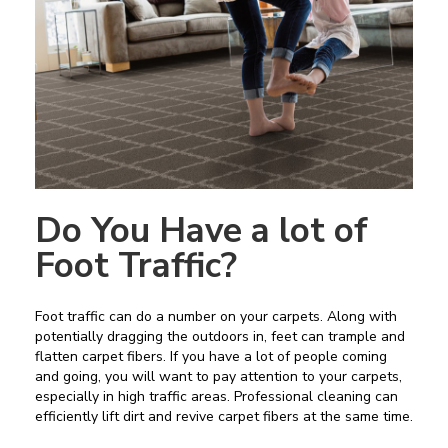
Do You Have a lot of
Foot Traffic?
Foot traffic can do a number on your carpets. Along with
potentially dragging the outdoors in, feet can trample and
flatten carpet fibers. If you have a lot of people coming
and going, you will want to pay attention to your carpets,
especially in high traffic areas. Professional cleaning can
efficiently lift dirt and revive carpet fibers at the same time.