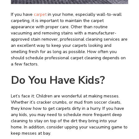
If you have
carpet
in your home, especially wall-to-wall
carpeting, it is important to maintain the carpet
appearance with proper care. Other than routine
vacuuming and removing stains with a manufacturer-
approved stain remover, professional cleaning services are
an excellent way to keep your carpets looking and
smelling fresh for as long as possible. How often you
should schedule professional carpet cleaning depends on
a few factors.
Do You Have Kids?
Let’s face it: Children are wonderful at making messes.
Whether it’s cracker crumbs, or mud from soccer cleats,
they know how to get carpets dirty in a hurry. If you have
any kids, you may need to schedule more frequent deep
cleaning to stay on top of the dirt they bring into your
home. In addition, consider upping your vacuuming game to
keep messes at bay.