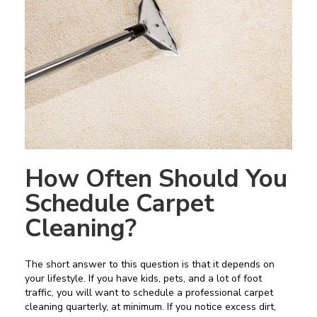
How Often Should You
Schedule Carpet
Cleaning?
The short answer to this question is that it depends on
your lifestyle. If you have kids, pets, and a lot of foot
traffic, you will want to schedule a professional carpet
cleaning quarterly, at minimum. If you notice excess dirt,