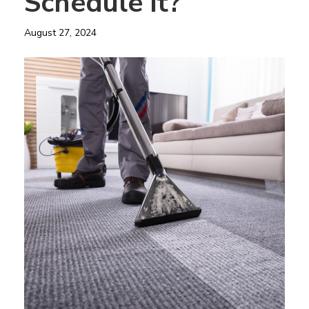
Schedule it?
August 27, 2024