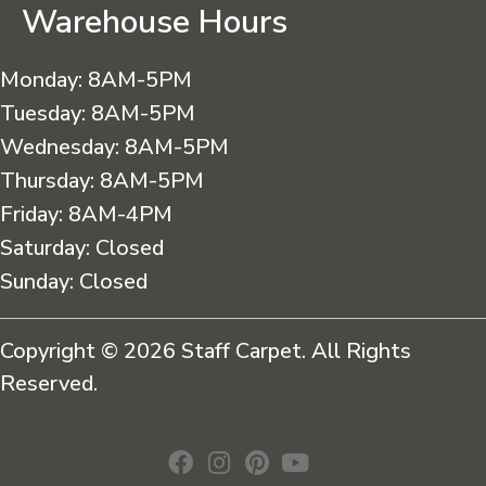
Warehouse Hours
Monday:
8AM-5PM
Tuesday:
8AM-5PM
Wednesday:
8AM-5PM
Thursday:
8AM-5PM
Friday:
8AM-4PM
Saturday:
Closed
Sunday:
Closed
Copyright © 2026 Staff Carpet. All Rights
Reserved.