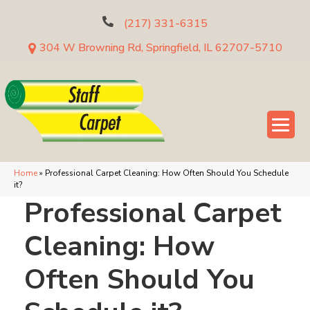
(217) 331-6315
304 W Browning Rd, Springfield, IL 62707-5710
Home
»
Professional Carpet Cleaning: How Often Should You Schedule
it?
Professional Carpet
Cleaning: How
Often Should You