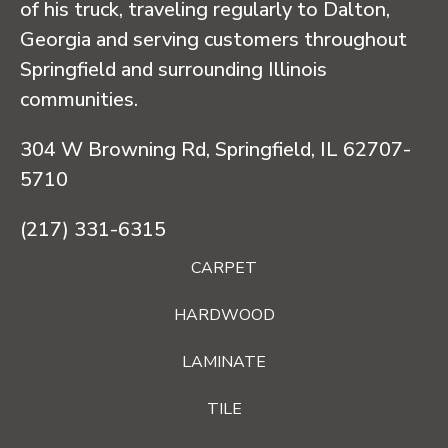
of his truck, traveling regularly to Dalton,
Georgia and serving customers throughout
Springfield and surrounding Illinois
communities.
304 W Browning Rd, Springfield, IL 62707-
5710
(217) 331-6315
CARPET
HARDWOOD
LAMINATE
TILE