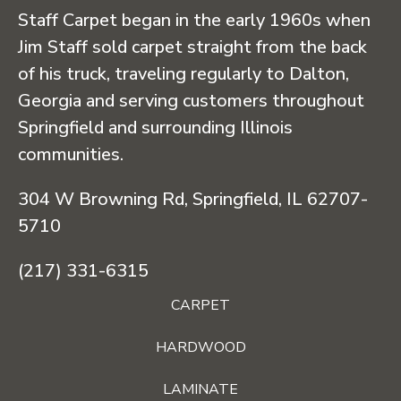
Staff Carpet began in the early 1960s when
Jim Staff sold carpet straight from the back
of his truck, traveling regularly to Dalton,
Georgia and serving customers throughout
Springfield and surrounding Illinois
communities.
304 W Browning Rd, Springfield, IL 62707-
5710
(217) 331-6315
CARPET
HARDWOOD
LAMINATE