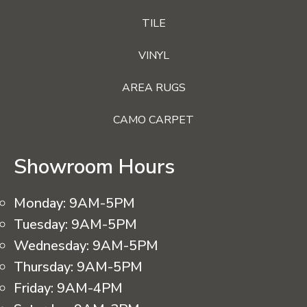
TILE
VINYL
AREA RUGS
CAMO CARPET
Showroom Hours
Monday:
9AM-5PM
Tuesday:
9AM-5PM
Wednesday:
9AM-5PM
Thursday:
9AM-5PM
Friday:
9AM-4PM