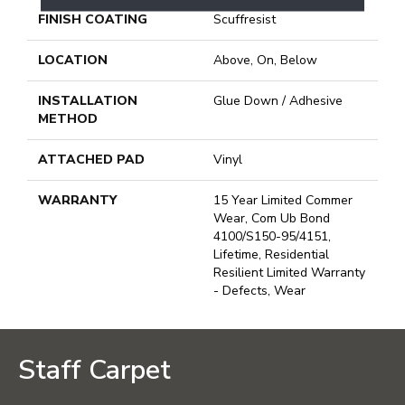
FINISH COATING
Scuffresist
LOCATION
Above, On, Below
INSTALLATION
Glue Down / Adhesive
METHOD
ATTACHED PAD
Vinyl
WARRANTY
15 Year Limited Commer
Wear, Com Ub Bond
4100/S150-95/4151,
Lifetime, Residential
Resilient Limited Warranty
- Defects, Wear
Staff Carpet