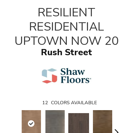
T
RESILIENT
RESIDENTIAL
UPTOWN NOW 20
Rush Street
12
COLORS AVAILABLE