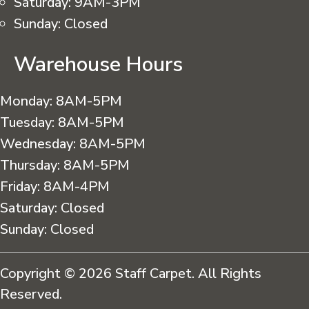
Saturday:
9AM-3PM
Sunday:
Closed
Warehouse Hours
Monday:
8AM-5PM
Tuesday:
8AM-5PM
Wednesday:
8AM-5PM
Thursday:
8AM-5PM
Friday:
8AM-4PM
Saturday:
Closed
Sunday:
Closed
Copyright © 2026 Staff Carpet. All Rights
Reserved.