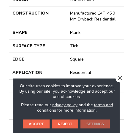
CONSTRUCTION
Manufactured LVT <5.0
Mm Dryback Residential
SHAPE
Plank
SURFACE TYPE
Tick
EDGE
Square
APPLICATION
Residential
CLOSE
SIZE
6" X 48"
Our site uses cookies to improve your experience.
By using our site, you acknowledge and accept our
use of cookies.
WIDTH
6"
Please read our
privacy policy
and the
terms and
conditions
for more information.
LENGTH
48"
ACCEPT
REJECT
SETTINGS
THICKNESS
2.5 Mm