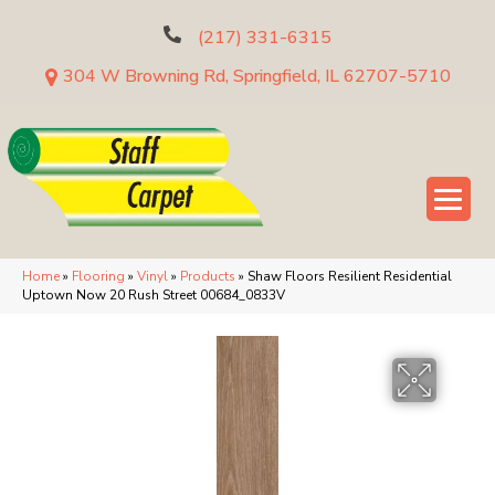
(217) 331-6315
304 W Browning Rd, Springfield, IL 62707-5710
Home
»
Flooring
»
Vinyl
»
Products
»
Shaw Floors Resilient Residential
Uptown Now 20 Rush Street 00684_0833V