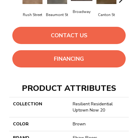
Broadway
Rush Street
Beaumont St
Canton St
Hamilton 
CONTACT US
FINANCING
PRODUCT ATTRIBUTES
COLLECTION
Resilient Residential
Uptown Now 20
COLOR
Brown
BRAND
Shaw Floors