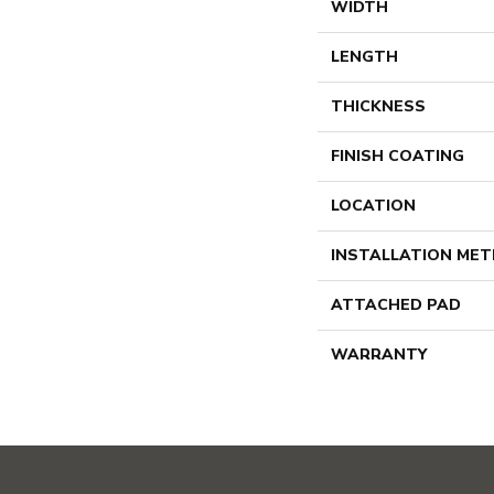
WIDTH
LENGTH
THICKNESS
FINISH COATING
LOCATION
INSTALLATION ME
ATTACHED PAD
WARRANTY