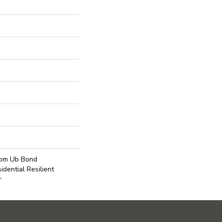
Com Ub Bond
dential Resilient
r