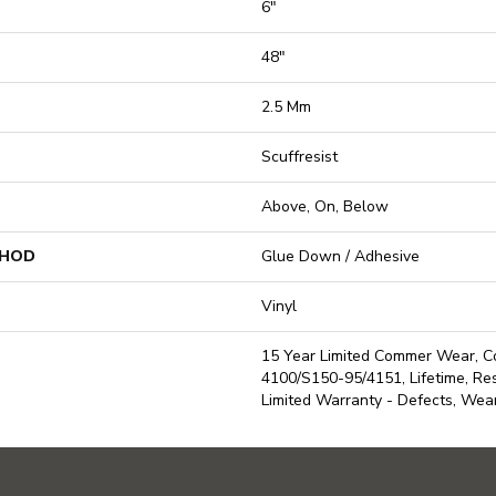
6"
48"
2.5 Mm
Scuffresist
Above, On, Below
THOD
Glue Down / Adhesive
Vinyl
15 Year Limited Commer Wear, 
4100/S150-95/4151, Lifetime, Resi
Limited Warranty - Defects, Wea