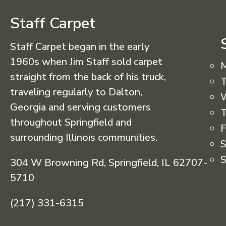
Staff Carpet
Staff Carpet began in the early
1960s when Jim Staff sold carpet
straight from the back of his truck,
T
traveling regularly to Dalton,
Georgia and serving customers
T
throughout Springfield and
F
surrounding Illinois communities.
S
S
304 W Browning Rd, Springfield, IL 62707-
5710
(217) 331-6315