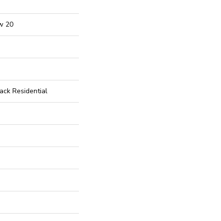
w 20
ck Residential