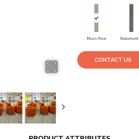
Music Row
Beaumont 
CONTACT US
PRODUCT ATTRIBUTES