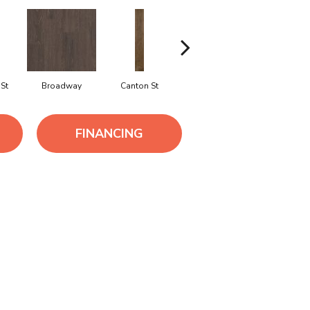
St
Broadway
Canton St
Hamilton Ave
King St
FINANCING