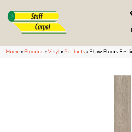
Home
»
Flooring
»
Vinyl
»
Products
»
Shaw Floors Resi