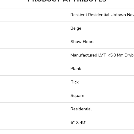
Resilient Residential Uptown No
Beige
Shaw Floors
Manufactured LVT <5.0 Mm Dryba
Plank
Tick
Square
Residential
6" X 48"