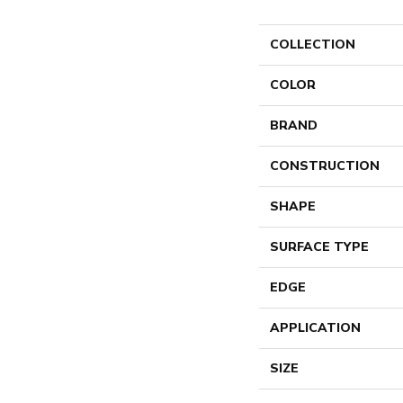
COLLECTION
COLOR
BRAND
CONSTRUCTION
SHAPE
SURFACE TYPE
EDGE
APPLICATION
SIZE