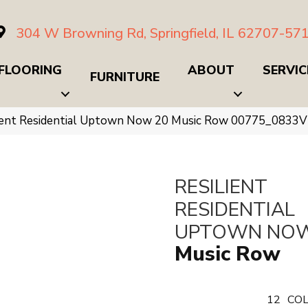
304 W Browning Rd, Springfield, IL 62707-57
FLOORING
ABOUT
SERVIC
FURNITURE
lient Residential Uptown Now 20 Music Row 00775_0833V
RESILIENT
RESIDENTIAL
UPTOWN NOW
Music Row
12
COL