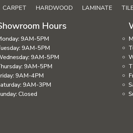
CARPET
HARDWOOD
LAMINATE
TIL
Showroom Hours
Monday:
9AM-5PM
M
uesday:
9AM-5PM
T
Wednesday:
9AM-5PM
W
hursday:
9AM-5PM
T
riday:
9AM-4PM
F
aturday:
9AM-3PM
S
unday:
Closed
S