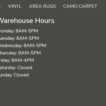
E
VINYL
AREA RUGS
CAMO CARPET
Warehouse Hours
onday:
8AM-5PM
uesday:
8AM-5PM
ednesday:
8AM-5PM
hursday:
8AM-5PM
riday:
8AM-4PM
aturday:
Closed
unday:
Closed