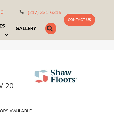
10
(217) 331-6315
CONTACT US
ES
SEARCH
GALLERY
 20
ORS AVAILABLE