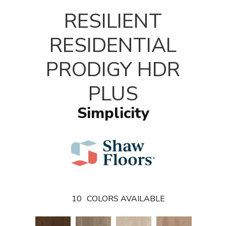
T
RESILIENT
RESIDENTIAL
PRODIGY HDR
PLUS
Simplicity
10
COLORS AVAILABLE