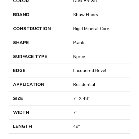
COLOR
Dark Brown
BRAND
Shaw Floors
CONSTRUCTION
Rigid Mineral Core
SHAPE
Plank
SURFACE TYPE
Nprov
EDGE
Lacquered Bevel
APPLICATION
Residential
SIZE
7" X 48"
WIDTH
7"
LENGTH
48"