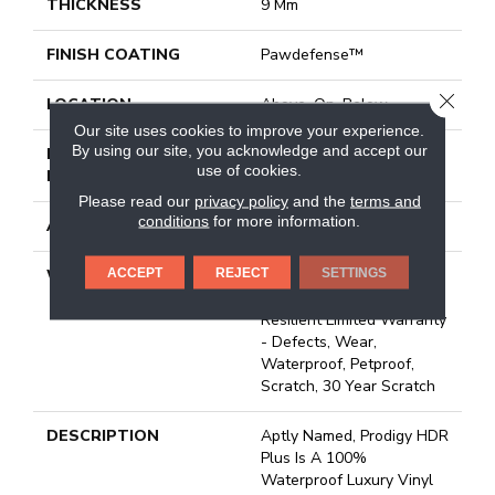
THICKNESS
9 Mm
FINISH COATING
Pawdefense™
CLOSE
LOCATION
Above, On, Below
Our site uses cookies to improve your experience.
By using our site, you acknowledge and accept our
INSTALLATION
Loose Lay
use of cookies.
METHOD
Please read our
privacy policy
and the
terms and
conditions
for more information.
ATTACHED PAD
Vinyl
ACCEPT
REJECT
SETTINGS
WARRANTY
20 Year Light Commercial,
Lifetime, Residential
Resilient Limited Warranty
- Defects, Wear,
Waterproof, Petproof,
Scratch, 30 Year Scratch
DESCRIPTION
Aptly Named, Prodigy HDR
Plus Is A 100%
Waterproof Luxury Vinyl