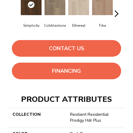
Simplicity
Cobblestone
Ethereal
Fika
Glogg
CONTACT US
FINANCING
PRODUCT ATTRIBUTES
COLLECTION
Resilient Residential
Prodigy Hdr Plus