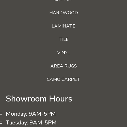
HARDWOOD
LAMINATE
TILE
VINYL
AREA RUGS
CAMO CARPET
Showroom Hours
Monday:
9AM-5PM
Tuesday:
9AM-5PM