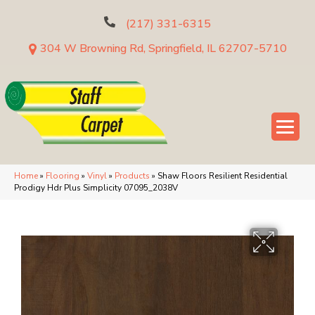
(217) 331-6315
304 W Browning Rd, Springfield, IL 62707-5710
Home
»
Flooring
»
Vinyl
»
Products
»
Shaw Floors Resilient Residential
Prodigy Hdr Plus Simplicity 07095_2038V