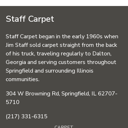
Staff Carpet
Staff Carpet began in the early 1960s when
Jim Staff sold carpet straight from the back
of his truck, traveling regularly to Dalton,
Georgia and serving customers throughout
Springfield and surrounding Illinois
communities.
304 W Browning Rd, Springfield, IL 62707-
5710
(217) 331-6315
CARPET