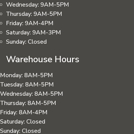
Wednesday:
9AM-5PM
Thursday:
9AM-5PM
Friday:
9AM-4PM
Saturday:
9AM-3PM
Sunday:
Closed
Warehouse Hours
Monday:
8AM-5PM
Tuesday:
8AM-5PM
Wednesday:
8AM-5PM
Thursday:
8AM-5PM
Friday:
8AM-4PM
Saturday:
Closed
Sunday:
Closed