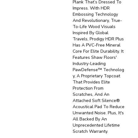
Plank That’s Dressed To
Impress. With HDR
Embossing Technology
And Revolutionary, True-
To-Life Wood Visuals
Inspired By Global
Travels, Prodigy HDR Plus
Has A PVC-Free Mineral
Core For Elite Durability. It
Features Shaw Floors'
Industry-Leading
PawDefense™ Technolog
Y, A Proprietary Topcoat
That Provides Elite
Protection From
Scratches, And An
Attached Soft Silence®
Acoustical Pad To Reduce
Unwanted Noise. Plus, It's
All Backed By An
Unprecedented Lifetime
Scratch Warranty.