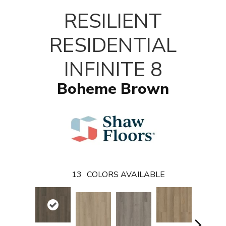
T
RESILIENT
RESIDENTIAL
INFINITE 8
Boheme Brown
13
COLORS AVAILABLE