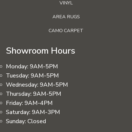
VINYL
AREA RUGS
CAMO CARPET
Showroom Hours
Monday:
9AM-5PM
Tuesday:
9AM-5PM
Wednesday:
9AM-5PM
Thursday:
9AM-5PM
Friday:
9AM-4PM
Saturday:
9AM-3PM
Sunday:
Closed