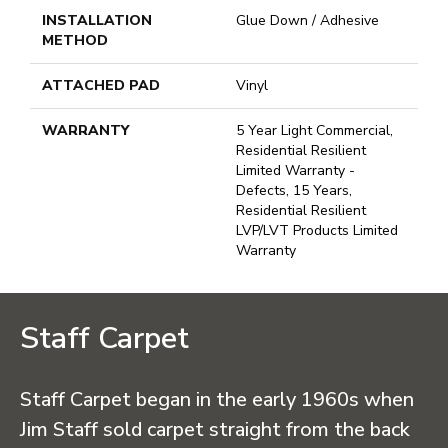
INSTALLATION
Glue Down / Adhesive
METHOD
ATTACHED PAD
Vinyl
WARRANTY
5 Year Light Commercial,
Residential Resilient
Limited Warranty -
Defects, 15 Years,
Residential Resilient
LVP/LVT Products Limited
Warranty
Staff Carpet
Staff Carpet began in the early 1960s when
Jim Staff sold carpet straight from the back