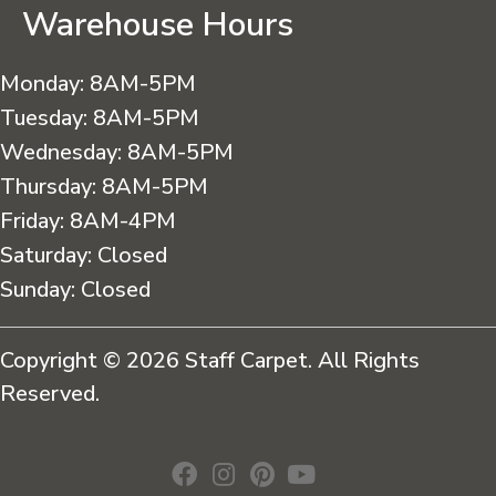
Warehouse Hours
Monday:
8AM-5PM
Tuesday:
8AM-5PM
Wednesday:
8AM-5PM
Thursday:
8AM-5PM
Friday:
8AM-4PM
Saturday:
Closed
Sunday:
Closed
Copyright © 2026 Staff Carpet. All Rights
Reserved.