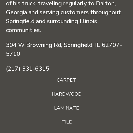
of his truck, traveling regularly to Dalton,
Georgia and serving customers throughout
Springfield and surrounding Illinois
communities.
304 W Browning Rd, Springfield, IL 62707-
5710
(217) 331-6315
CARPET
HARDWOOD
LAMINATE
TILE