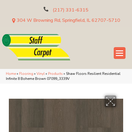
(217) 331-6315
304 W Browning Rd, Springfield, IL 62707-5710
Home
»
Flooring
»
Vinyl
»
Products
»
Shaw Floors Resilient Residential
Infinite 8 Boheme Brown 07099_3339V