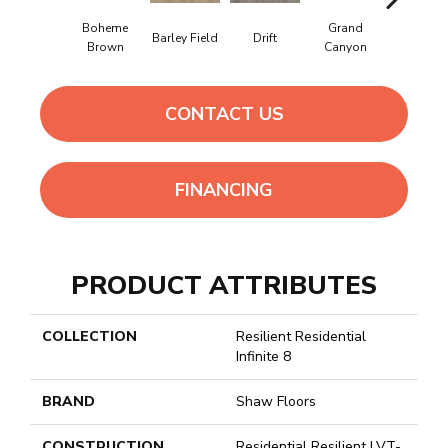
Boheme
Grand
Barley Field
Drift
Honeyco
Brown
Canyon
CONTACT US
FINANCING
PRODUCT ATTRIBUTES
COLLECTION
Resilient Residential
Infinite 8
BRAND
Shaw Floors
CONSTRUCTION
Residential Resilient LVT-