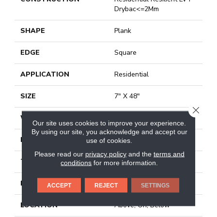
Drybac<=2Mm
SHAPE
Plank
EDGE
Square
APPLICATION
Residential
SIZE
7" X 48"
CLOSE
WIDTH
7"
Our site uses cookies to improve your experience.
By using our site, you acknowledge and accept our
LENGTH
48"
use of cookies.
Please read our
privacy policy
and the
terms and
THICKNESS
2 Mm
conditions
for more information.
FINISH COATING
Armourbead®
ACCEPT
REJECT
SETTINGS
LOCATION
Above, On, Below