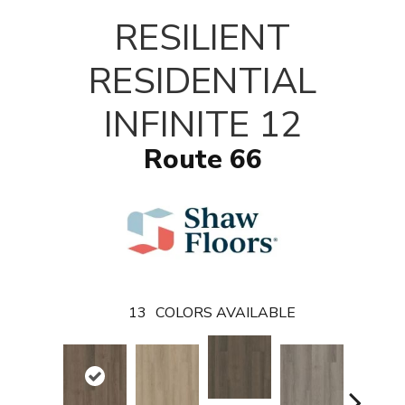
T
RESILIENT
RESIDENTIAL
INFINITE 12
Route 66
13
COLORS AVAILABLE