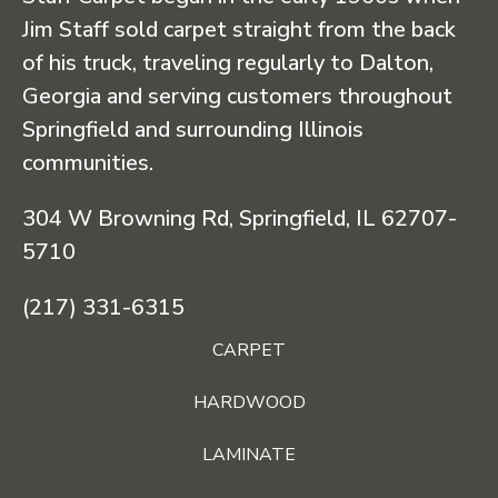
Jim Staff sold carpet straight from the back
of his truck, traveling regularly to Dalton,
Georgia and serving customers throughout
Springfield and surrounding Illinois
communities.
304 W Browning Rd, Springfield, IL 62707-
5710
(217) 331-6315
CARPET
HARDWOOD
LAMINATE