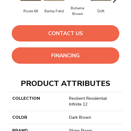
Boheme
Grand
Route 66
Barley Field
Drift
Brown
Canyon
CONTACT US
FINANCING
PRODUCT ATTRIBUTES
COLLECTION
Resilient Residential
Infinite 12
COLOR
Dark Brown
BRAND
Shaw Floors