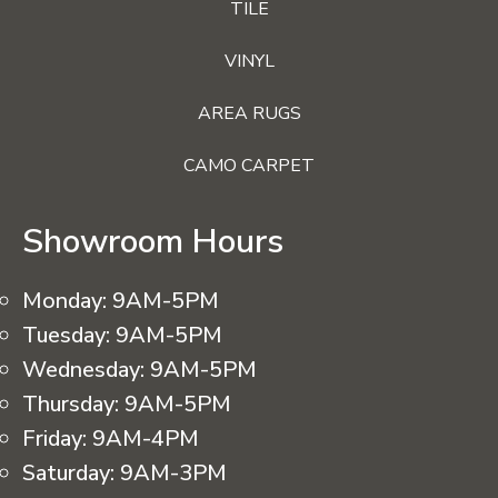
TILE
VINYL
AREA RUGS
CAMO CARPET
Showroom Hours
Monday:
9AM-5PM
Tuesday:
9AM-5PM
Wednesday:
9AM-5PM
Thursday:
9AM-5PM
Friday:
9AM-4PM
Saturday:
9AM-3PM