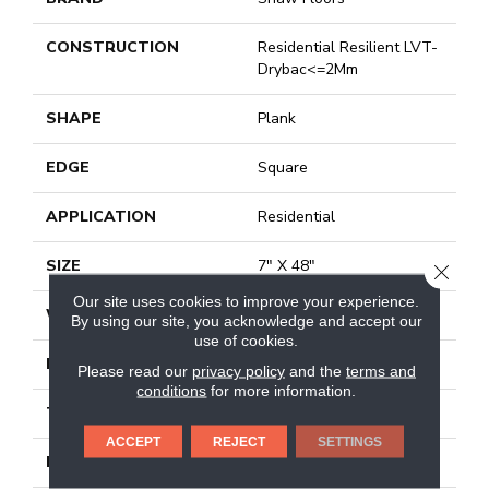
CONSTRUCTION
Residential Resilient LVT-
Drybac<=2Mm
SHAPE
Plank
EDGE
Square
APPLICATION
Residential
SIZE
7" X 48"
CLOSE
Our site uses cookies to improve your experience.
WIDTH
7"
By using our site, you acknowledge and accept our
use of cookies.
LENGTH
48"
Please read our
privacy policy
and the
terms and
conditions
for more information.
THICKNESS
2 Mm
ACCEPT
REJECT
SETTINGS
FINISH COATING
Armourbead®