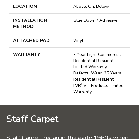
LOCATION
Above, On, Below
INSTALLATION
Glue Down / Adhesive
METHOD
ATTACHED PAD
Vinyl
WARRANTY
7 Year Light Commercial,
Residential Resilient
Limited Warranty -
Defects, Wear, 25 Years,
Residential Resilient
LVP/LVT Products Limited
Warranty
Staff Carpet
Staff Carpet began in the early 1960s when