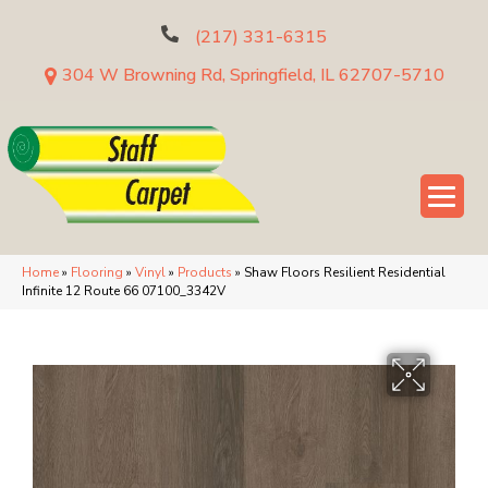
(217) 331-6315
304 W Browning Rd, Springfield, IL 62707-5710
Home
»
Flooring
»
Vinyl
»
Products
»
Shaw Floors Resilient Residential
Infinite 12 Route 66 07100_3342V