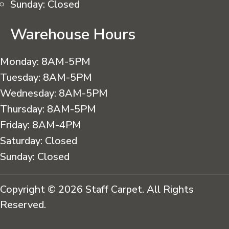
Sunday:
Closed
Warehouse Hours
Monday:
8AM-5PM
Tuesday:
8AM-5PM
Wednesday:
8AM-5PM
Thursday:
8AM-5PM
Friday:
8AM-4PM
Saturday:
Closed
Sunday:
Closed
Copyright © 2026 Staff Carpet. All Rights
Reserved.