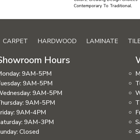
Contemporary To Traditional.
CARPET
HARDWOOD
LAMINATE
TIL
Showroom Hours
Monday:
9AM-5PM
M
uesday:
9AM-5PM
T
Wednesday:
9AM-5PM
W
hursday:
9AM-5PM
T
riday:
9AM-4PM
F
aturday:
9AM-3PM
S
unday:
Closed
S