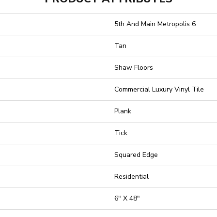
5th And Main Metropolis 6
Tan
Shaw Floors
Commercial Luxury Vinyl Tile
Plank
Tick
Squared Edge
Residential
6" X 48"