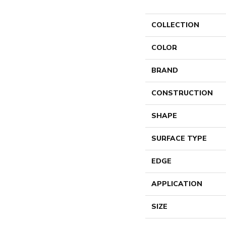
COLLECTION
COLOR
BRAND
CONSTRUCTION
SHAPE
SURFACE TYPE
EDGE
APPLICATION
SIZE