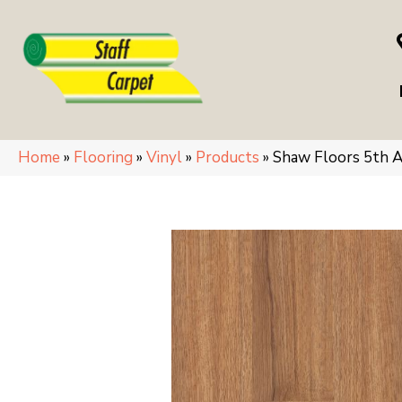
Home
»
Flooring
»
Vinyl
»
Products
»
Shaw Floors 5th A