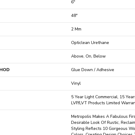
6"
48"
2 Mm
Opticlean Urethane
Above, On, Below
THOD
Glue Down / Adhesive
Vinyl
5 Year Light Commercial, 15 Years
LVP/LVT Products Limited Warra
Metropolis Makes A Fabulous Fir
Desirable Look Of Rustic, Reclai
Styling Reflects 10 Gorgeous Wo
Colors, Creating Design Choices