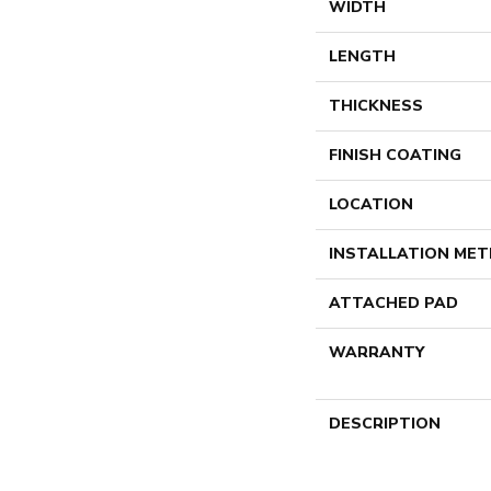
WIDTH
LENGTH
THICKNESS
FINISH COATING
LOCATION
INSTALLATION ME
ATTACHED PAD
WARRANTY
DESCRIPTION