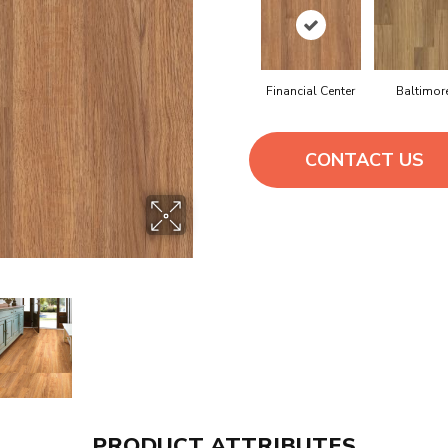
Financial Center
Baltimor
CONTACT US
PRODUCT ATTRIBUTES