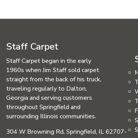
Staff Carpet
Staff Carpet began in the early
1960s when Jim Staff sold carpet
straight from the back of his truck,
T
traveling regularly to Dalton,
Georgia and serving customers
T
throughout Springfield and
F
surrounding Illinois communities.
S
S
304 W Browning Rd, Springfield, IL 62707-