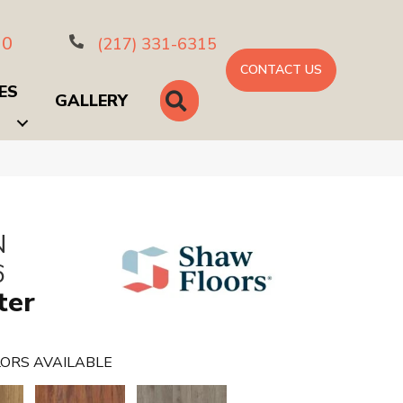
10
(217) 331-6315
CONTACT US
ES
SEARCH
GALLERY
N
6
ter
ORS AVAILABLE