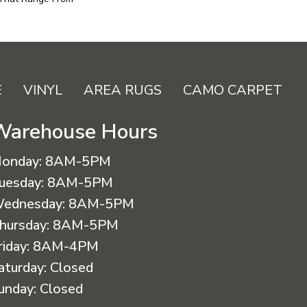
E
VINYL
AREA RUGS
CAMO CARPET
Warehouse Hours
onday:
8AM-5PM
uesday:
8AM-5PM
ednesday:
8AM-5PM
hursday:
8AM-5PM
riday:
8AM-4PM
aturday:
Closed
unday:
Closed