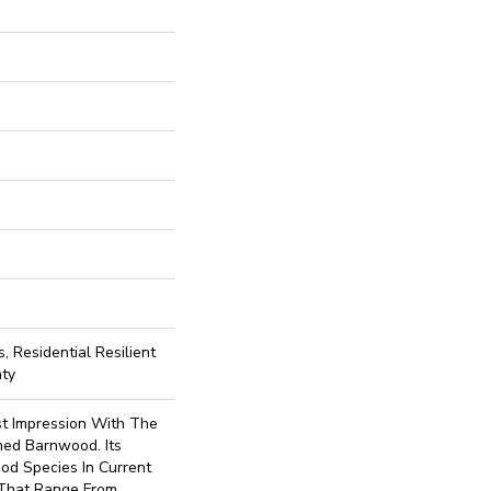
, Residential Resilient
nty
st Impression With The
med Barnwood. Its
od Species In Current
 That Range From