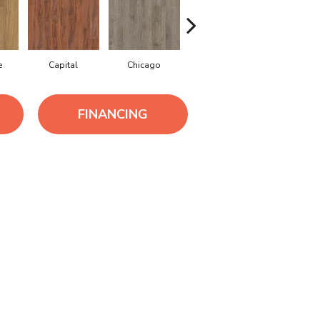
e
Capital
Chicago
City Park
Dallas
FINANCING