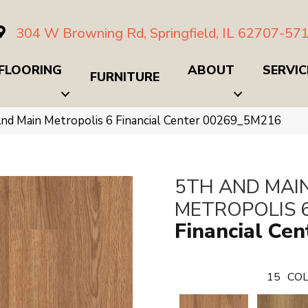
304 W Browning Rd, Springfield, IL 62707-57
FLOORING
ABOUT
SERVIC
FURNITURE
nd Main Metropolis 6 Financial Center 00269_5M216
5TH AND MAI
METROPOLIS 
Financial Cen
15
COL