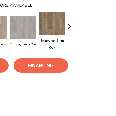
ORS AVAILABLE
Edinburgh 5mm
Kendal 5mm
 Oak
Conway 5mm Oak
Lucent O
Oak
Bamboo
FINANCING