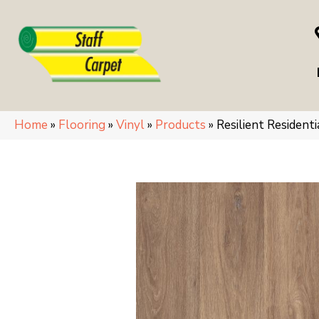
Home
»
Flooring
»
Vinyl
»
Products
»
Resilient Residen