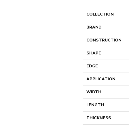
COLLECTION
BRAND
CONSTRUCTION
SHAPE
EDGE
APPLICATION
WIDTH
LENGTH
THICKNESS