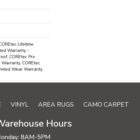
COREtec Lifetime
ited Warranty -
roof, COREtec Pro
ar Warranty, COREtec
imited Wear Warranty
E
VINYL
AREA RUGS
CAMO CARPET
Warehouse Hours
onday:
8AM-5PM