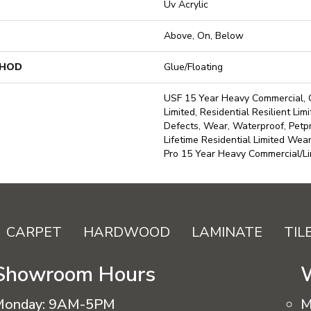
Uv Acrylic
Above, On, Below
THOD
Glue/Floating
USF 15 Year Heavy Commercial, 
Limited, Residential Resilient Lim
Defects, Wear, Waterproof, Petp
Lifetime Residential Limited We
Pro 15 Year Heavy Commercial/L
CARPET
HARDWOOD
LAMINATE
TIL
Showroom Hours
Monday:
9AM-5PM
M