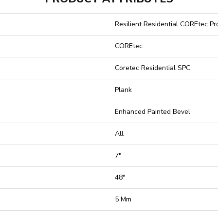
Resilient Residential COREtec P
COREtec
Coretec Residential SPC
Plank
Enhanced Painted Bevel
All
7"
48"
5 Mm