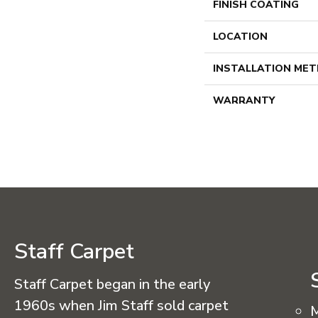
FINISH COATING
LOCATION
INSTALLATION ME
WARRANTY
Staff Carpet
Staff Carpet began in the early
1960s when Jim Staff sold carpet