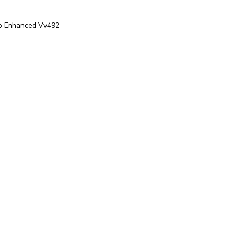
ro Enhanced Vv492