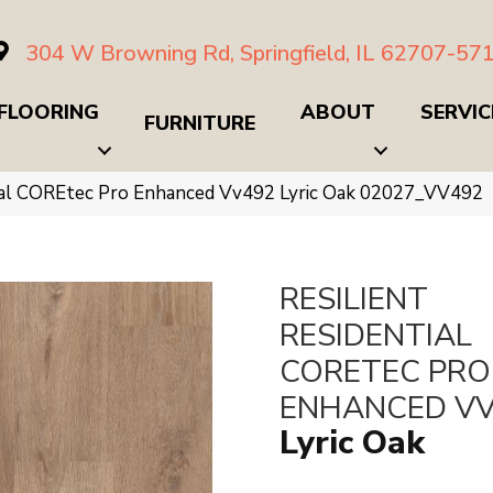
304 W Browning Rd, Springfield, IL 62707-57
FLOORING
ABOUT
SERVIC
FURNITURE
tial COREtec Pro Enhanced Vv492 Lyric Oak 02027_VV492
RESILIENT
RESIDENTIAL
CORETEC PRO
ENHANCED V
Lyric Oak