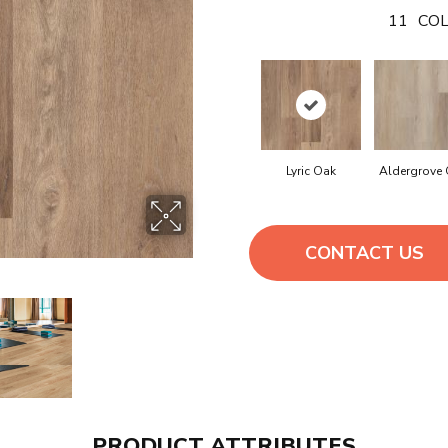
11
COL
Lyric Oak
Aldergrove
CONTACT US
PRODUCT ATTRIBUTES