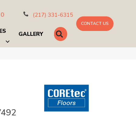
10
(217) 331-6315
CONTACT US
ES
SEARCH
GALLERY
V492