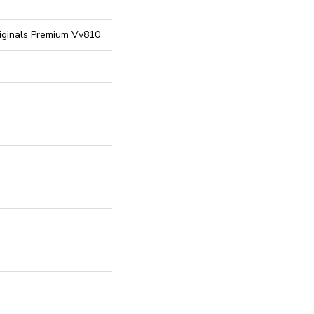
riginals Premium Vv810