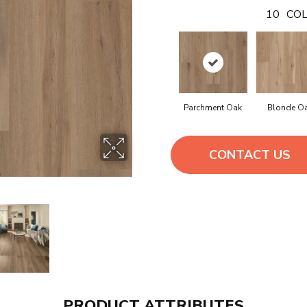
10
COL
Parchment Oak
Blonde O
CONTACT US
PRODUCT ATTRIBUTES