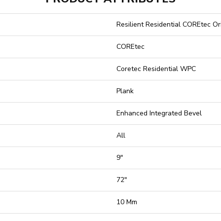
Resilient Residential COREtec O
COREtec
Coretec Residential WPC
Plank
Enhanced Integrated Bevel
All
9"
72"
10 Mm