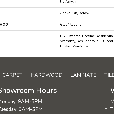
Uv Acrylic
Above, On, Below
THOD
Glue/Floating
USF Lifetime, Lifetime Residentia
Warranty, Resilient WPC 10 Yea
Limited Warranty
CARPET
HARDWOOD
LAMINATE
TIL
Showroom Hours
Monday:
9AM-5PM
M
uesday:
9AM-5PM
T