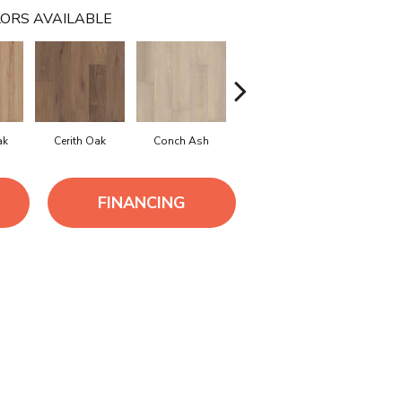
ORS AVAILABLE
ak
Cerith Oak
Conch Ash
Flaxen Ash
Midnight 
FINANCING