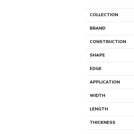
COLLECTION
BRAND
CONSTRUCTION
SHAPE
EDGE
APPLICATION
WIDTH
LENGTH
THICKNESS