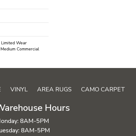
l Limited Wear
r Medium Commercial
E
VINYL
AREA RUGS
CAMO CARPET
Warehouse Hours
onday:
8AM-5PM
uesday:
8AM-5PM