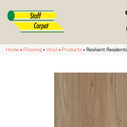
Home
»
Flooring
»
Vinyl
»
Products
»
Resilient Residen