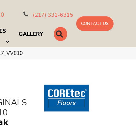
10
(217) 331-6315
CONTACT US
ES
SEARCH
GALLERY
027_VV810
GINALS
10
ak