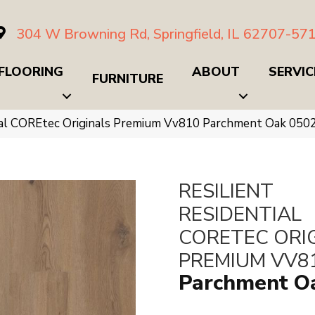
304 W Browning Rd, Springfield, IL 62707-57
FLOORING
ABOUT
SERVIC
FURNITURE
tial COREtec Originals Premium Vv810 Parchment Oak 05
RESILIENT
RESIDENTIAL
CORETEC ORI
PREMIUM VV8
Parchment O