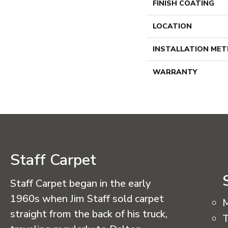
FINISH COATING
LOCATION
INSTALLATION ME
WARRANTY
Staff Carpet
Staff Carpet began in the early
1960s when Jim Staff sold carpet
straight from the back of his truck,
T