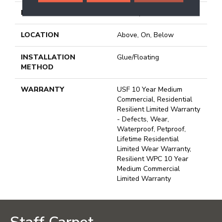
FINISH COATING
Uv Acrylic
LOCATION
Above, On, Below
INSTALLATION
Glue/Floating
METHOD
WARRANTY
USF 10 Year Medium
Commercial, Residential
Resilient Limited Warranty
- Defects, Wear,
Waterproof, Petproof,
Lifetime Residential
Limited Wear Warranty,
Resilient WPC 10 Year
Medium Commercial
Limited Warranty