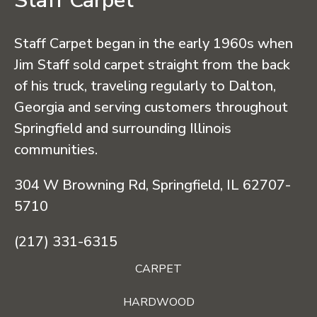
Staff Carpet
Staff Carpet began in the early 1960s when
Jim Staff sold carpet straight from the back
of his truck, traveling regularly to Dalton,
Georgia and serving customers throughout
Springfield and surrounding Illinois
communities.
304 W Browning Rd, Springfield, IL 62707-
5710
(217) 331-6315
CARPET
HARDWOOD