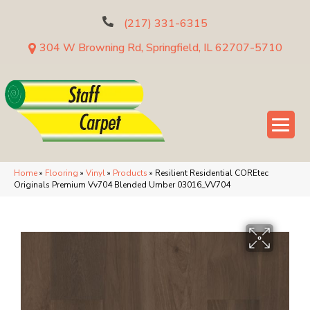
(217) 331-6315
304 W Browning Rd, Springfield, IL 62707-5710
Home
»
Flooring
»
Vinyl
»
Products
»
Resilient Residential COREtec
Originals Premium Vv704 Blended Umber 03016_VV704