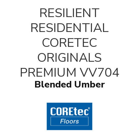
RESILIENT
RESIDENTIAL
CORETEC
ORIGINALS
PREMIUM VV704
Blended Umber