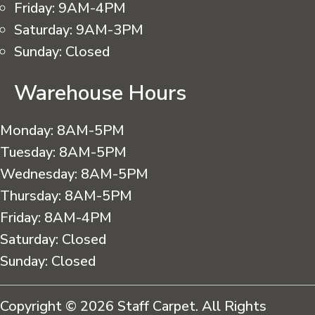
Friday:
9AM-4PM
Saturday:
9AM-3PM
Sunday:
Closed
Warehouse Hours
Monday:
8AM-5PM
Tuesday:
8AM-5PM
Wednesday:
8AM-5PM
Thursday:
8AM-5PM
Friday:
8AM-4PM
Saturday:
Closed
Sunday:
Closed
Copyright © 2026 Staff Carpet. All Rights