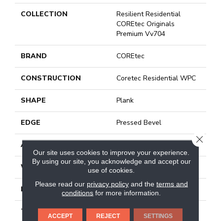
COLLECTION
Resilient Residential
COREtec Originals
Premium Vv704
BRAND
COREtec
CONSTRUCTION
Coretec Residential WPC
SHAPE
Plank
EDGE
Pressed Bevel
CLOSE
APPLICATION
All
Our site uses cookies to improve your experience.
By using our site, you acknowledge and accept our
WIDTH
7"
use of cookies.
Please read our
privacy policy
and the
terms and
LENGTH
48"
conditions
for more information.
THICKNESS
7.5 Mm
ACCEPT
REJECT
SETTINGS