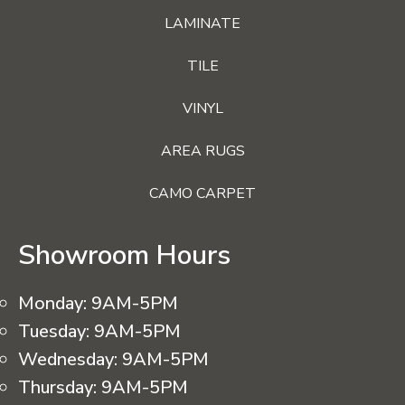
LAMINATE
TILE
VINYL
AREA RUGS
CAMO CARPET
Showroom Hours
Monday:
9AM-5PM
Tuesday:
9AM-5PM
Wednesday:
9AM-5PM
Thursday:
9AM-5PM