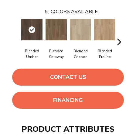
5
COLORS AVAILABLE
Blended
Blended
Blended
Blended
Blende
Umber
Caraway
Cocoon
Praline
Sienna
CONTACT US
FINANCING
PRODUCT ATTRIBUTES