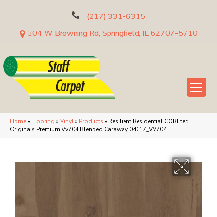
(217) 331-6315
304 W Browning Rd, Springfield, IL 62707-5710
Home
»
Flooring
»
Vinyl
»
Products
»
Resilient Residential COREtec
Originals Premium Vv704 Blended Caraway 04017_VV704