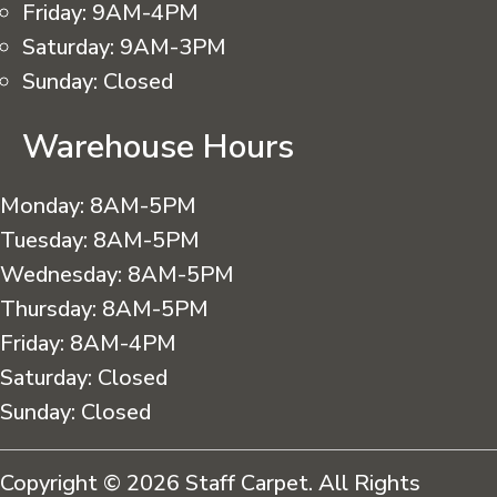
Friday:
9AM-4PM
Saturday:
9AM-3PM
Sunday:
Closed
Warehouse Hours
Monday:
8AM-5PM
Tuesday:
8AM-5PM
Wednesday:
8AM-5PM
Thursday:
8AM-5PM
Friday:
8AM-4PM
Saturday:
Closed
Sunday:
Closed
Copyright © 2026 Staff Carpet. All Rights