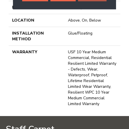
FINISH COATING
Uv Acrylic
LOCATION
Above, On, Below
INSTALLATION
Glue/Floating
METHOD
WARRANTY
USF 10 Year Medium
Commercial, Residential
Resilient Limited Warranty
- Defects, Wear,
Waterproof, Petproof,
Lifetime Residential
Limited Wear Warranty,
Resilient WPC 10 Year
Medium Commercial
Limited Warranty