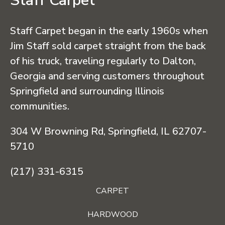
Staff Carpet
Staff Carpet began in the early 1960s when
Jim Staff sold carpet straight from the back
of his truck, traveling regularly to Dalton,
Georgia and serving customers throughout
Springfield and surrounding Illinois
communities.
304 W Browning Rd, Springfield, IL 62707-
5710
(217) 331-6315
CARPET
HARDWOOD