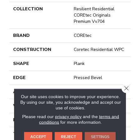
COLLECTION
Resilient Residential
COREtec Originals
Premium Vv704
BRAND
COREtec
CONSTRUCTION
Coretec Residential WPC
SHAPE
Plank
EDGE
Pressed Bevel
CLOSE
APPLICATION
All
Our site uses cookies to improve your experience.
By using our site, you acknowledge and accept our
WIDTH
7"
use of cookies.
Please read our
privacy policy
and the
terms and
LENGTH
48"
conditions
for more information.
THICKNESS
7.5 Mm
ACCEPT
REJECT
SETTINGS