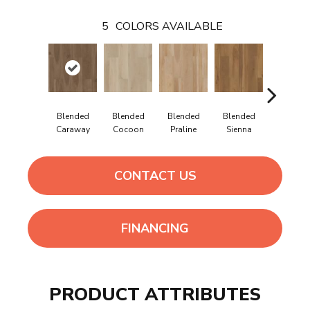
5
COLORS AVAILABLE
Blended
Blended
Blended
Blended
Blende
Caraway
Cocoon
Praline
Sienna
Umber
CONTACT US
FINANCING
PRODUCT ATTRIBUTES