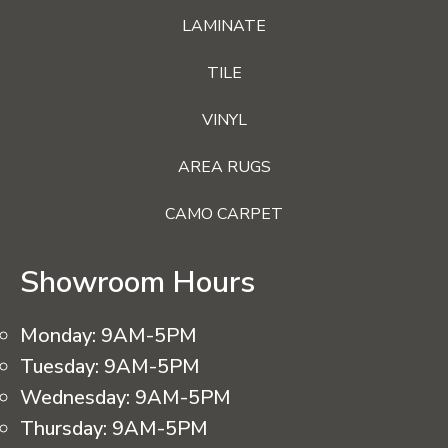
LAMINATE
TILE
VINYL
AREA RUGS
CAMO CARPET
Showroom Hours
Monday:
9AM-5PM
Tuesday:
9AM-5PM
Wednesday:
9AM-5PM
Thursday:
9AM-5PM