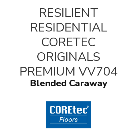
RESILIENT
RESIDENTIAL
CORETEC
ORIGINALS
PREMIUM VV704
Blended Caraway