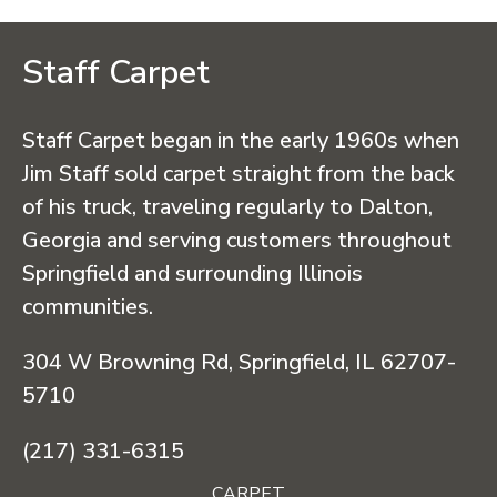
Staff Carpet
Staff Carpet began in the early 1960s when
Jim Staff sold carpet straight from the back
of his truck, traveling regularly to Dalton,
Georgia and serving customers throughout
Springfield and surrounding Illinois
communities.
304 W Browning Rd, Springfield, IL 62707-
5710
(217) 331-6315
CARPET