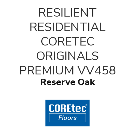
T
RESILIENT
RESIDENTIAL
CORETEC
ORIGINALS
PREMIUM VV458
Reserve Oak