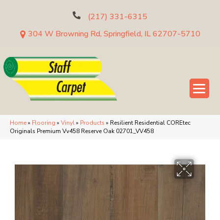
(217) 331-6315
304 W Browning Rd, Springfield, IL 62707-5710
Home
»
Flooring
»
Vinyl
»
Products
»
Resilient Residential COREtec
Originals Premium Vv458 Reserve Oak 02701_VV458