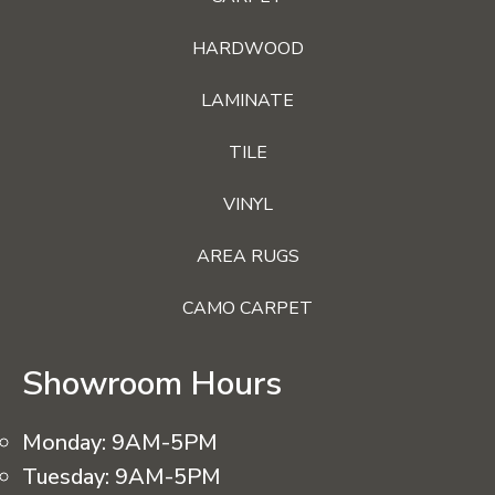
HARDWOOD
LAMINATE
TILE
VINYL
AREA RUGS
CAMO CARPET
Showroom Hours
Monday:
9AM-5PM
Tuesday:
9AM-5PM