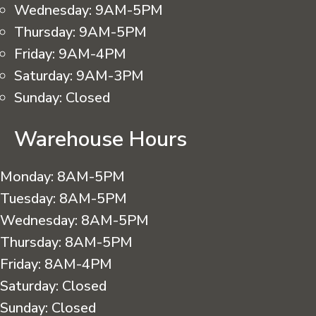
Wednesday:
9AM-5PM
Thursday:
9AM-5PM
Friday:
9AM-4PM
Saturday:
9AM-3PM
Sunday:
Closed
Warehouse Hours
Monday:
8AM-5PM
Tuesday:
8AM-5PM
Wednesday:
8AM-5PM
Thursday:
8AM-5PM
Friday:
8AM-4PM
Saturday:
Closed
Sunday:
Closed