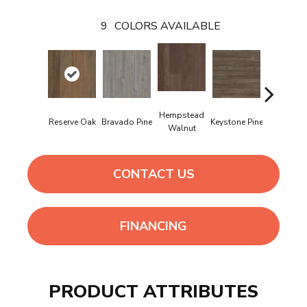
9
COLORS AVAILABLE
Hempstead
Reserve Oak
Bravado Pine
Keystone Pine
Noble O
Walnut
CONTACT US
FINANCING
PRODUCT ATTRIBUTES