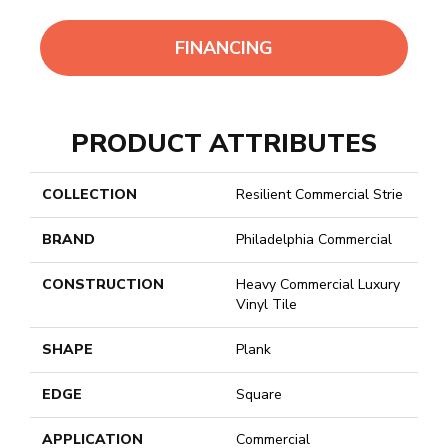
FINANCING
PRODUCT ATTRIBUTES
COLLECTION
Resilient Commercial Strie
BRAND
Philadelphia Commercial
CONSTRUCTION
Heavy Commercial Luxury
Vinyl Tile
SHAPE
Plank
EDGE
Square
APPLICATION
Commercial