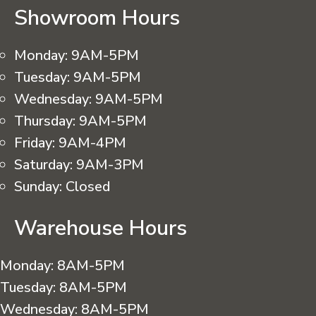
Showroom Hours
Monday:
9AM-5PM
Tuesday:
9AM-5PM
Wednesday:
9AM-5PM
Thursday:
9AM-5PM
Friday:
9AM-4PM
Saturday:
9AM-3PM
Sunday:
Closed
Warehouse Hours
Monday:
8AM-5PM
Tuesday:
8AM-5PM
Wednesday:
8AM-5PM