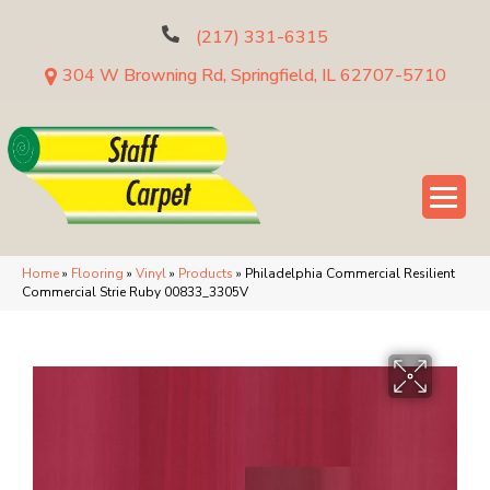
(217) 331-6315
304 W Browning Rd, Springfield, IL 62707-5710
Home
»
Flooring
»
Vinyl
»
Products
»
Philadelphia Commercial Resilient
Commercial Strie Ruby 00833_3305V