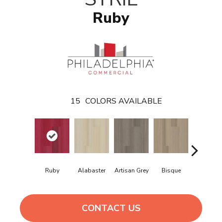
Ruby
15
COLORS AVAILABLE
Ruby
Alabaster
Artisan Grey
Bisque
Bright Fus
CONTACT US