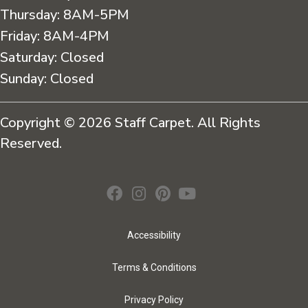
Thursday:
8AM-5PM
Friday:
8AM-4PM
Saturday:
Closed
Sunday:
Closed
Copyright © 2026 Staff Carpet. All Rights
Reserved.
Accessibility
Terms & Conditions
Privacy Policy