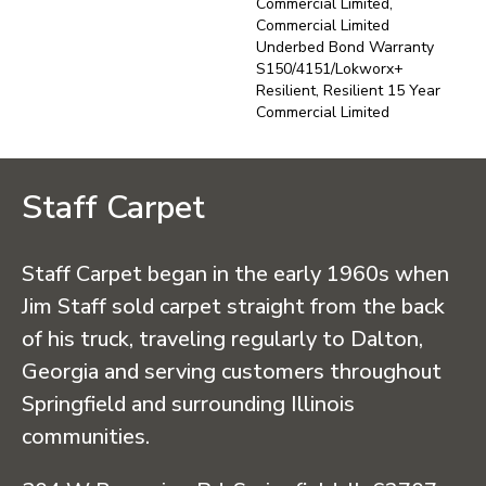
Commercial Limited,
Commercial Limited
Underbed Bond Warranty
S150/4151/Lokworx+
Resilient, Resilient 15 Year
Commercial Limited
Staff Carpet
Staff Carpet began in the early 1960s when
Jim Staff sold carpet straight from the back
of his truck, traveling regularly to Dalton,
Georgia and serving customers throughout
Springfield and surrounding Illinois
communities.