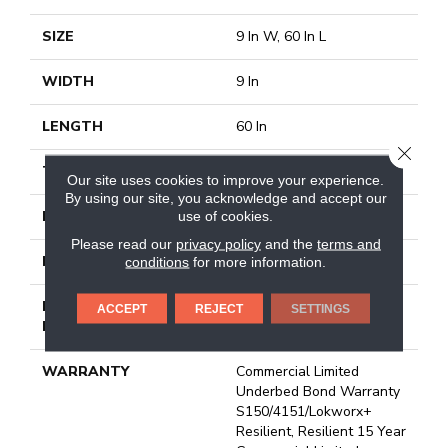
SIZE
9 In W, 60 In L
WIDTH
9 In
LENGTH
60 In
CLOSE
THICKNESS
2.5 Mm
Our site uses cookies to improve your experience.
By using our site, you acknowledge and accept our
FINISH COATING
Exoguard+®
use of cookies.
Please read our
privacy policy
and the
terms and
LOCATION
Above, On, Below
conditions
for more information.
INSTALLATION
Glue Down / Adhesive
ACCEPT
REJECT
SETTINGS
METHOD
WARRANTY
Commercial Limited
Underbed Bond Warranty
S150/4151/Lokworx+
Resilient, Resilient 15 Year