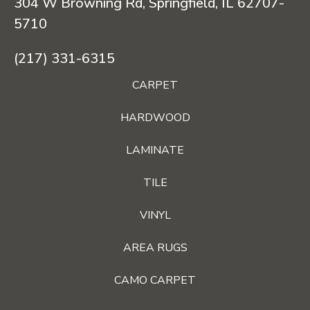
304 W Browning Rd, Springfield, IL 62707-
5710
(217) 331-6315
CARPET
HARDWOOD
LAMINATE
TILE
VINYL
AREA RUGS
CAMO CARPET