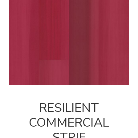
RESILIENT
COMMERCIAL
STRIE