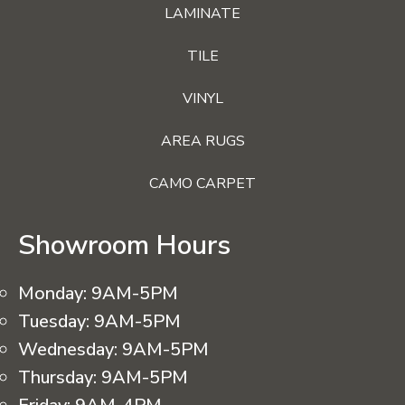
LAMINATE
TILE
VINYL
AREA RUGS
CAMO CARPET
Showroom Hours
Monday:
9AM-5PM
Tuesday:
9AM-5PM
Wednesday:
9AM-5PM
Thursday:
9AM-5PM