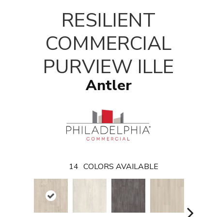
T
RESILIENT
COMMERCIAL
PURVIEW ILLE
Antler
14
COLORS AVAILABLE