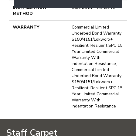
INSTALLATION
Glue Down / Adhesive
METHOD
WARRANTY
Commercial Limited
Underbed Bond Warranty
S150/4151/Lokworx+
Resilient, Resilient SPC 15
Year Limited Commercial
Warranty With
Indentation Resistance,
Commercial Limited
Underbed Bond Warranty
S150/4151/Lokworx+
Resilient, Resilient SPC 15
Year Limited Commercial
Warranty With
Indentation Resistance
Staff Carpet