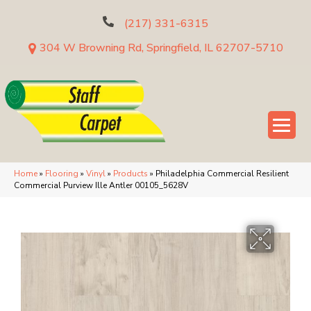
(217) 331-6315
304 W Browning Rd, Springfield, IL 62707-5710
Home
»
Flooring
»
Vinyl
»
Products
»
Philadelphia Commercial Resilient
Commercial Purview Ille Antler 00105_5628V