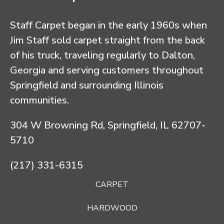
Staff Carpet began in the early 1960s when
Jim Staff sold carpet straight from the back
of his truck, traveling regularly to Dalton,
Georgia and serving customers throughout
Springfield and surrounding Illinois
communities.
304 W Browning Rd, Springfield, IL 62707-
5710
(217) 331-6315
CARPET
HARDWOOD