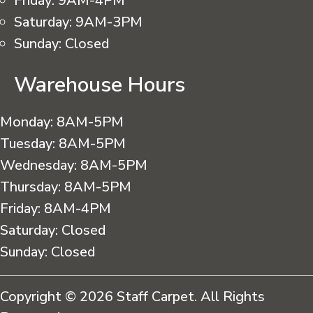
Friday:
9AM-4PM
Saturday:
9AM-3PM
Sunday:
Closed
Warehouse Hours
Monday:
8AM-5PM
Tuesday:
8AM-5PM
Wednesday:
8AM-5PM
Thursday:
8AM-5PM
Friday:
8AM-4PM
Saturday:
Closed
Sunday:
Closed
Copyright © 2026 Staff Carpet. All Rights