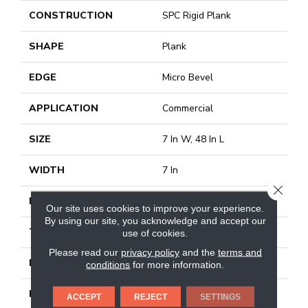
CONSTRUCTION
SPC Rigid Plank
SHAPE
Plank
EDGE
Micro Bevel
APPLICATION
Commercial
SIZE
7 In W, 48 In L
WIDTH
7 In
CLOSE
LENGTH
48 In
Our site uses cookies to improve your experience.
By using our site, you acknowledge and accept our
THICKNESS
4 Mm
use of cookies.
Please read our
privacy policy
and the
terms and
FINISH COATING
Exoguard+®
conditions
for more information.
LOCATION
Above, On, Below
ACCEPT
REJECT
SETTINGS