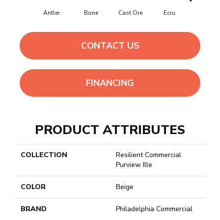
Antler
Bone
Cast Ore
Ecru
Gunmeta
CONTACT US
FINANCING
PRODUCT ATTRIBUTES
COLLECTION
Resilient Commercial
Purview Ille
COLOR
Beige
BRAND
Philadelphia Commercial