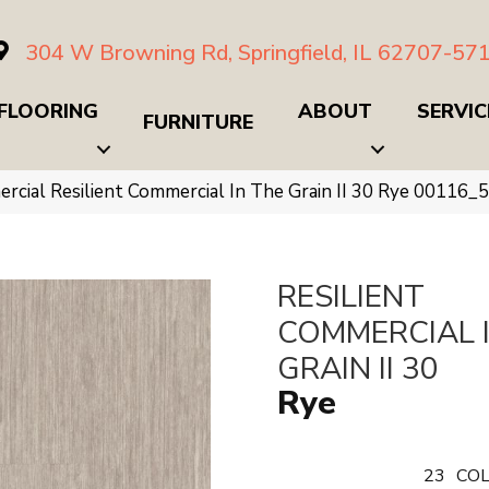
304 W Browning Rd, Springfield, IL 62707-57
FLOORING
ABOUT
SERVIC
FURNITURE
ercial Resilient Commercial In The Grain II 30 Rye 00116
RESILIENT
COMMERCIAL 
GRAIN II 30
Rye
23
COL