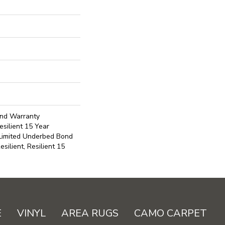
ond Warranty
silient 15 Year
 Limited Underbed Bond
ilient, Resilient 15
E
VINYL
AREA RUGS
CAMO CARPET