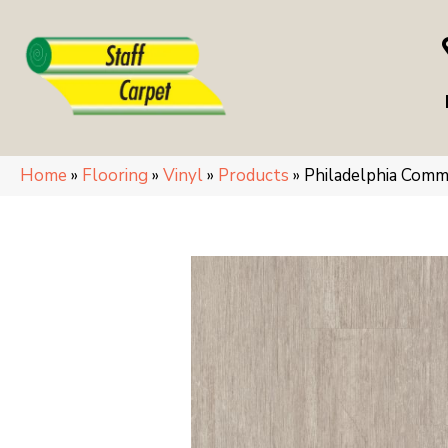
Home
»
Flooring
»
Vinyl
»
Products
»
Philadelphia Comm