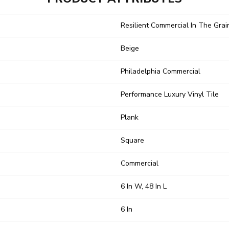
Resilient Commercial In The Grain
Beige
Philadelphia Commercial
Performance Luxury Vinyl Tile
Plank
Square
Commercial
6 In W, 48 In L
6 In