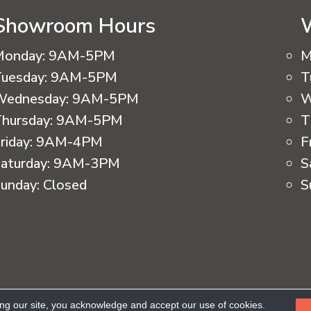
Showroom Hours
Monday:
9AM-5PM
M
uesday:
9AM-5PM
T
Wednesday:
9AM-5PM
W
hursday:
9AM-5PM
T
riday:
9AM-4PM
F
aturday:
9AM-3PM
S
unday:
Closed
S
eserved.
ing our site, you acknowledge and accept our use of cookies.
Ac