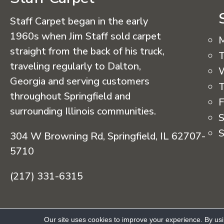
Staff Carpet began in the early
1960s when Jim Staff sold carpet
straight from the back of his truck,
T
traveling regularly to Dalton,
Georgia and serving customers
T
throughout Springfield and
F
surrounding Illinois communities.
S
S
304 W Browning Rd, Springfield, IL 62707-
5710
(217) 331-6315
Copyright © 2026 Staff Carpet. All Rights R
Our site uses cookies to improve your experience. By us