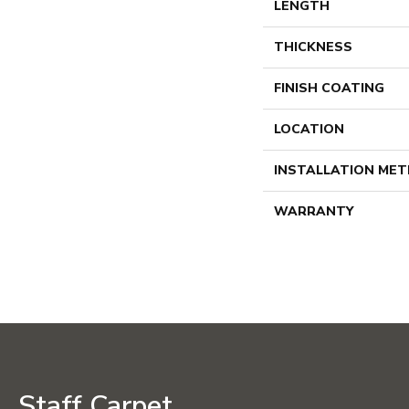
LENGTH
THICKNESS
FINISH COATING
LOCATION
INSTALLATION ME
WARRANTY
Staff Carpet