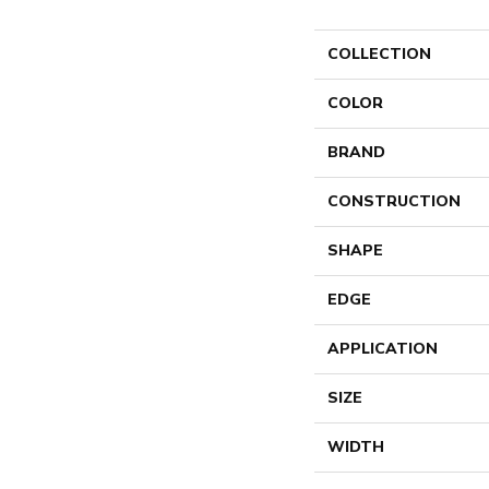
COLLECTION
COLOR
BRAND
CONSTRUCTION
SHAPE
EDGE
APPLICATION
SIZE
WIDTH