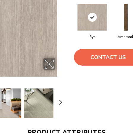
Rye
Amarant
CONTACT US
PRODUCT ATTRIBUTES