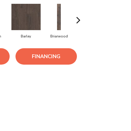
h
Barley
Briarwood
Burlwood
Cotton S
FINANCING