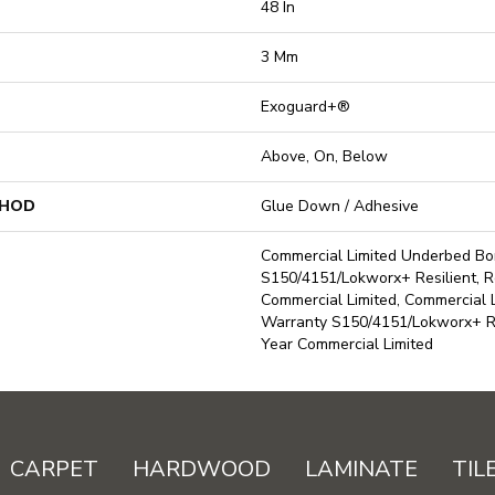
48 In
3 Mm
Exoguard+®
Above, On, Below
THOD
Glue Down / Adhesive
Commercial Limited Underbed B
S150/4151/Lokworx+ Resilient, Re
Commercial Limited, Commercial
Warranty S150/4151/Lokworx+ Res
Year Commercial Limited
CARPET
HARDWOOD
LAMINATE
TIL