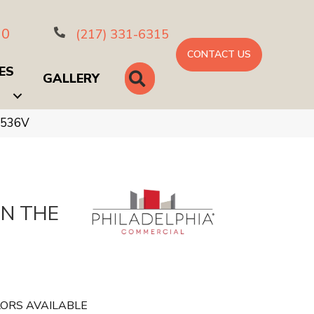
10
(217) 331-6315
CONTACT US
ES
SEARCH
GALLERY
_5536V
IN THE
ORS AVAILABLE