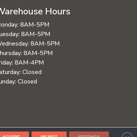
Warehouse Hours
onday:
8AM-5PM
uesday:
8AM-5PM
ednesday:
8AM-5PM
hursday:
8AM-5PM
riday:
8AM-4PM
aturday:
Closed
unday:
Closed
cessibility
Terms & Conditions
Privacy Policy
Sitemap
CLO