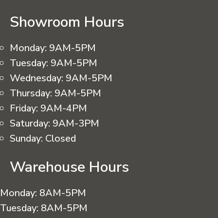
Showroom Hours
Monday:
9AM-5PM
Tuesday:
9AM-5PM
Wednesday:
9AM-5PM
Thursday:
9AM-5PM
Friday:
9AM-4PM
Saturday:
9AM-3PM
Sunday:
Closed
Warehouse Hours
Monday:
8AM-5PM
Tuesday:
8AM-5PM