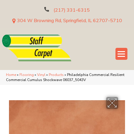
(217) 331-6315
304 W Browning Rd, Springfield, IL 62707-5710
Home
»
Flooring
»
Vinyl
»
Products
»
Philadelphia Commercial Resilient
Commercial Cumulus Shockwave 06037_5043V