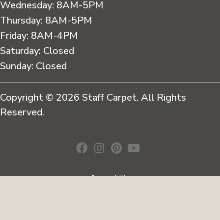
Wednesday:
8AM-5PM
Thursday:
8AM-5PM
Friday:
8AM-4PM
Saturday:
Closed
Sunday:
Closed
Copyright © 2026 Staff Carpet. All Rights
Reserved.
Accessibility
Terms & Conditions