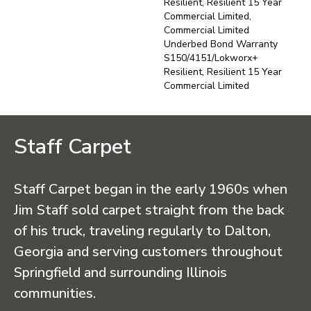
Resilient, Resilient 15 Year
Commercial Limited,
Commercial Limited
Underbed Bond Warranty
S150/4151/Lokworx+
Resilient, Resilient 15 Year
Commercial Limited
Staff Carpet
Staff Carpet began in the early 1960s when
Jim Staff sold carpet straight from the back
of his truck, traveling regularly to Dalton,
Georgia and serving customers throughout
Springfield and surrounding Illinois
communities.