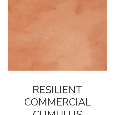
RESILIENT
COMMERCIAL
CUMULUS