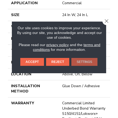
APPLICATION
Commercial
SIZE
24 In W, 24 In L
CLOSE
WIDTH
24 In
Our site uses cookies to improve your experience.
By using our site, you acknowledge and accept our
use of cookies.
LENGTH
24 In
Please read our
privacy policy
and the
terms and
conditions
for more information.
THICKNESS
2.5 Mm
FINISH COATING
Exoguard®
ACCEPT
REJECT
SETTINGS
LOCATION
Above, On, Below
INSTALLATION
Glue Down / Adhesive
METHOD
WARRANTY
Commercial Limited
Underbed Bond Warranty
S150/4151/Lokworx+