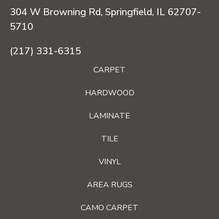
304 W Browning Rd, Springfield, IL 62707-
5710
(217) 331-6315
CARPET
HARDWOOD
LAMINATE
TILE
VINYL
AREA RUGS
CAMO CARPET