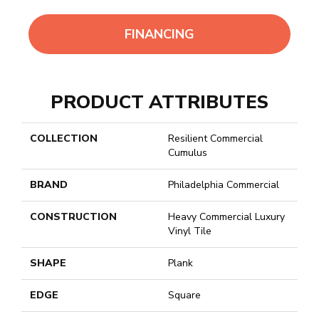
FINANCING
PRODUCT ATTRIBUTES
COLLECTION
Resilient Commercial
Cumulus
BRAND
Philadelphia Commercial
CONSTRUCTION
Heavy Commercial Luxury
Vinyl Tile
SHAPE
Plank
EDGE
Square