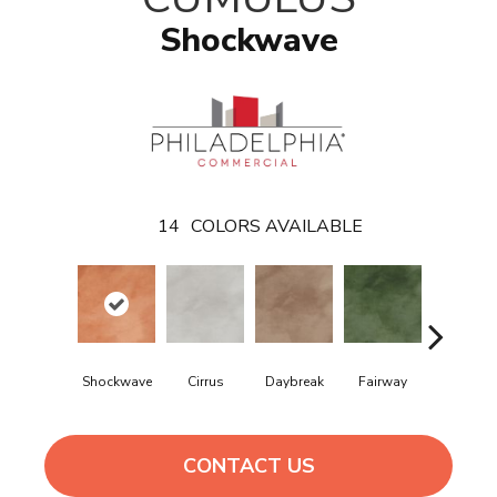
Shockwave
14
COLORS AVAILABLE
Shockwave
Cirrus
Daybreak
Fairway
High Volt
CONTACT US