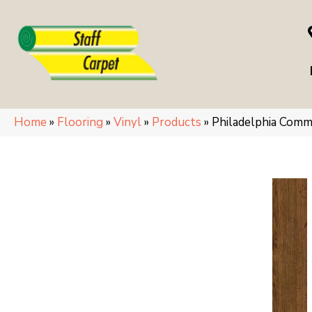
Home
»
Flooring
»
Vinyl
»
Products
»
Philadelphia Comm