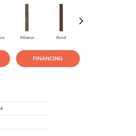
nce
Alliance
Bond
Companionship
Correlat
FINANCING
 4