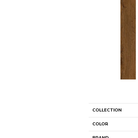
COLLECTION
COLOR
BRAND