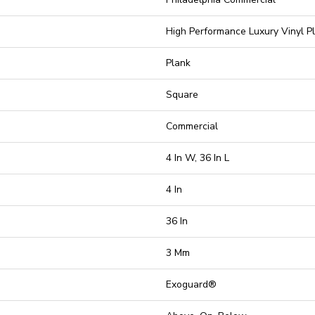
High Performance Luxury Vinyl P
Plank
Square
Commercial
4 In W, 36 In L
4 In
36 In
3 Mm
Exoguard®