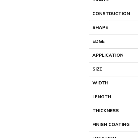
CONSTRUCTION
SHAPE
EDGE
APPLICATION
SIZE
WIDTH
LENGTH
THICKNESS
FINISH COATING