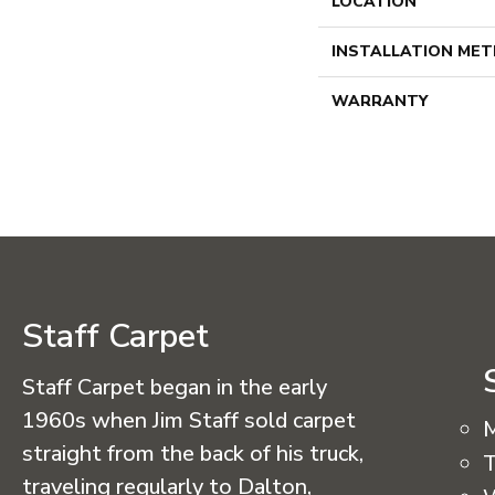
LOCATION
INSTALLATION ME
WARRANTY
Staff Carpet
Staff Carpet began in the early
1960s when Jim Staff sold carpet
straight from the back of his truck,
T
traveling regularly to Dalton,