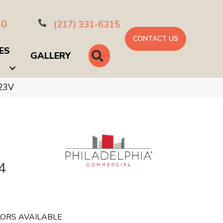
10
(217) 331-6315
CONTACT US
ES
SEARCH
GALLERY
423V
4
ORS AVAILABLE