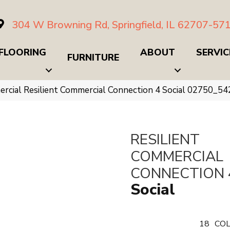
304 W Browning Rd, Springfield, IL 62707-57
FLOORING
ABOUT
SERVIC
FURNITURE
ercial Resilient Commercial Connection 4 Social 02750_5
RESILIENT
COMMERCIAL
CONNECTION 
Social
18
COL