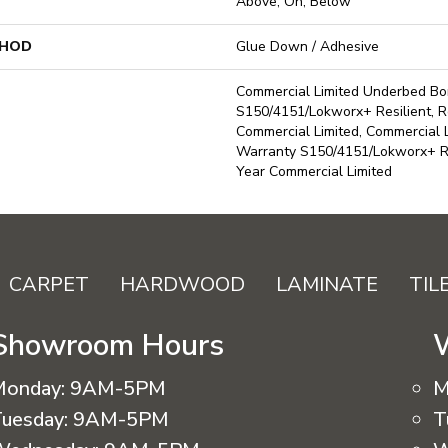
Above, On, Below
THOD
Glue Down / Adhesive
Commercial Limited Underbed B
S150/4151/Lokworx+ Resilient, Re
Commercial Limited, Commercial
Warranty S150/4151/Lokworx+ Res
Year Commercial Limited
CARPET
HARDWOOD
LAMINATE
TIL
Showroom Hours
Monday:
9AM-5PM
M
uesday:
9AM-5PM
T