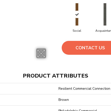
Social
Acquainta
CONTACT US
PRODUCT ATTRIBUTES
Resilient Commercial Connection
Brown
Philadelphia Commercial