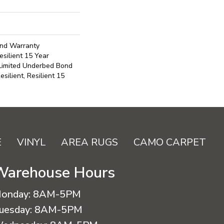
ond Warranty
silient 15 Year
 Limited Underbed Bond
ilient, Resilient 15
E
VINYL
AREA RUGS
CAMO CARPET
Warehouse Hours
onday:
8AM-5PM
uesday:
8AM-5PM