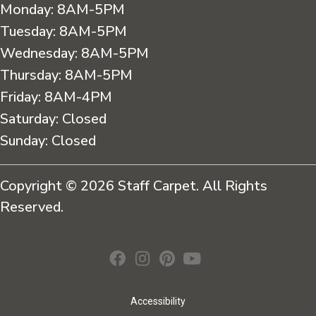
Monday:
8AM-5PM
Tuesday:
8AM-5PM
Wednesday:
8AM-5PM
Thursday:
8AM-5PM
Friday:
8AM-4PM
Saturday:
Closed
Sunday:
Closed
Copyright © 2026 Staff Carpet. All Rights
Reserved.
Accessibility