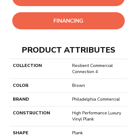
FINANCING
PRODUCT ATTRIBUTES
COLLECTION
Resilient Commercial
Connection 4
COLOR
Brown
BRAND
Philadelphia Commercial
CONSTRUCTION
High Performance Luxury
Vinyl Plank
SHAPE
Plank