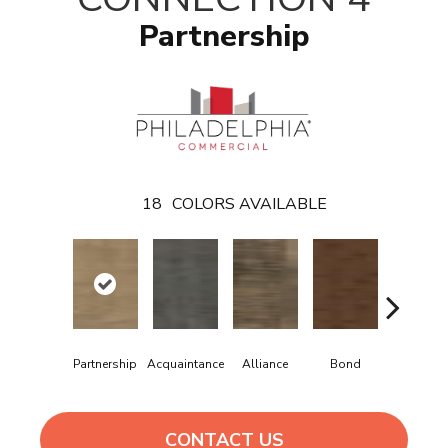
Partnership
18
COLORS AVAILABLE
Companio
Partnership
Acquaintance
Alliance
Bond
Hip
CONTACT US