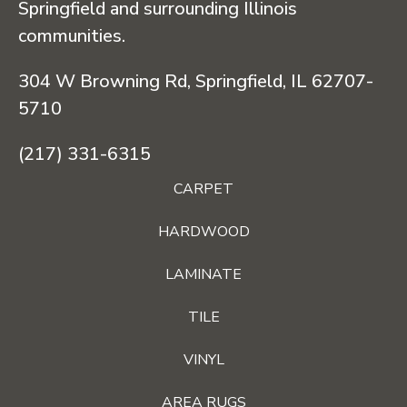
Springfield and surrounding Illinois
communities.
304 W Browning Rd, Springfield, IL 62707-
5710
(217) 331-6315
CARPET
HARDWOOD
LAMINATE
TILE
VINYL
AREA RUGS