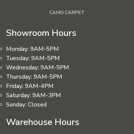
CAMO CARPET
Showroom Hours
Monday:
9AM-5PM
Tuesday:
9AM-5PM
Wednesday:
9AM-5PM
Thursday:
9AM-5PM
Friday:
9AM-4PM
Saturday:
9AM-3PM
Sunday:
Closed
Warehouse Hours