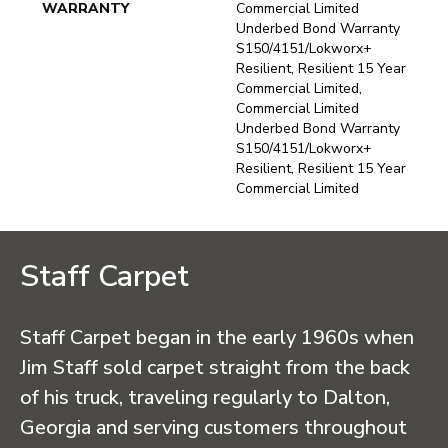
WARRANTY
Commercial Limited
Underbed Bond Warranty
S150/4151/Lokworx+
Resilient, Resilient 15 Year
Commercial Limited,
Commercial Limited
Underbed Bond Warranty
S150/4151/Lokworx+
Resilient, Resilient 15 Year
Commercial Limited
Staff Carpet
Staff Carpet began in the early 1960s when
Jim Staff sold carpet straight from the back
of his truck, traveling regularly to Dalton,
Georgia and serving customers throughout