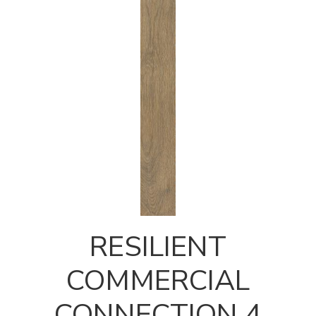
RESILIENT
COMMERCIAL
CONNECTION 4