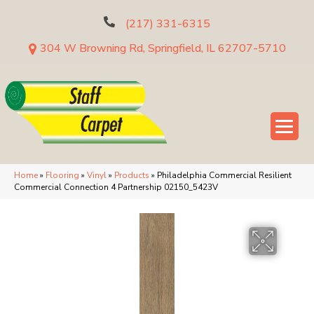
(217) 331-6315
304 W Browning Rd, Springfield, IL 62707-5710
Home
»
Flooring
»
Vinyl
»
Products
»
Philadelphia Commercial Resilient
Commercial Connection 4 Partnership 02150_5423V