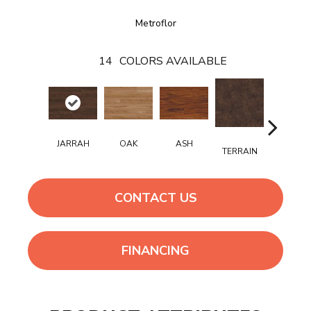
Metroflor
14
COLORS AVAILABLE
JARRAH
OAK
ASH
TERRAIN
BISQUE
CONTACT US
FINANCING