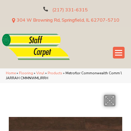
(217) 331-6315
304 W Browning Rd, Springfield, IL 62707-5710
Home
»
Flooring
»
Vinyl
»
Products
»
Metroflor Commonwealth Comm’l
JARRAH CMMNWMLJRRH