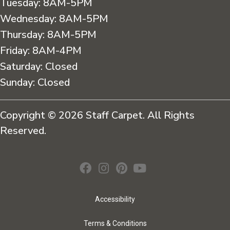
Tuesday:
8AM-5PM
Wednesday:
8AM-5PM
Thursday:
8AM-5PM
Friday:
8AM-4PM
Saturday:
Closed
Sunday:
Closed
Copyright © 2026 Staff Carpet. All Rights
Reserved.
Accessibility
Terms & Conditions