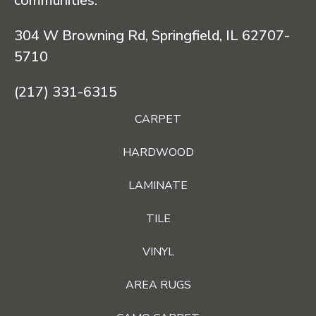
communities.
304 W Browning Rd, Springfield, IL 62707-
5710
(217) 331-6315
CARPET
HARDWOOD
LAMINATE
TILE
VINYL
AREA RUGS