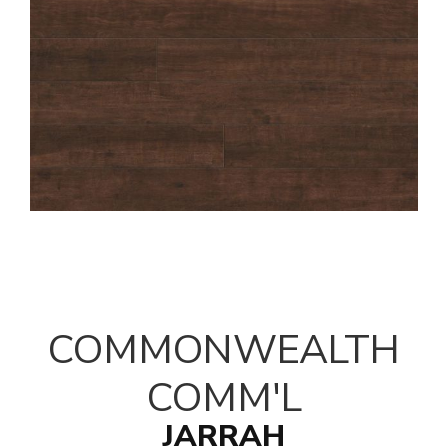
COMMONWEALTH
COMM'L
JARRAH