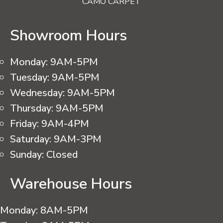
CAMO CARPET
Showroom Hours
Monday:
9AM-5PM
Tuesday:
9AM-5PM
Wednesday:
9AM-5PM
Thursday:
9AM-5PM
Friday:
9AM-4PM
Saturday:
9AM-3PM
Sunday:
Closed
Warehouse Hours
Monday:
8AM-5PM