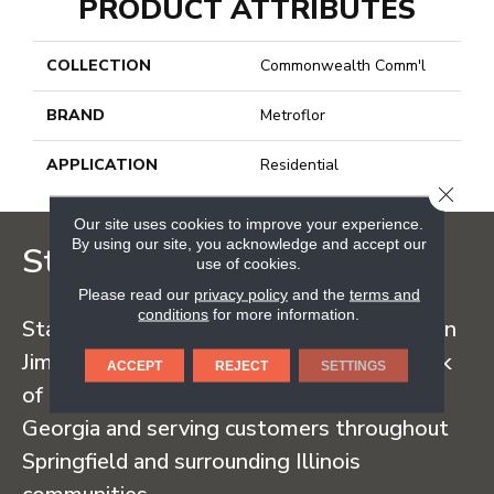
PRODUCT ATTRIBUTES
COLLECTION
Commonwealth Comm'l
BRAND
Metroflor
APPLICATION
Residential
CLOSE
Our site uses cookies to improve your experience.
By using our site, you acknowledge and accept our
Staff Carpet
use of cookies.
Please read our
privacy policy
and the
terms and
conditions
for more information.
Staff Carpet began in the early 1960s when
Jim Staff sold carpet straight from the back
ACCEPT
REJECT
SETTINGS
of his truck, traveling regularly to Dalton,
Georgia and serving customers throughout
Springfield and surrounding Illinois