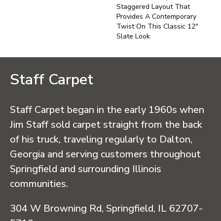
Staggered Layout That
Provides A Contemporary
Twist On This Classic 12"
Slate Look.
Staff Carpet
Staff Carpet began in the early 1960s when
Jim Staff sold carpet straight from the back
of his truck, traveling regularly to Dalton,
Georgia and serving customers throughout
Springfield and surrounding Illinois
communities.
304 W Browning Rd, Springfield, IL 62707-