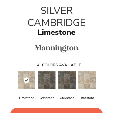
SILVER
CAMBRIDGE
Limestone
4
COLORS AVAILABLE
Limestone
Greystone
Greystone
Limestone