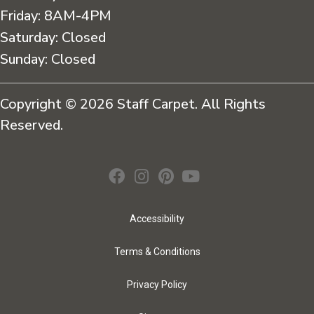
Friday:
8AM-4PM
Saturday:
Closed
Sunday:
Closed
Copyright © 2026 Staff Carpet. All Rights
Reserved.
Accessibility
Terms & Conditions
Privacy Policy