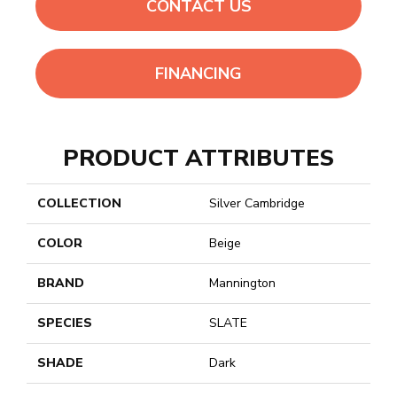
CONTACT US
FINANCING
PRODUCT ATTRIBUTES
COLLECTION
Silver Cambridge
COLOR
Beige
BRAND
Mannington
SPECIES
SLATE
SHADE
Dark