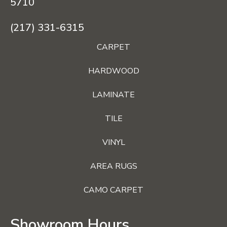
5710
(217) 331-6315
CARPET
HARDWOOD
LAMINATE
TILE
VINYL
AREA RUGS
CAMO CARPET
Showroom Hours