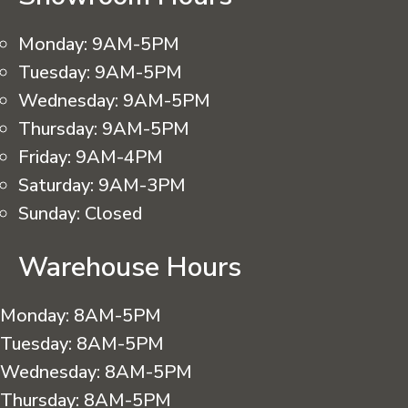
Monday:
9AM-5PM
Tuesday:
9AM-5PM
Wednesday:
9AM-5PM
Thursday:
9AM-5PM
Friday:
9AM-4PM
Saturday:
9AM-3PM
Sunday:
Closed
Warehouse Hours
Monday:
8AM-5PM
Tuesday:
8AM-5PM
Wednesday:
8AM-5PM
Thursday:
8AM-5PM