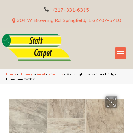
(217) 331-6315
304 W Browning Rd, Springfield, IL 62707-5710
Home
»
Flooring
»
Vinyl
»
Products
»
Mannington Silver Cambridge
Limestone 080031