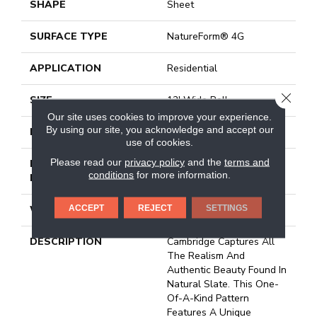
SHAPE
Sheet
SURFACE TYPE
NatureForm® 4G
APPLICATION
Residential
CLOSE
SIZE
12' Wide Roll
Our site uses cookies to improve your experience.
By using our site, you acknowledge and accept our
FINISH COATING
Medium Gloss
use of cookies.
Please read our
privacy policy
and the
terms and
INSTALLATION
Loose Lay
conditions
for more information.
METHOD
ACCEPT
REJECT
SETTINGS
WARRANTY
10 Yr Residential
DESCRIPTION
Cambridge Captures All
The Realism And
Authentic Beauty Found In
Natural Slate. This One-
Of-A-Kind Pattern
Features A Unique