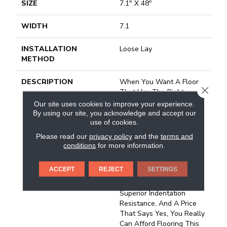
SIZE
7.1" X 48"
WIDTH
7.1
INSTALLATION
Loose Lay
METHOD
DESCRIPTION
When You Want A Floor
CLOSE
That Has The Right
Combination Of Value,
Our site uses cookies to improve your experience.
Realistic Detail And
By using our site, you acknowledge and accept our
Durability, You've Found It
use of cookies.
With REALTA® SPC By
Please read our
privacy policy
and the
terms and
Mannington.&nbsp;REALT
conditions
for more information.
A® SPC Is A Floating
Vinyl Plank.&nbsp;All
ACCEPT
REJECT
SETTINGS
REALTA® Floors Are
Waterproof And Feature
Superior Indentation
Resistance, And A Price
That Says Yes, You Really
Can Afford Flooring This