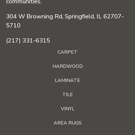
communities.
304 W Browning Rd, Springfield, IL 62707-
5710
(217) 331-6315
CARPET
HARDWOOD
LAMINATE
TILE
VINYL
AREA RUGS