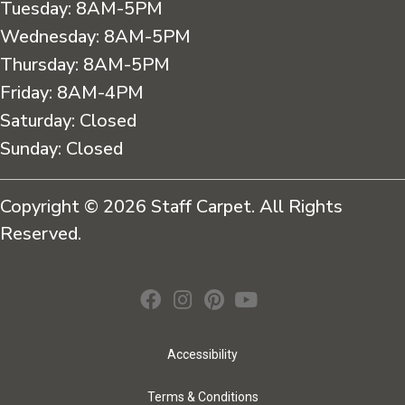
Tuesday:
8AM-5PM
Wednesday:
8AM-5PM
Thursday:
8AM-5PM
Friday:
8AM-4PM
Saturday:
Closed
Sunday:
Closed
Copyright © 2026 Staff Carpet. All Rights
Reserved.
Accessibility
Terms & Conditions