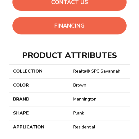
CONTACT US
FINANCING
PRODUCT ATTRIBUTES
COLLECTION
Realta® SPC Savannah
COLOR
Brown
BRAND
Mannington
SHAPE
Plank
APPLICATION
Residential