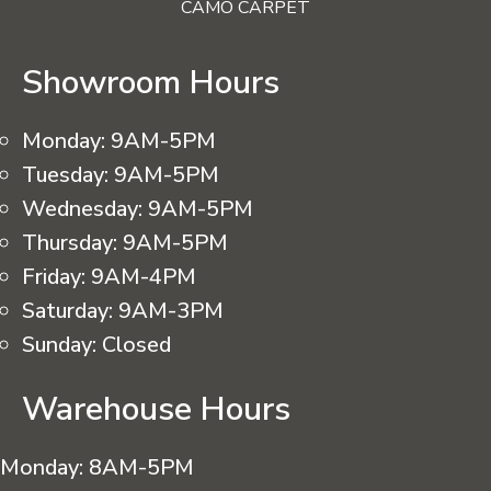
CAMO CARPET
Showroom Hours
Monday:
9AM-5PM
Tuesday:
9AM-5PM
Wednesday:
9AM-5PM
Thursday:
9AM-5PM
Friday:
9AM-4PM
Saturday:
9AM-3PM
Sunday:
Closed
Warehouse Hours
Monday:
8AM-5PM