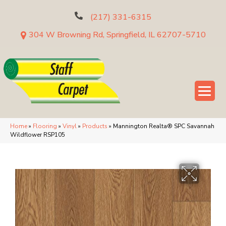
(217) 331-6315
304 W Browning Rd, Springfield, IL 62707-5710
Home
»
Flooring
»
Vinyl
»
Products
»
Mannington Realta® SPC Savannah
Wildflower RSP105