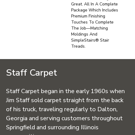
Great. All In A Complete
Package Which Includes
Premium Finishing
Touches To Complete
The Job—Matching
Moldings And
SimpleStairs® Stair
Treads.
Staff Carpet
Staff Carpet began in the early 1960s when
Jim Staff sold carpet straight from the back
of his truck, traveling regularly to Dalton,
Georgia and serving customers throughout
Springfield and surrounding Illinois