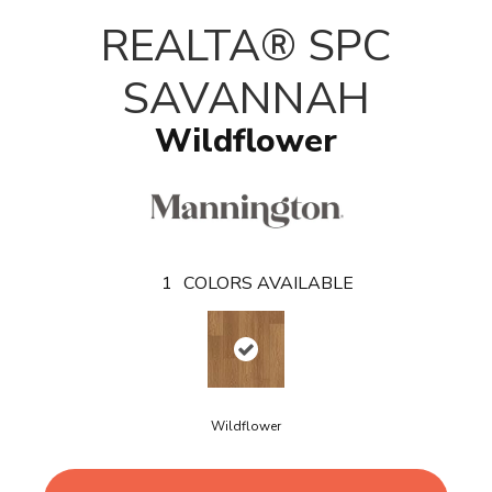
T
REALTA® SPC
SAVANNAH
Wildflower
1
COLORS AVAILABLE
Wildflower