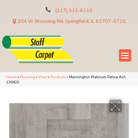
(217) 331-6315
304 W Browning Rd, Springfield, IL 62707-5710
Home
»
Flooring
»
Vinyl
»
Products
»
Mannington Platinum Patina Ash
130420