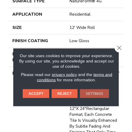
SURFACE TYPE
NatureForm® 4G
APPLICATION
Residential
SIZE
12' Wide Roll
FINISH COATING
Low Gloss
CLOSE
INSTALLATION
Loose Lay
Our site uses cookies to improve your experience.
METHOD
By using our site, you acknowledge and accept our
use of cookies.
DESCRIPTION
Created By Many Years Of
Please read our
privacy policy
and the
terms and
Natural Weathering,
conditions
for more information.
Patina Provides A
Beautifully Aged Surface
ACCEPT
REJECT
SETTINGS
Full Of Organic
Imperfections. Featuring A
12"x 24"rectangular
Format, Each Concrete
Tile Is Visually Enhanced
By Subtle Fading And