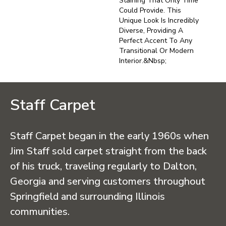
Staining That Only Time
Could Provide. This
Unique Look Is Incredibly
Diverse, Providing A
Perfect Accent To Any
Transitional Or Modern
Interior.&nbsp;
Staff Carpet
Staff Carpet began in the early 1960s when
Jim Staff sold carpet straight from the back
of his truck, traveling regularly to Dalton,
Georgia and serving customers throughout
Springfield and surrounding Illinois
communities.