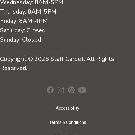
Wednesday:
8AM-5PM
Thursday:
8AM-5PM
Friday:
8AM-4PM
Saturday:
Closed
Sunday:
Closed
Copyright © 2026 Staff Carpet. All Rights
Reserved.
Accessibility
Terms & Conditions