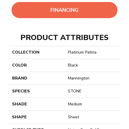
FINANCING
PRODUCT ATTRIBUTES
COLLECTION
Platinum Patina
COLOR
Black
BRAND
Mannington
SPECIES
STONE
SHADE
Medium
SHAPE
Sheet