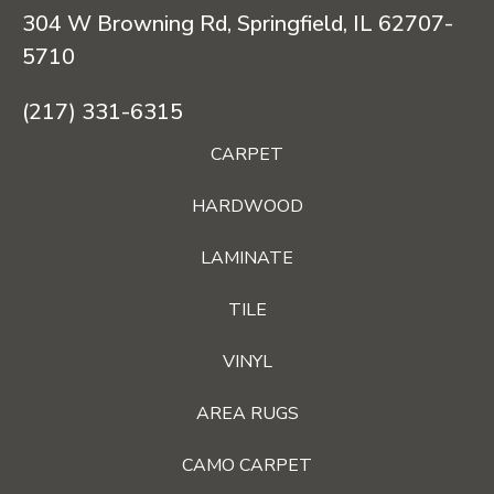
304 W Browning Rd, Springfield, IL 62707-
5710
(217) 331-6315
CARPET
HARDWOOD
LAMINATE
TILE
VINYL
AREA RUGS
CAMO CARPET