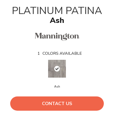
T
PLATINUM PATINA
Ash
1
COLORS AVAILABLE
Ash
CONTACT US