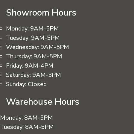
Showroom Hours
Monday:
9AM-5PM
Tuesday:
9AM-5PM
Wednesday:
9AM-5PM
Thursday:
9AM-5PM
Friday:
9AM-4PM
Saturday:
9AM-3PM
Sunday:
Closed
Warehouse Hours
Monday:
8AM-5PM
Tuesday:
8AM-5PM