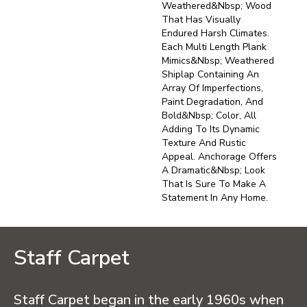
Weathered&nbsp; Wood
That Has Visually
Endured Harsh Climates.
Each Multi Length Plank
Mimics&nbsp; Weathered
Shiplap Containing An
Array Of Imperfections,
Paint Degradation, And
Bold&nbsp; Color, All
Adding To Its Dynamic
Texture And Rustic
Appeal. Anchorage Offers
A Dramatic&nbsp; Look
That Is Sure To Make A
Statement In Any Home.
Staff Carpet
Staff Carpet began in the early 1960s when