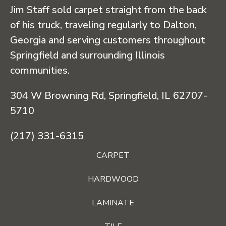
Jim Staff sold carpet straight from the back
of his truck, traveling regularly to Dalton,
Georgia and serving customers throughout
Springfield and surrounding Illinois
communities.
304 W Browning Rd, Springfield, IL 62707-
5710
(217) 331-6315
CARPET
HARDWOOD
LAMINATE