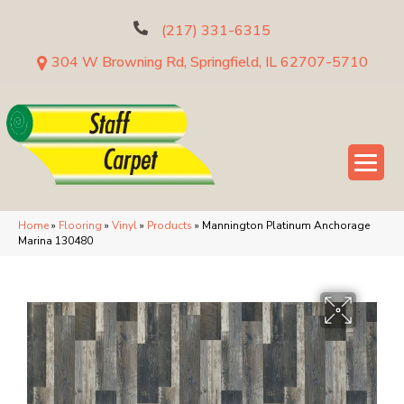
(217) 331-6315
304 W Browning Rd, Springfield, IL 62707-5710
Home
»
Flooring
»
Vinyl
»
Products
»
Mannington Platinum Anchorage
Marina 130480