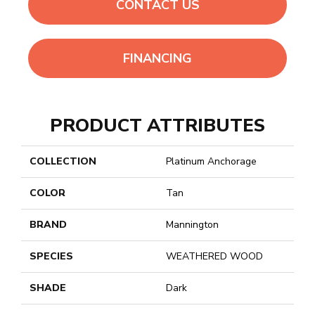
CONTACT US
FINANCING
PRODUCT ATTRIBUTES
COLLECTION
Platinum Anchorage
COLOR
Tan
BRAND
Mannington
SPECIES
WEATHERED WOOD
SHADE
Dark