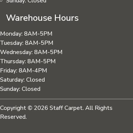
Sunday:
Closed
Warehouse Hours
Monday:
8AM-5PM
Tuesday:
8AM-5PM
Wednesday:
8AM-5PM
Thursday:
8AM-5PM
Friday:
8AM-4PM
Saturday:
Closed
Sunday:
Closed
Copyright © 2026 Staff Carpet. All Rights
Reserved.