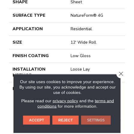
SHAPE
Sheet
SURFACE TYPE
NatureForm® 4G
APPLICATION
Residential
SIZE
12' Wide Roll
FINISH COATING
Low Gloss
INSTALLATION
Loose Lay
CLOSE
METHOD
Our site uses cookies to improve your experience.
By using our site, you acknowledge and accept our
DESCRIPTION
With The Revitalization
use of cookies.
Of The Farm House
Trend, Shiplap Has
Please read our
privacy policy
and the
terms and
conditions
for more information.
Become A Popular Choice
For&nbsp; The Interior.
Featuring A 6” X 48” Plank
ACCEPT
REJECT
SETTINGS
Format, This Pattern
Features Time-