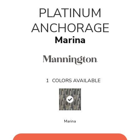
T
PLATINUM
ANCHORAGE
Marina
1
COLORS AVAILABLE
Marina