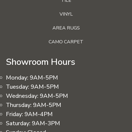
TILE
VINYL
AREA RUGS
CAMO CARPET
Showroom Hours
Monday:
9AM-5PM
Tuesday:
9AM-5PM
Wednesday:
9AM-5PM
Thursday:
9AM-5PM
Friday:
9AM-4PM
Saturday:
9AM-3PM