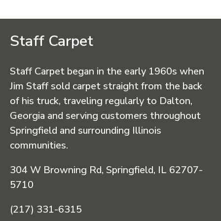
Staff Carpet
Staff Carpet began in the early 1960s when
Jim Staff sold carpet straight from the back
of his truck, traveling regularly to Dalton,
Georgia and serving customers throughout
Springfield and surrounding Illinois
communities.
304 W Browning Rd, Springfield, IL 62707-
5710
(217) 331-6315