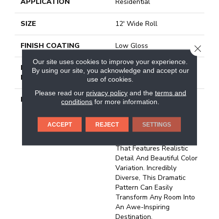
APPLICATION
Residential
SIZE
12' Wide Roll
FINISH COATING
Low Gloss
CLOSE
Our site uses cookies to improve your experience.
INSTALLATION
Loose Lay
By using our site, you acknowledge and accept our
METHOD
use of cookies.
Please read our
privacy policy
and the
terms and
DESCRIPTION
Inspired By The Rushing
conditions
for more information.
Waters Of Niagara Fall’s
Vista, Niagara Is A
ACCEPT
REJECT
SETTINGS
Stunning 12” X 24”
Travertine Tile Design
That Features Realistic
Detail And Beautiful Color
Variation. Incredibly
Diverse, This Dramatic
Pattern Can Easily
Transform Any Room Into
An Awe-Inspiring
Destination.