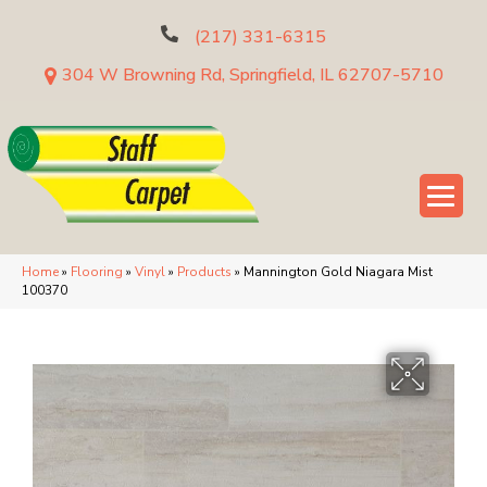
(217) 331-6315
304 W Browning Rd, Springfield, IL 62707-5710
Home
»
Flooring
»
Vinyl
»
Products
»
Mannington Gold Niagara Mist
100370