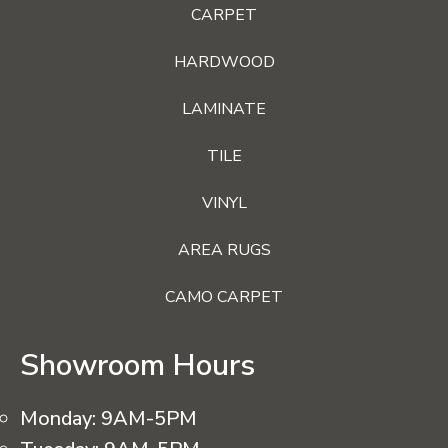
CARPET
HARDWOOD
LAMINATE
TILE
VINYL
AREA RUGS
CAMO CARPET
Showroom Hours
Monday:
9AM-5PM