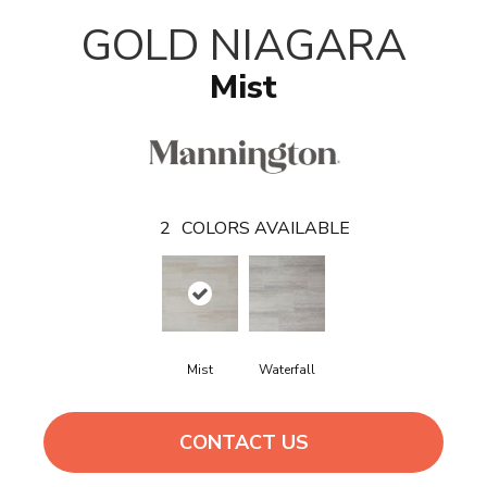
T
GOLD NIAGARA
Mist
2
COLORS AVAILABLE
Mist
Waterfall
CONTACT US