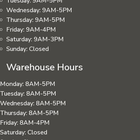
Tuesday:
9AM-5PM
Wednesday:
9AM-5PM
Thursday:
9AM-5PM
Friday:
9AM-4PM
Saturday:
9AM-3PM
Sunday:
Closed
Warehouse Hours
Monday:
8AM-5PM
Tuesday:
8AM-5PM
Wednesday:
8AM-5PM
Thursday:
8AM-5PM
Friday:
8AM-4PM
Saturday:
Closed