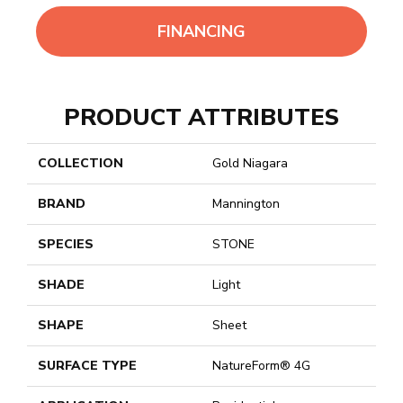
FINANCING
PRODUCT ATTRIBUTES
COLLECTION
Gold Niagara
BRAND
Mannington
SPECIES
STONE
SHADE
Light
SHAPE
Sheet
SURFACE TYPE
NatureForm® 4G