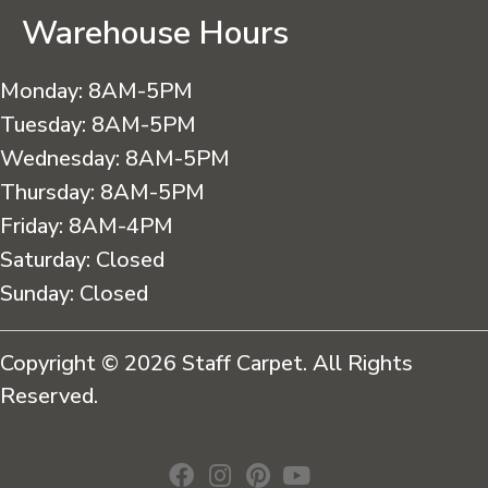
Warehouse Hours
Monday:
8AM-5PM
Tuesday:
8AM-5PM
Wednesday:
8AM-5PM
Thursday:
8AM-5PM
Friday:
8AM-4PM
Saturday:
Closed
Sunday:
Closed
Copyright © 2026 Staff Carpet. All Rights
Reserved.