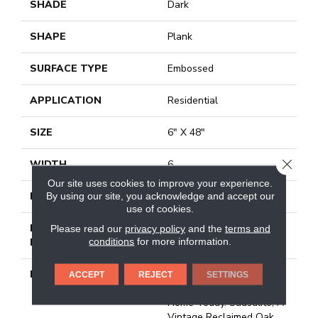
SHADE
Dark
SHAPE
Plank
SURFACE TYPE
Embossed
APPLICATION
Residential
SIZE
6" X 48"
CLOSE
WIDTH
6
Our site uses cookies to improve your experience.
By using our site, you acknowledge and accept our
FINISH COATING
Low Gloss
use of cookies.
INSTALLATION
Loose Lay
Please read our
privacy policy
and the
terms and
conditions
for more information.
METHOD
DESCRIPTION
Rustic D&eacute;cor Is A
ACCEPT
REJECT
SETTINGS
Very Popular Style In The
Home Today. Sausalito, A
Vintage Reclaimed Oak