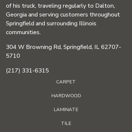
of his truck, traveling regularly to Dalton,
Georgia and serving customers throughout
Springfield and surrounding Illinois
communities.
304 W Browning Rd, Springfield, IL 62707-
5710
(217) 331-6315
CARPET
HARDWOOD
LAMINATE
TILE