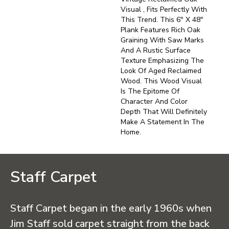
Visual , Fits Perfectly With
This Trend. This 6" X 48"
Plank Features Rich Oak
Graining With Saw Marks
And A Rustic Surface
Texture Emphasizing The
Look Of Aged Reclaimed
Wood. This Wood Visual
Is The Epitome Of
Character And Color
Depth That Will Definitely
Make A Statement In The
Home.
Staff Carpet
Staff Carpet began in the early 1960s when
Jim Staff sold carpet straight from the back