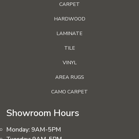
CARPET
HARDWOOD
LAMINATE
TILE
VINYL
AREA RUGS
CAMO CARPET
Showroom Hours
Monday:
9AM-5PM