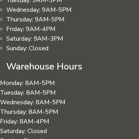
Tuesday:
9AM-5PM
Wednesday:
9AM-5PM
Thursday:
9AM-5PM
Friday:
9AM-4PM
Saturday:
9AM-3PM
Sunday:
Closed
Warehouse Hours
Monday:
8AM-5PM
Tuesday:
8AM-5PM
Wednesday:
8AM-5PM
Thursday:
8AM-5PM
Friday:
8AM-4PM
Saturday:
Closed