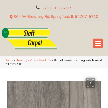
(217) 331-6315
304 W Browning Rd, Springfield, IL 62707-5710
Home
»
Flooring
»
Vinyl
»
Products
»
Bruce Lifeseal Trending Pale Mineral
RFHY70L11E