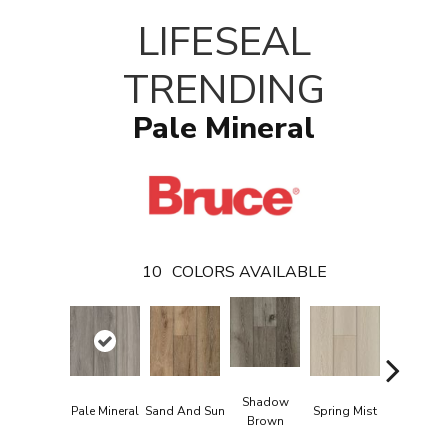
LIFESEAL
TRENDING
Pale Mineral
10
COLORS AVAILABLE
Shadow
Pale Mineral
Sand And Sun
Spring Mist
Oasis Ta
Brown