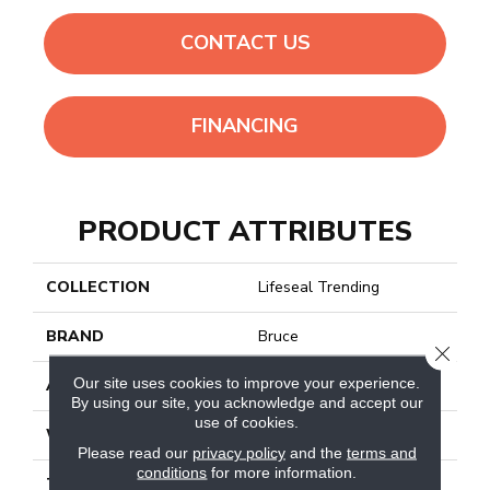
CONTACT US
FINANCING
PRODUCT ATTRIBUTES
COLLECTION
Lifeseal Trending
BRAND
Bruce
CLOSE
Our site uses cookies to improve your experience.
APPLICATION
Residential
By using our site, you acknowledge and accept our
use of cookies.
WIDTH
7.1"
Please read our
privacy policy
and the
terms and
conditions
for more information.
THICKNESS
6mm