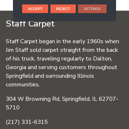
ACCEPT
REJECT
SETTINGS
Staff Carpet
Staff Carpet began in the early 1960s when
Jim Staff sold carpet straight from the back
of his truck, traveling regularly to Dalton,
Georgia and serving customers throughout
Springfield and surrounding Illinois
communities.
304 W Browning Rd, Springfield, IL 62707-
5710
(217) 331-6315