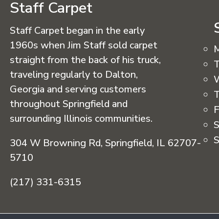
Staff Carpet
Staff Carpet began in the early
1960s when Jim Staff sold carpet
straight from the back of his truck,
T
traveling regularly to Dalton,
Georgia and serving customers
T
throughout Springfield and
F
surrounding Illinois communities.
S
S
304 W Browning Rd, Springfield, IL 62707-
5710
(217) 331-6315