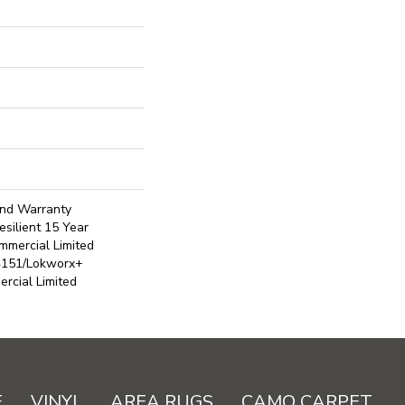
ond Warranty
silient 15 Year
mmercial Limited
4151/Lokworx+
ercial Limited
E
VINYL
AREA RUGS
CAMO CARPET