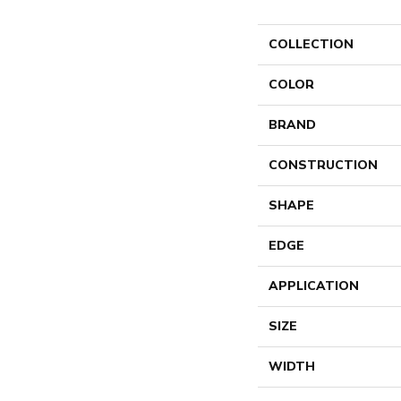
COLLECTION
COLOR
BRAND
CONSTRUCTION
SHAPE
EDGE
APPLICATION
SIZE
WIDTH