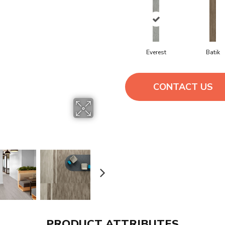
Everest
Batik
CONTACT US
PRODUCT ATTRIBUTES