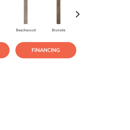
Beachwood
Bronzite
Canvas
Capevie
FINANCING