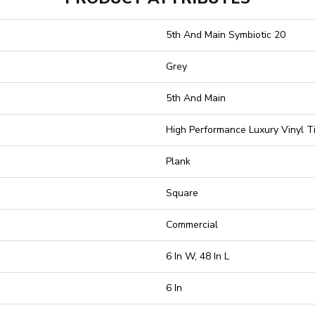
5th And Main Symbiotic 20
Grey
5th And Main
High Performance Luxury Vinyl Ti
Plank
Square
Commercial
6 In W, 48 In L
6 In