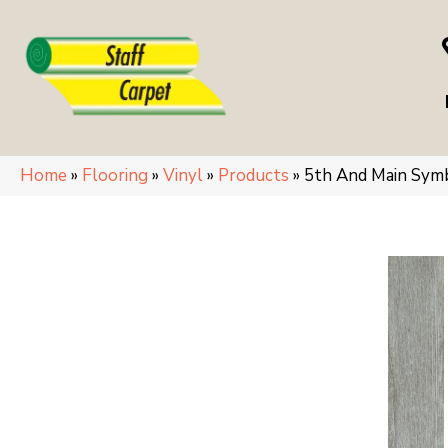
Home
»
Flooring
»
Vinyl
»
Products
»
5th And Main Sym