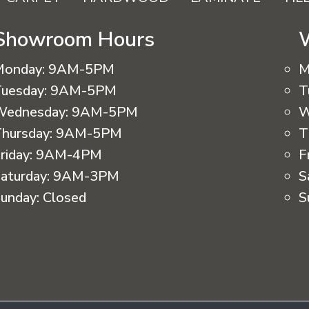
Showroom Hours
Monday:
9AM-5PM
M
uesday:
9AM-5PM
T
Wednesday:
9AM-5PM
W
hursday:
9AM-5PM
T
riday:
9AM-4PM
F
aturday:
9AM-3PM
S
unday:
Closed
S