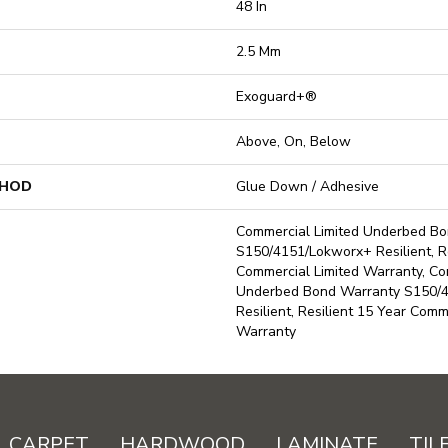
48 In
2.5 Mm
Exoguard+®
Above, On, Below
THOD
Glue Down / Adhesive
Commercial Limited Underbed B
S150/4151/Lokworx+ Resilient, Re
Commercial Limited Warranty, Co
Underbed Bond Warranty S150/
Resilient, Resilient 15 Year Comm
Warranty
CARPET
HARDWOOD
LAMINATE
TIL