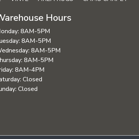
Warehouse Hours
onday:
8AM-5PM
uesday:
8AM-5PM
ednesday:
8AM-5PM
hursday:
8AM-5PM
riday:
8AM-4PM
aturday:
Closed
unday:
Closed