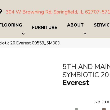
304 W Browning Rd, Springfield, IL 62707-57
FLOORING
ABOUT
SERVIC
FURNITURE
biotic 20 Everest 00559_5M303
5TH AND MAI
SYMBIOTIC 20
Everest
28
COL