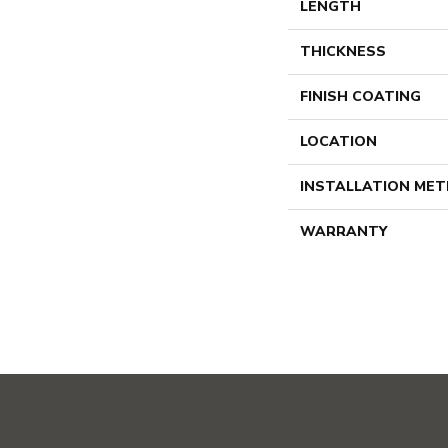
LENGTH
THICKNESS
FINISH COATING
LOCATION
INSTALLATION ME
WARRANTY