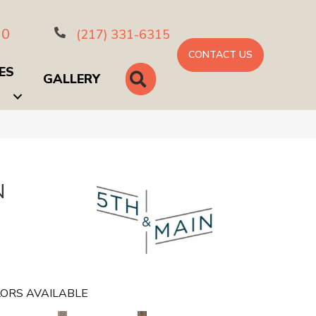
10
(217) 331-6315
CONTACT US
ES
SEARCH
GALLERY
N
ORS AVAILABLE