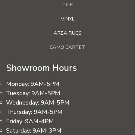
TILE
VINYL
AREA RUGS
CAMO CARPET
Showroom Hours
Monday:
9AM-5PM
Tuesday:
9AM-5PM
Wednesday:
9AM-5PM
Thursday:
9AM-5PM
Friday:
9AM-4PM
Saturday:
9AM-3PM