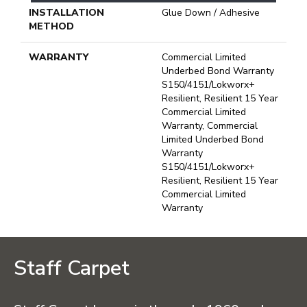
INSTALLATION
Glue Down / Adhesive
METHOD
WARRANTY
Commercial Limited
Underbed Bond Warranty
S150/4151/Lokworx+
Resilient, Resilient 15 Year
Commercial Limited
Warranty, Commercial
Limited Underbed Bond
Warranty
S150/4151/Lokworx+
Resilient, Resilient 15 Year
Commercial Limited
Warranty
Staff Carpet