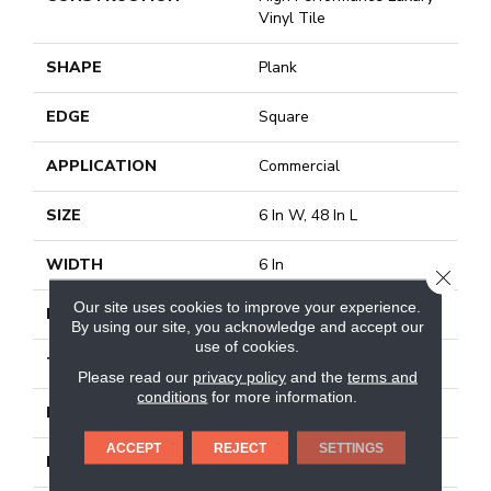
Vinyl Tile
SHAPE
Plank
EDGE
Square
APPLICATION
Commercial
SIZE
6 In W, 48 In L
WIDTH
6 In
CLOSE
Our site uses cookies to improve your experience.
LENGTH
48 In
By using our site, you acknowledge and accept our
use of cookies.
THICKNESS
2.5 Mm
Please read our
privacy policy
and the
terms and
conditions
for more information.
FINISH COATING
Exoguard+®
ACCEPT
REJECT
SETTINGS
LOCATION
Above, On, Below