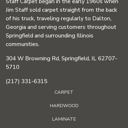
Staff Carpet began in the early 1960s when
Jim Staff sold carpet straight from the back
of his truck, traveling regularly to Dalton,
Georgia and serving customers throughout
Springfield and surrounding Illinois
communities.
304 W Browning Rd, Springfield, IL 62707-
5710
(217) 331-6315
CARPET
HARDWOOD
LAMINATE