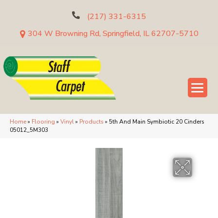
(217) 331-6315
304 W Browning Rd, Springfield, IL 62707-5710
Home
»
Flooring
»
Vinyl
»
Products
»
5th And Main Symbiotic 20 Cinders
05012_5M303