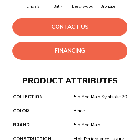
Canvas
Cinders
Batik
Beachwood
Bronzite
CONTACT US
FINANCING
PRODUCT ATTRIBUTES
COLLECTION
5th And Main Symbiotic 20
COLOR
Beige
BRAND
5th And Main
CONSTRUCTION
High Performance Luxury