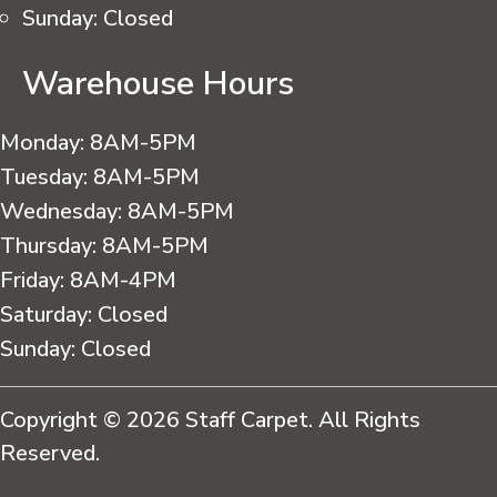
Sunday:
Closed
Warehouse Hours
Monday:
8AM-5PM
Tuesday:
8AM-5PM
Wednesday:
8AM-5PM
Thursday:
8AM-5PM
Friday:
8AM-4PM
Saturday:
Closed
Sunday:
Closed
Copyright © 2026 Staff Carpet. All Rights
Reserved.