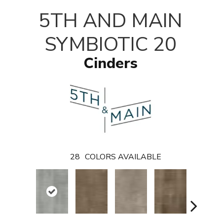
T
5TH AND MAIN
SYMBIOTIC 20
Cinders
28
COLORS AVAILABLE