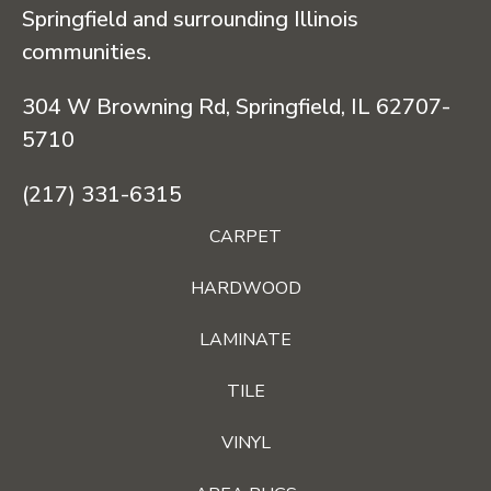
Springfield and surrounding Illinois
communities.
304 W Browning Rd, Springfield, IL 62707-
5710
(217) 331-6315
CARPET
HARDWOOD
LAMINATE
TILE
VINYL