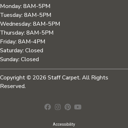
Monday:
8AM-5PM
Tuesday:
8AM-5PM
Wednesday:
8AM-5PM
Thursday:
8AM-5PM
Friday:
8AM-4PM
Saturday:
Closed
Sunday:
Closed
Copyright © 2026 Staff Carpet. All Rights
Reserved.
Accessibility