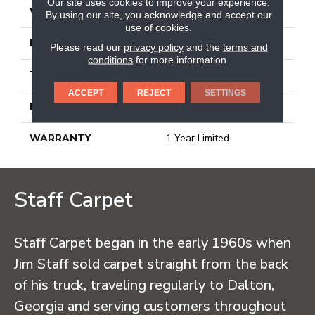
Our site uses cookies to improve your experience.
WIDTH
15.75"
By using our site, you acknowledge and accept our
use of cookies.
LENGTH
31.5"
Please read our
privacy policy
and the
terms and
conditions
for more information.
THICKNESS
0.354"
ACCEPT
REJECT
SETTINGS
MATERIAL
Glazed Porcelain
WARRANTY
1 Year Limited
Staff Carpet
Staff Carpet began in the early 1960s when
Jim Staff sold carpet straight from the back
of his truck, traveling regularly to Dalton,
Georgia and serving customers throughout