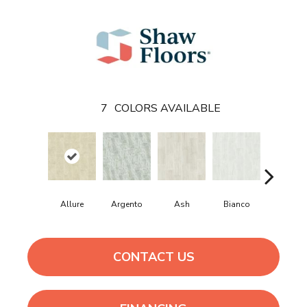
7
COLORS AVAILABLE
Allure
Argento
Ash
Bianco
Calacatt
CONTACT US