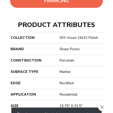
FINANCING
PRODUCT ATTRIBUTES
COLLECTION
SFA Vision 16x32 Polish
BRAND
Shaw Floors
CONSTRUCTION
Porcelain
SURFACE TYPE
Marble
EDGE
Rectified
APPLICATION
Residential
SIZE
15.75" X 31.5"
CLOSE