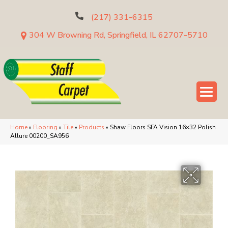
(217) 331-6315
304 W Browning Rd, Springfield, IL 62707-5710
Home
»
Flooring
»
Tile
»
Products
»
Shaw Floors SFA Vision 16×32 Polish
Allure 00200_SA956