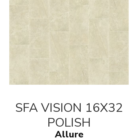
SFA VISION 16X32
POLISH
Allure