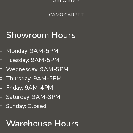
AREA RUGS
CAMO CARPET
Showroom Hours
Monday:
9AM-5PM
Tuesday:
9AM-5PM
Wednesday:
9AM-5PM
Thursday:
9AM-5PM
Friday:
9AM-4PM
Saturday:
9AM-3PM
Sunday:
Closed
Warehouse Hours