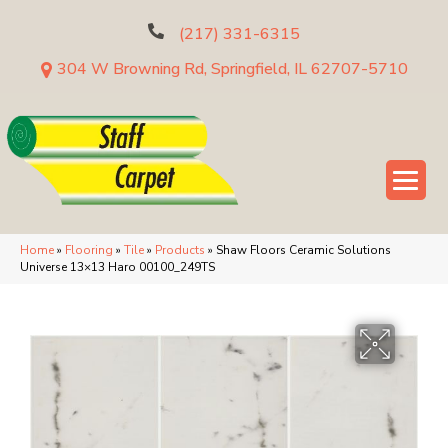
(217) 331-6315
304 W Browning Rd, Springfield, IL 62707-5710
Home
»
Flooring
»
Tile
»
Products
»
Shaw Floors Ceramic Solutions
Universe 13×13 Haro 00100_249TS