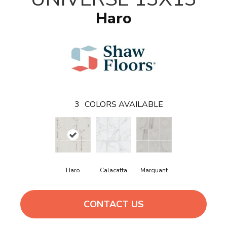
Haro
3
COLORS AVAILABLE
Haro
Calacatta
Marquant
CONTACT US