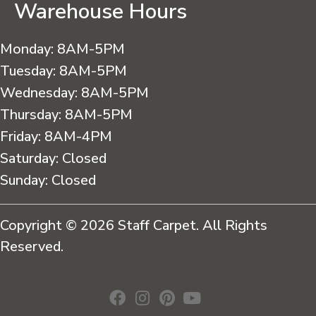
Warehouse Hours
Monday:
8AM-5PM
Tuesday:
8AM-5PM
Wednesday:
8AM-5PM
Thursday:
8AM-5PM
Friday:
8AM-4PM
Saturday:
Closed
Sunday:
Closed
Copyright © 2026 Staff Carpet. All Rights
Reserved.