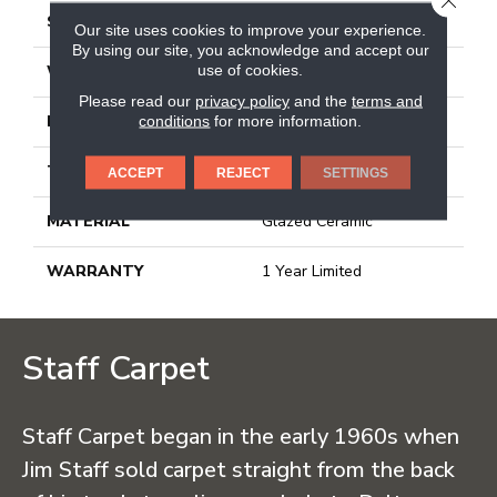
SIZE
13.07" X 13.11"
Our site uses cookies to improve your experience.
By using our site, you acknowledge and accept our
use of cookies.
WIDTH
13.07"
Please read our
privacy policy
and the
terms and
conditions
for more information.
LENGTH
13.11"
THICKNESS
0.303"
ACCEPT
REJECT
SETTINGS
MATERIAL
Glazed Ceramic
WARRANTY
1 Year Limited
Staff Carpet
Staff Carpet began in the early 1960s when
Jim Staff sold carpet straight from the back