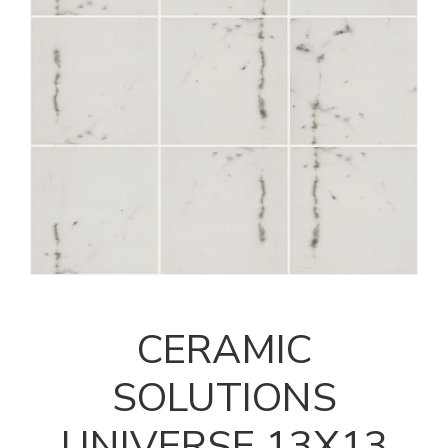
CERAMIC
SOLUTIONS
UNIVERSE 13X13