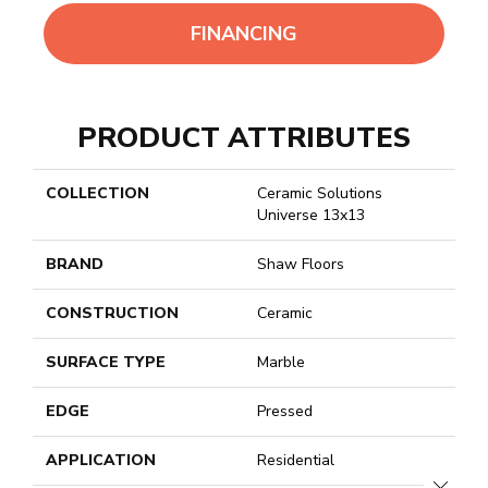
FINANCING
PRODUCT ATTRIBUTES
COLLECTION
Ceramic Solutions
Universe 13x13
BRAND
Shaw Floors
CONSTRUCTION
Ceramic
SURFACE TYPE
Marble
EDGE
Pressed
APPLICATION
Residential
CLOSE