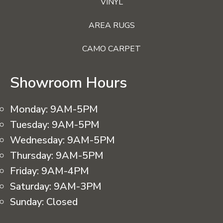
VINYL
AREA RUGS
CAMO CARPET
Showroom Hours
Monday:
9AM-5PM
Tuesday:
9AM-5PM
Wednesday:
9AM-5PM
Thursday:
9AM-5PM
Friday:
9AM-4PM
Saturday:
9AM-3PM
Sunday:
Closed