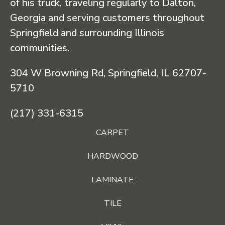
of his truck, traveling regularly to Dalton,
Georgia and serving customers throughout
Springfield and surrounding Illinois
communities.
304 W Browning Rd, Springfield, IL 62707-
5710
(217) 331-6315
CARPET
HARDWOOD
LAMINATE
TILE