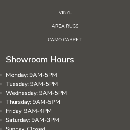
VINYL
AREA RUGS
CAMO CARPET
Showroom Hours
Monday:
9AM-5PM
Tuesday:
9AM-5PM
Wednesday:
9AM-5PM
Thursday:
9AM-5PM
Friday:
9AM-4PM
Saturday:
9AM-3PM
Sunday:
Closed