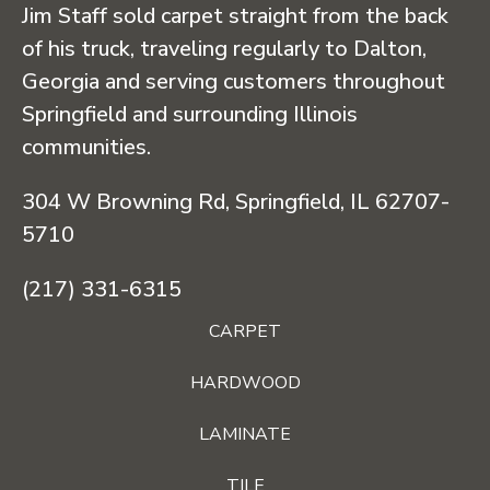
Jim Staff sold carpet straight from the back
of his truck, traveling regularly to Dalton,
Georgia and serving customers throughout
Springfield and surrounding Illinois
communities.
304 W Browning Rd, Springfield, IL 62707-
5710
(217) 331-6315
CARPET
HARDWOOD
LAMINATE
TILE