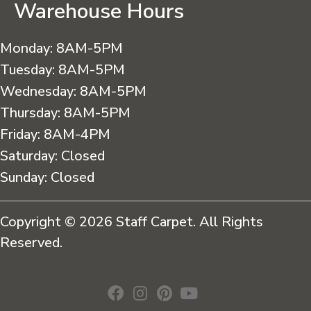
Warehouse Hours
Monday:
8AM-5PM
Tuesday:
8AM-5PM
Wednesday:
8AM-5PM
Thursday:
8AM-5PM
Friday:
8AM-4PM
Saturday:
Closed
Sunday:
Closed
Copyright © 2026 Staff Carpet. All Rights
Reserved.