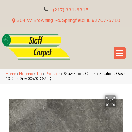
(217) 331-6315
304 W Browning Rd, Springfield, IL 62707-5710
Home
»
Flooring
»
Tile
»
Products
»
Shaw Floors Ceramic Solutions Oasis
13 Dark Grey 00570_CS70Q