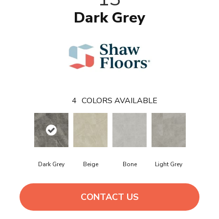
Dark Grey
4
COLORS AVAILABLE
Dark Grey
Beige
Bone
Light Grey
CONTACT US