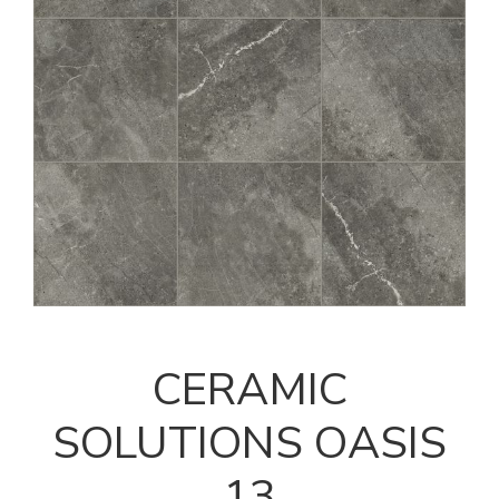
CERAMIC
SOLUTIONS OASIS
13