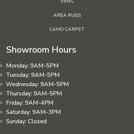
VINYL
AREA RUGS
CAMO CARPET
Showroom Hours
Monday:
9AM-5PM
Tuesday:
9AM-5PM
Wednesday:
9AM-5PM
Thursday:
9AM-5PM
Friday:
9AM-4PM
Saturday:
9AM-3PM
Sunday:
Closed