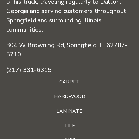
of his truck, traveling regularly to Dalton,
Georgia and serving customers throughout
Springfield and surrounding Illinois
communities.
304 W Browning Rd, Springfield, IL 62707-
5710
(217) 331-6315
CARPET
HARDWOOD
LAMINATE
TILE