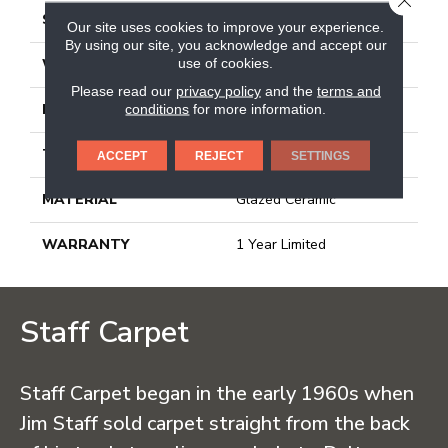
SIZE
12.99" X 12.99"
Our site uses cookies to improve your experience.
By using our site, you acknowledge and accept our
use of cookies.
WIDTH
12.99"
Please read our
privacy policy
and the
terms and
conditions
for more information.
LENGTH
12.99"
THICKNESS
0.303"
ACCEPT
REJECT
SETTINGS
MATERIAL
Glazed Ceramic
WARRANTY
1 Year Limited
Staff Carpet
Staff Carpet began in the early 1960s when
Jim Staff sold carpet straight from the back