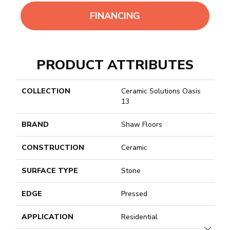
FINANCING
PRODUCT ATTRIBUTES
COLLECTION
Ceramic Solutions Oasis
13
BRAND
Shaw Floors
CONSTRUCTION
Ceramic
SURFACE TYPE
Stone
EDGE
Pressed
APPLICATION
Residential
CLOSE