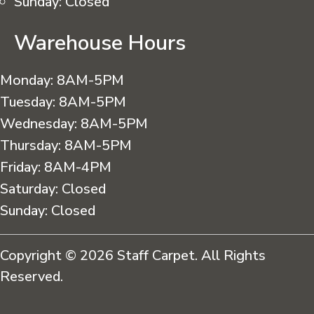
Sunday:
Closed
Warehouse Hours
Monday:
8AM-5PM
Tuesday:
8AM-5PM
Wednesday:
8AM-5PM
Thursday:
8AM-5PM
Friday:
8AM-4PM
Saturday:
Closed
Sunday:
Closed
Copyright © 2026 Staff Carpet. All Rights
Reserved.