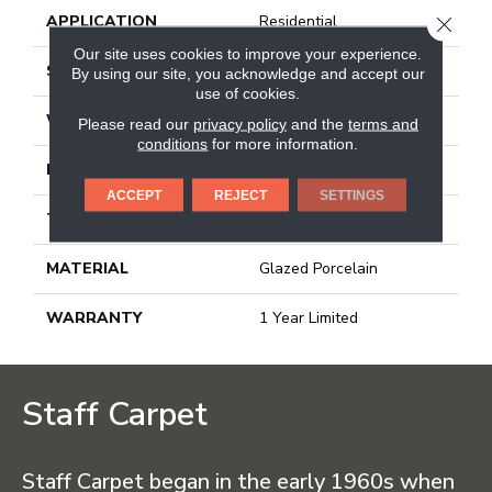
APPLICATION
Residential
CLOSE
Our site uses cookies to improve your experience.
SIZE
11.81" X 23.62"
By using our site, you acknowledge and accept our
use of cookies.
WIDTH
11.81"
Please read our
privacy policy
and the
terms and
conditions
for more information.
LENGTH
23.62"
ACCEPT
REJECT
SETTINGS
THICKNESS
0.354"
MATERIAL
Glazed Porcelain
WARRANTY
1 Year Limited
Staff Carpet
Staff Carpet began in the early 1960s when