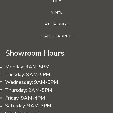
TILE
VINYL
AREA RUGS
CAMO CARPET
Showroom Hours
Monday:
9AM-5PM
Tuesday:
9AM-5PM
Wednesday:
9AM-5PM
Thursday:
9AM-5PM
Friday:
9AM-4PM
Saturday:
9AM-3PM