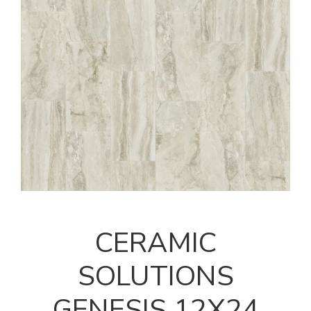
CERAMIC
SOLUTIONS
GENESIS 12X24