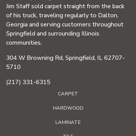
Jim Staff sold carpet straight from the back
of his truck, traveling regularly to Dalton,
Georgia and serving customers throughout
Springfield and surrounding Illinois
communities.
304 W Browning Rd, Springfield, IL 62707-
5710
(217) 331-6315
CARPET
HARDWOOD
LAMINATE