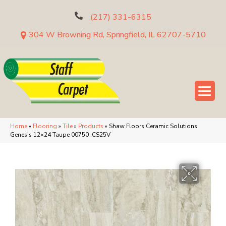
(217) 331-6315
304 W Browning Rd, Springfield, IL 62707-5710
Home
»
Flooring
»
Tile
»
Products
»
Shaw Floors Ceramic Solutions
Genesis 12×24 Taupe 00750_CS25V