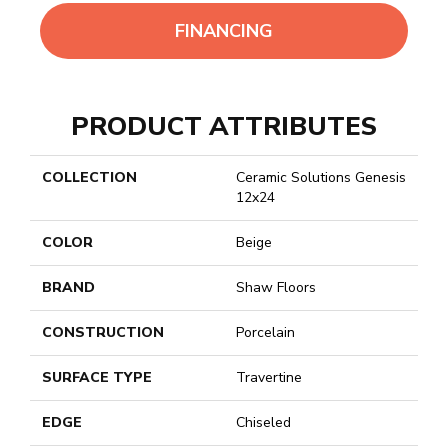
FINANCING
PRODUCT ATTRIBUTES
COLLECTION
Ceramic Solutions Genesis
12x24
COLOR
Beige
BRAND
Shaw Floors
CONSTRUCTION
Porcelain
SURFACE TYPE
Travertine
EDGE
Chiseled