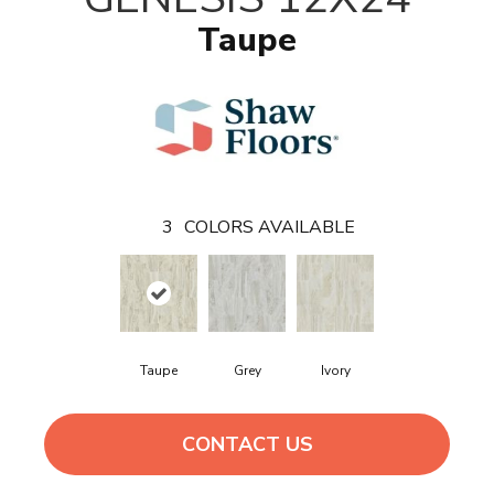
Taupe
3
COLORS AVAILABLE
Taupe
Grey
Ivory
CONTACT US