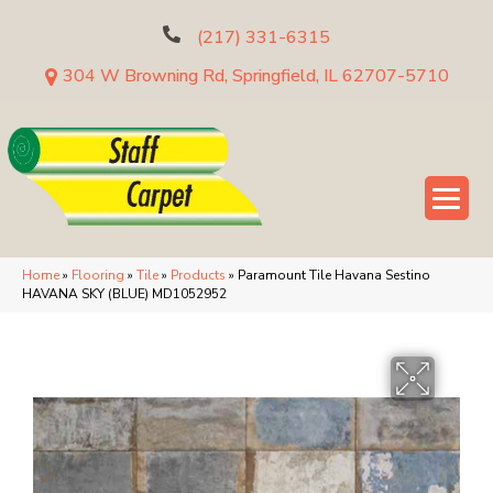
(217) 331-6315
304 W Browning Rd, Springfield, IL 62707-5710
Home
»
Flooring
»
Tile
»
Products
»
Paramount Tile Havana Sestino
HAVANA SKY (BLUE) MD1052952