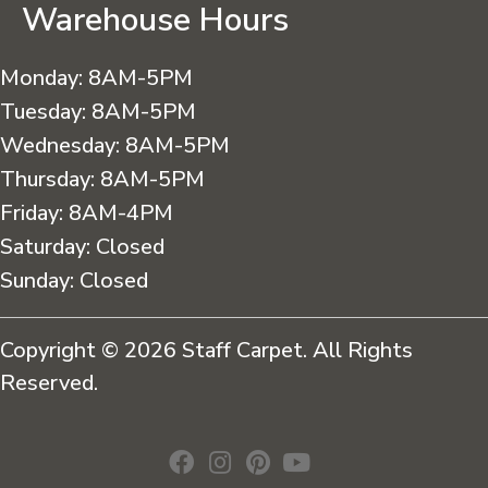
Warehouse Hours
Monday:
8AM-5PM
Tuesday:
8AM-5PM
Wednesday:
8AM-5PM
Thursday:
8AM-5PM
Friday:
8AM-4PM
Saturday:
Closed
Sunday:
Closed
Copyright © 2026 Staff Carpet. All Rights
Reserved.