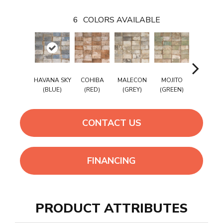
6
COLORS AVAILABLE
HAVANA SKY
COHIBA
MALECON
MOJITO
SUGAR C
(BLUE)
(RED)
(GREY)
(GREEN)
(WHITE
CONTACT US
FINANCING
PRODUCT ATTRIBUTES