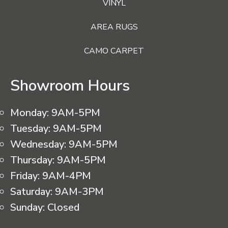
VINYL
AREA RUGS
CAMO CARPET
Showroom Hours
Monday:
9AM-5PM
Tuesday:
9AM-5PM
Wednesday:
9AM-5PM
Thursday:
9AM-5PM
Friday:
9AM-4PM
Saturday:
9AM-3PM
Sunday:
Closed