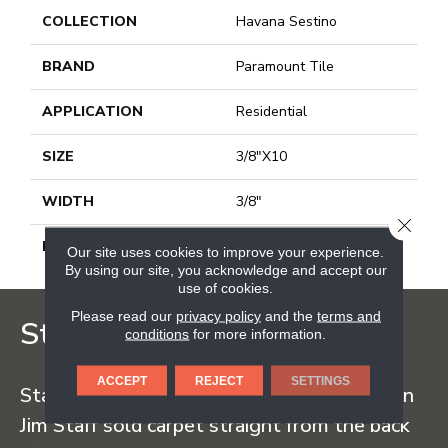
COLLECTION
Havana Sestino
BRAND
Paramount Tile
APPLICATION
Residential
SIZE
3/8"X10
WIDTH
3/8"
CLOSE
LENGTH
10
Our site uses cookies to improve your experience.
By using our site, you acknowledge and accept our
use of cookies.
Please read our
privacy policy
and the
terms and
Staff Carpet
conditions
for more information.
ACCEPT
REJECT
SETTINGS
Staff Carpet began in the early 1960s when
Jim Staff sold carpet straight from the back