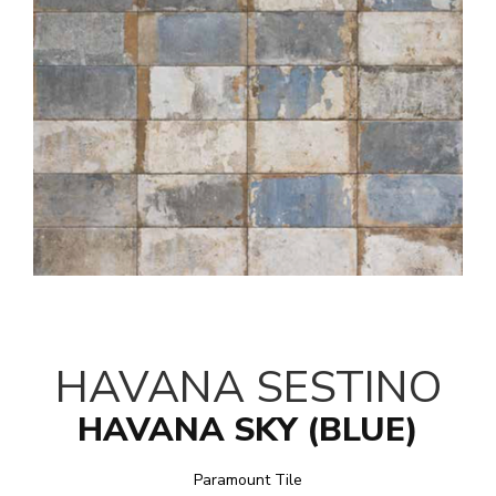
HAVANA SESTINO
HAVANA SKY (BLUE)
Paramount Tile