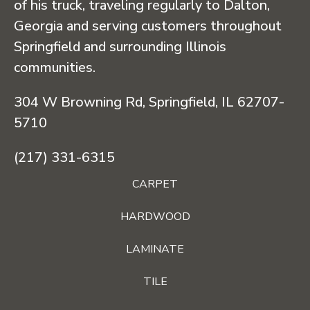
of his truck, traveling regularly to Dalton,
Georgia and serving customers throughout
Springfield and surrounding Illinois
communities.
304 W Browning Rd, Springfield, IL 62707-
5710
(217) 331-6315
CARPET
HARDWOOD
LAMINATE
TILE