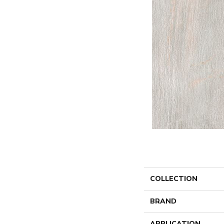
COLLECTION
BRAND
APPLICATION