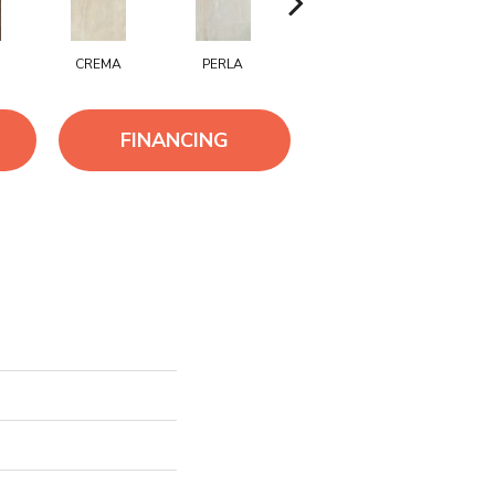
CREMA
PERLA
PIOMBO
BRUN
FINANCING