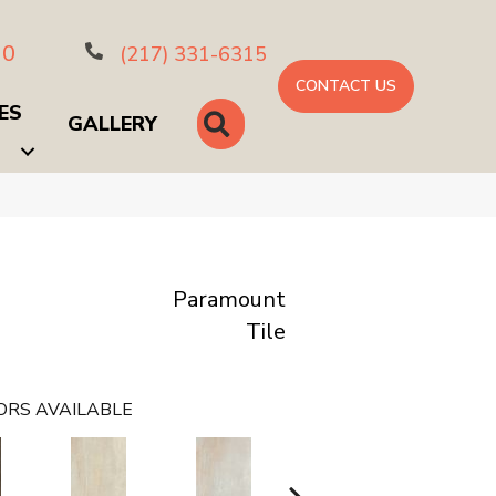
10
(217) 331-6315
CONTACT US
ES
SEARCH
GALLERY
Paramount
Tile
ORS AVAILABLE