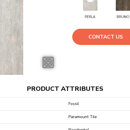
PERLA
BRUNO
CONTACT US
PRODUCT ATTRIBUTES
Fossil
Paramount Tile
Residential