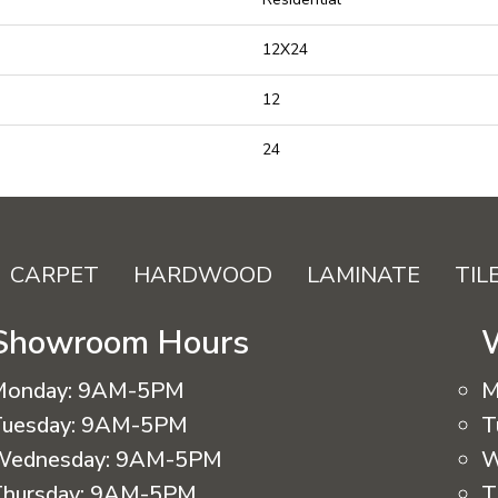
12X24
12
24
CARPET
HARDWOOD
LAMINATE
TIL
Showroom Hours
Monday:
9AM-5PM
M
uesday:
9AM-5PM
T
Wednesday:
9AM-5PM
W
hursday:
9AM-5PM
T