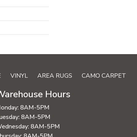
E
VINYL
AREA RUGS
CAMO CARPET
Warehouse Hours
onday:
8AM-5PM
uesday:
8AM-5PM
ednesday:
8AM-5PM
hursday:
8AM-5PM