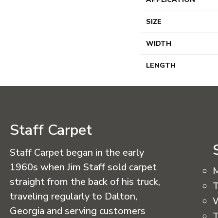
SIZE
WIDTH
LENGTH
Staff Carpet
Staff Carpet began in the early
1960s when Jim Staff sold carpet
straight from the back of his truck,
T
traveling regularly to Dalton,
Georgia and serving customers
T