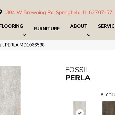
304 W Browning Rd, Springfield, IL 62707-57
FLOORING
ABOUT
SERVIC
FURNITURE
ssil PERLA MD1066588
FOSSIL
PERLA
8
COL