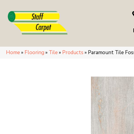
Home
»
Flooring
»
Tile
»
Products
»
Paramount Tile Fo