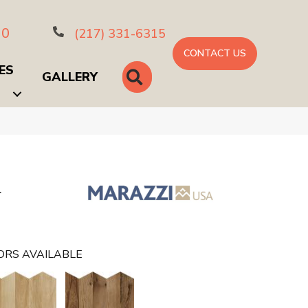
10
(217) 331-6315
CONTACT US
ES
SEARCH
GALLERY
L
ORS AVAILABLE