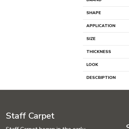
SHAPE
APPLICATION
SIZE
THICKNESS
LOOK
DESCRIPTION
Staff Carpet