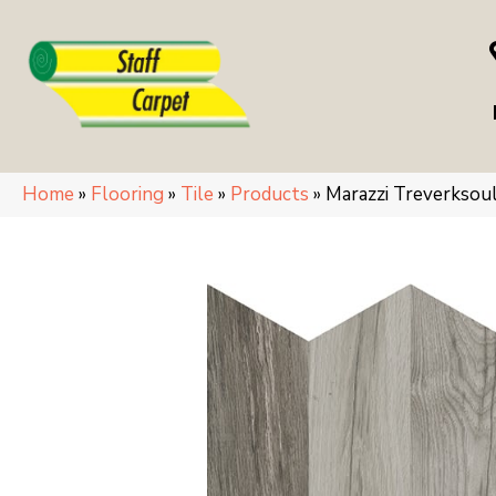
Home
»
Flooring
»
Tile
»
Products
»
Marazzi Treverks