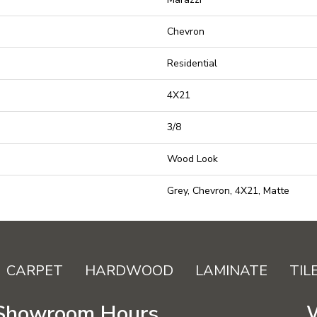
Chevron
Residential
4X21
3/8
Wood Look
Grey, Chevron, 4X21, Matte
CARPET
HARDWOOD
LAMINATE
TIL
Showroom Hours