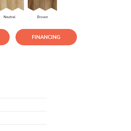
Neutral
Brown
FINANCING