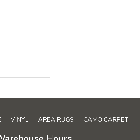
E
VINYL
AREA RUGS
CAMO CARPET
Warehouse Hours