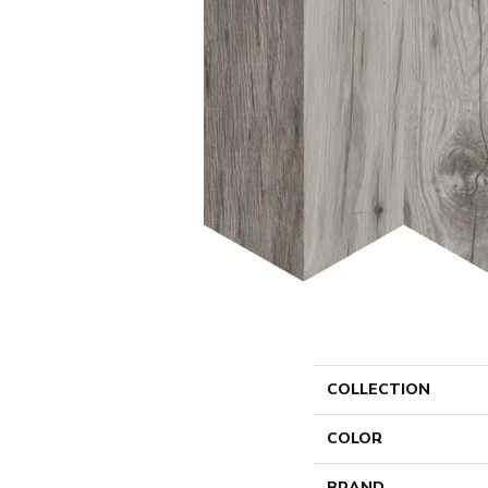
COLLECTION
COLOR
BRAND