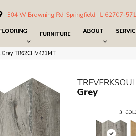
304 W Browning Rd, Springfield, IL 62707-57
FLOORING
ABOUT
SERVIC
FURNITURE
oul Grey TR62CHV421MT
TREVERKSOU
Grey
3
COL