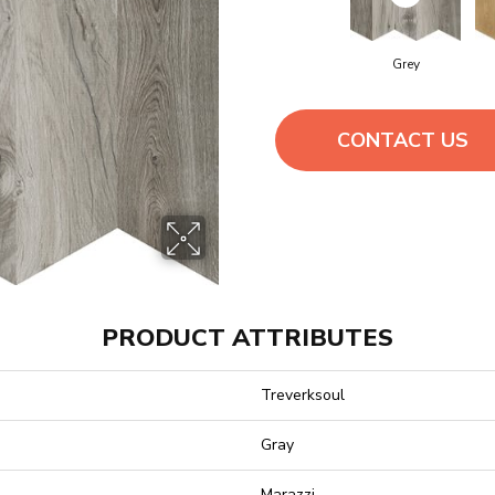
Grey
CONTACT US
PRODUCT ATTRIBUTES
Treverksoul
Gray
Marazzi